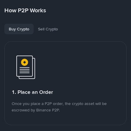
How P2P Works
Buy Crypto
Sell Crypto
1. Place an Order
Once you place a P2P order, the crypto asset will be
escrowed by Binance P2P.