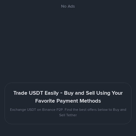
No Ads
Trade USDT Easily - Buy and Sell Using Your
Favorite Payment Methods
Exchange USDT on Binance P2P. Find the best offers below to Buy and
Sell Tether