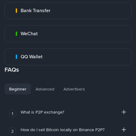
Bank Transfer
WeChat
QQ Wallet
FAQs
Beginner
Advanced
Advertisers
What is P2P exchange?
1
How do I sell Bitcoin locally on Binance P2P?
2