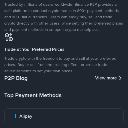
Trusted by millions of users worldwide, Binance P2P provides a
safe platform to conduct crypto trades in 800+ payment methods
and 100+ fiat currencies. Users can easily buy, sell and trade
crypto directly with other users, while setting their preferred prices
and payment methods in an open crypto marketplace.
Trade at Your Preferred Prices
Trade crypto with the freedom to buy and sell at your preferred
prices. Buy or sell from the existing offers, or create trade
advertisements to set your own prices.
P2P Blog
View more
Top Payment Methods
Alipay