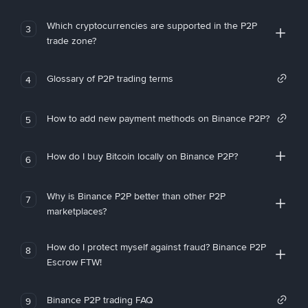
Which cryptocurrencies are supported in the P2P
3
trade zone?
Glossary of P2P trading terms
4
How to add new payment methods on Binance P2P?
5
How do I buy Bitcoin locally on Binance P2P?
6
Why is Binance P2P better than other P2P
7
marketplaces?
How do I protect myself against fraud? Binance P2P
8
Escrow FTW!
Binance P2P trading FAQ
9