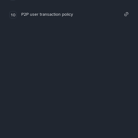
P2P user transaction policy
10