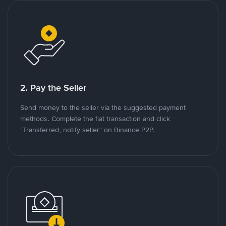
2. Pay the Seller
Send money to the seller via the suggested payment
methods. Complete the fiat transaction and click
"Transferred, notify seller" on Binance P2P.