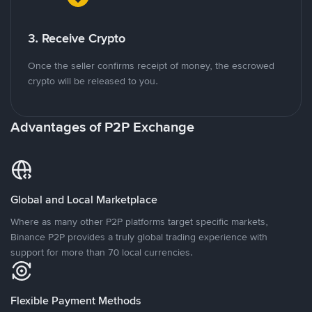
3. Receive Crypto
Once the seller confirms receipt of money, the escrowed
crypto will be released to you.
Advantages of P2P Exchange
Global and Local Marketplace
Where as many other P2P platforms target specific markets,
Binance P2P provides a truly global trading experience with
support for more than 70 local currencies.
Flexible Payment Methods