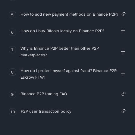
How to add new payment methods on Binance P2P?
5
How do I buy Bitcoin locally on Binance P2P?
6
Why is Binance P2P better than other P2P
7
marketplaces?
How do I protect myself against fraud? Binance P2P
8
Escrow FTW!
Binance P2P trading FAQ
9
P2P user transaction policy
10