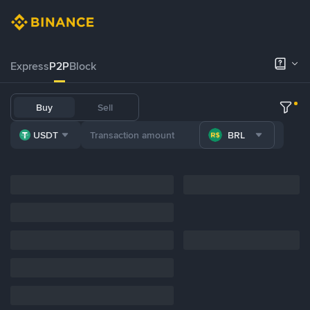
Express
P2P
Block
Buy
Sell
USDT
BRL