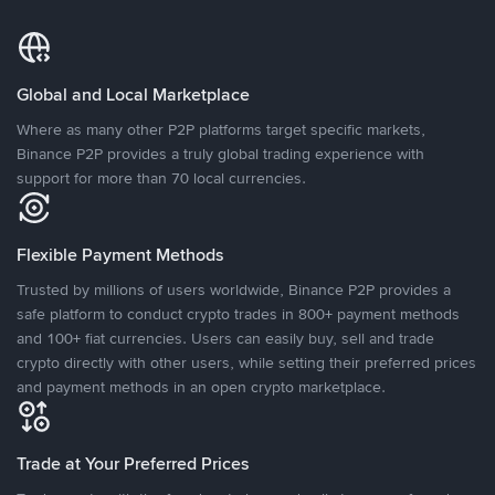
Global and Local Marketplace
Where as many other P2P platforms target specific markets,
Binance P2P provides a truly global trading experience with
support for more than 70 local currencies.
Flexible Payment Methods
Trusted by millions of users worldwide, Binance P2P provides a
safe platform to conduct crypto trades in 800+ payment methods
and 100+ fiat currencies. Users can easily buy, sell and trade
crypto directly with other users, while setting their preferred prices
and payment methods in an open crypto marketplace.
Trade at Your Preferred Prices