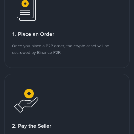
1. Place an Order
Once you place a P2P order, the crypto asset will be
escrowed by Binance P2P.
2. Pay the Seller