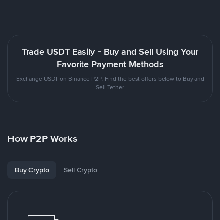
Trade USDT Easily - Buy and Sell Using Your
Favorite Payment Methods
Exchange USDT on Binance P2P. Find the best offers below to Buy and
Sell Tether
How P2P Works
Buy Crypto
Sell Crypto