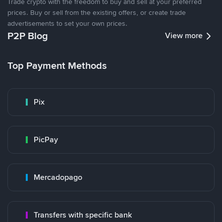
Trade crypto with the freedom to buy and sell at your preferred
prices. Buy or sell from the existing offers, or create trade
advertisements to set your own prices.
P2P Blog
View more
Top Payment Methods
Pix
PicPay
Mercadopago
Transfers with specific bank