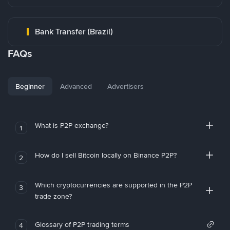
Bank Transfer (Brazil)
FAQs
Beginner
Advanced
Advertisers
What is P2P exchange?
1
How do I sell Bitcoin locally on Binance P2P?
2
Which cryptocurrencies are supported in the P2P
3
trade zone?
Glossary of P2P trading terms
4