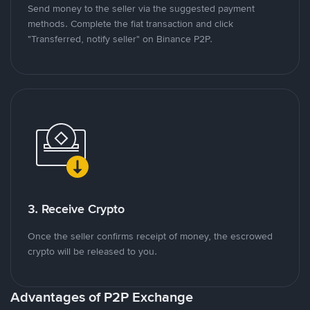
Send money to the seller via the suggested payment
methods. Complete the fiat transaction and click
"Transferred, notify seller" on Binance P2P.
3. Receive Crypto
Once the seller confirms receipt of money, the escrowed
crypto will be released to you.
Advantages of P2P Exchange