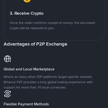
3. Receive Crypto
Once the seller confirms receipt of money, the escrowed
crypto will be released to you.
Advantages of P2P Exchange
Global and Local Marketplace
Where as many other P2P platforms target specific markets,
Binance P2P provides a truly global trading experience with
support for more than 70 local currencies.
Flexible Payment Methods