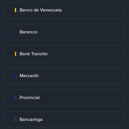
Banco de Venezuela
Banesco
Bank Transfer
Mercantil
Provincial
Bancamiga