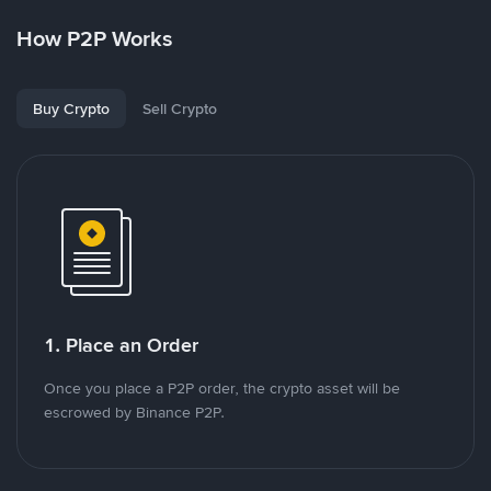
How P2P Works
Buy Crypto
Sell Crypto
1. Place an Order
Once you place a P2P order, the crypto asset will be
escrowed by Binance P2P.