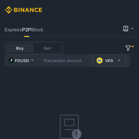
Express
P2P
Block
Buy
Sell
FDUSD
VES