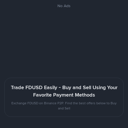
No Ads
Trade FDUSD Easily - Buy and Sell Using Your
Favorite Payment Methods
Exchange FDUSD on Binance P2P. Find the best offers below to Buy
and Sell