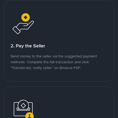
2. Pay the Seller
Send money to the seller via the suggested payment
methods. Complete the fiat transaction and click
"Transferred, notify seller" on Binance P2P.