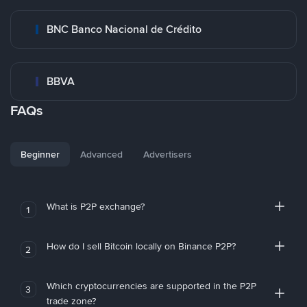
BNC Banco Nacional de Crédito
BBVA
FAQs
Beginner
Advanced
Advertisers
What is P2P exchange?
1
How do I sell Bitcoin locally on Binance P2P?
2
Which cryptocurrencies are supported in the P2P
3
trade zone?