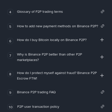
Glossary of P2P trading terms
4
How to add new payment methods on Binance P2P?
5
How do I buy Bitcoin locally on Binance P2P?
6
Why is Binance P2P better than other P2P
7
marketplaces?
How do I protect myself against fraud? Binance P2P
8
Escrow FTW!
Binance P2P trading FAQ
9
P2P user transaction policy
10