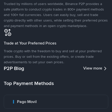
Trusted by millions of users worldwide, Binance P2P provides a
safe platform to conduct crypto trades in 800+ payment methods
and 100+ fiat currencies. Users can easily buy, sell and trade
crypto directly with other users, while setting their preferred prices
and payment methods in an open crypto marketplace.
Trade at Your Preferred Prices
Trade crypto with the freedom to buy and sell at your preferred
prices. Buy or sell from the existing offers, or create trade
advertisements to set your own prices.
P2P Blog
View more
Top Payment Methods
Pago Movil