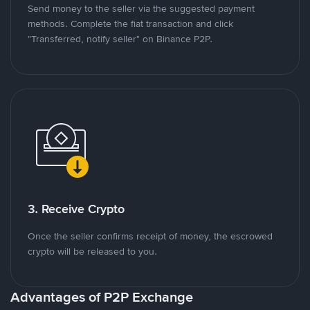
Send money to the seller via the suggested payment
methods. Complete the fiat transaction and click
"Transferred, notify seller" on Binance P2P.
3. Receive Crypto
Once the seller confirms receipt of money, the escrowed
crypto will be released to you.
Advantages of P2P Exchange