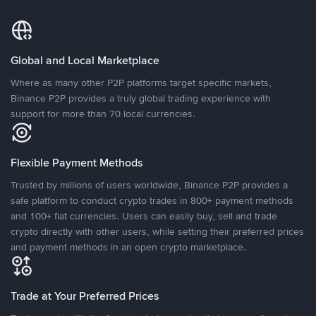
Global and Local Marketplace
Where as many other P2P platforms target specific markets,
Binance P2P provides a truly global trading experience with
support for more than 70 local currencies.
Flexible Payment Methods
Trusted by millions of users worldwide, Binance P2P provides a
safe platform to conduct crypto trades in 800+ payment methods
and 100+ fiat currencies. Users can easily buy, sell and trade
crypto directly with other users, while setting their preferred prices
and payment methods in an open crypto marketplace.
Trade at Your Preferred Prices