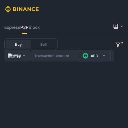
Express
P2P
Block
Buy
Sell
ETH
AED