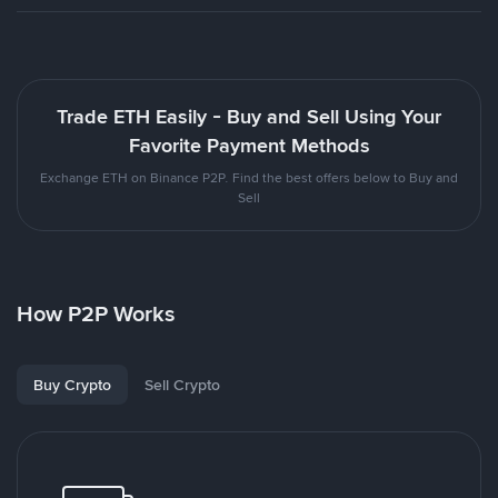
Trade ETH Easily - Buy and Sell Using Your
Favorite Payment Methods
Exchange ETH on Binance P2P. Find the best offers below to Buy and
Sell
How P2P Works
Buy Crypto
Sell Crypto