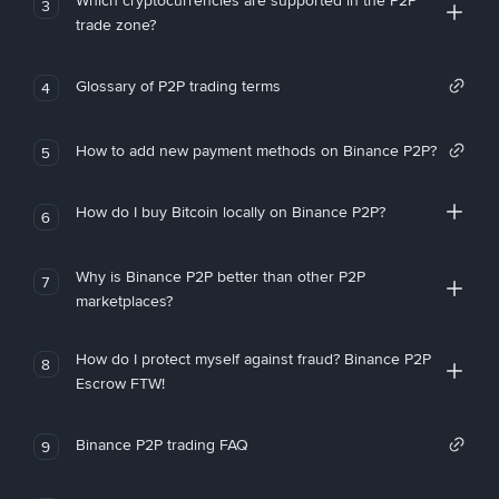
Which cryptocurrencies are supported in the P2P
3
trade zone?
Glossary of P2P trading terms
4
How to add new payment methods on Binance P2P?
5
How do I buy Bitcoin locally on Binance P2P?
6
Why is Binance P2P better than other P2P
7
marketplaces?
How do I protect myself against fraud? Binance P2P
8
Escrow FTW!
Binance P2P trading FAQ
9