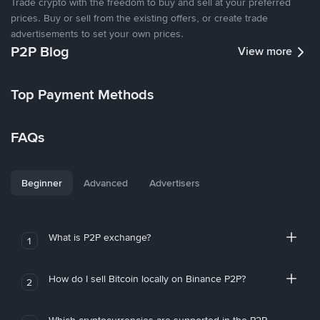
Trade crypto with the freedom to buy and sell at your preferred
prices. Buy or sell from the existing offers, or create trade
advertisements to set your own prices.
P2P Blog
View more
Top Payment Methods
FAQs
Beginner
Advanced
Advertisers
What is P2P exchange?
1
How do I sell Bitcoin locally on Binance P2P?
2