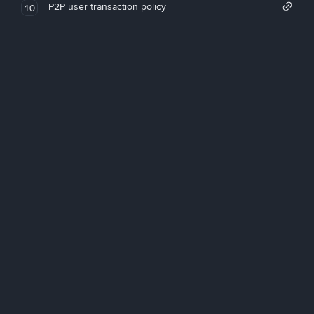
P2P user transaction policy
10