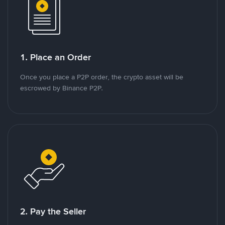
1. Place an Order
Once you place a P2P order, the crypto asset will be
escrowed by Binance P2P.
2. Pay the Seller