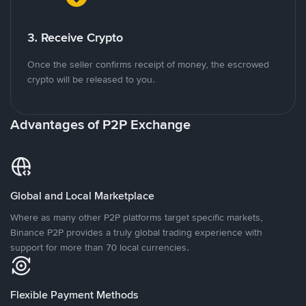
3. Receive Crypto
Once the seller confirms receipt of money, the escrowed
crypto will be released to you.
Advantages of P2P Exchange
Global and Local Marketplace
Where as many other P2P platforms target specific markets,
Binance P2P provides a truly global trading experience with
support for more than 70 local currencies.
Flexible Payment Methods