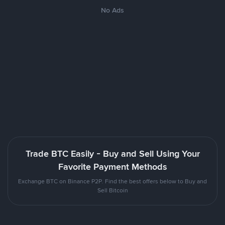
No Ads
Trade BTC Easily - Buy and Sell Using Your
Favorite Payment Methods
Exchange BTC on Binance P2P. Find the best offers below to Buy and
Sell Bitcoin