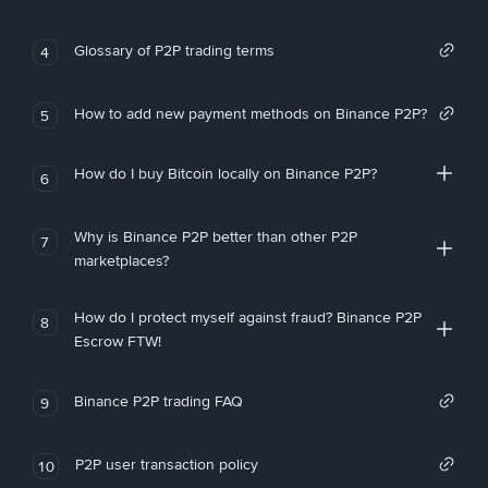
Glossary of P2P trading terms
4
How to add new payment methods on Binance P2P?
5
How do I buy Bitcoin locally on Binance P2P?
6
Why is Binance P2P better than other P2P
7
marketplaces?
How do I protect myself against fraud? Binance P2P
8
Escrow FTW!
Binance P2P trading FAQ
9
P2P user transaction policy
10