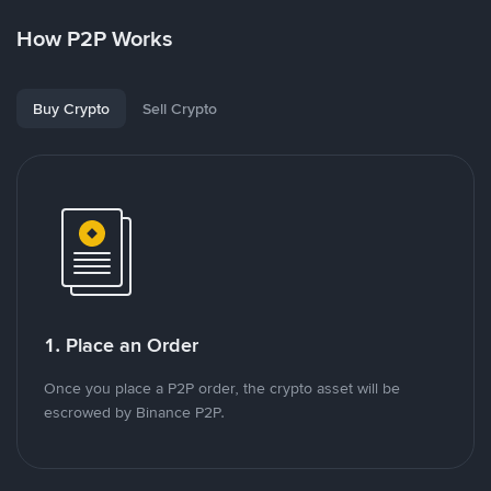
How P2P Works
Buy Crypto
Sell Crypto
1. Place an Order
Once you place a P2P order, the crypto asset will be
escrowed by Binance P2P.