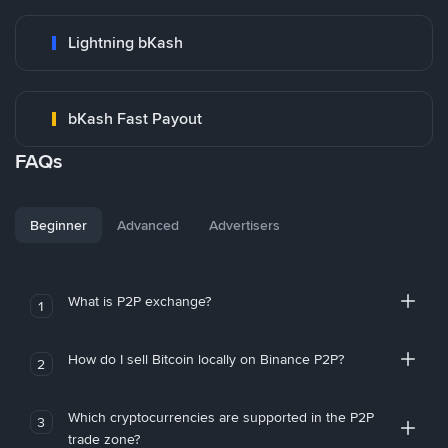
Lightning bKash
bKash Fast Payout
FAQs
Beginner
Advanced
Advertisers
What is P2P exchange?
1
How do I sell Bitcoin locally on Binance P2P?
2
Which cryptocurrencies are supported in the P2P
3
trade zone?