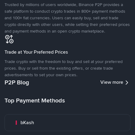
Trusted by millions of users worldwide, Binance P2P provides a
safe platform to conduct crypto trades in 800+ payment methods
and 100+ fiat currencies. Users can easily buy, sell and trade
crypto directly with other users, while setting their preferred prices
and payment methods in an open crypto marketplace.
Trade at Your Preferred Prices
Trade crypto with the freedom to buy and sell at your preferred
prices. Buy or sell from the existing offers, or create trade
advertisements to set your own prices.
P2P Blog
View more
Top Payment Methods
bKash