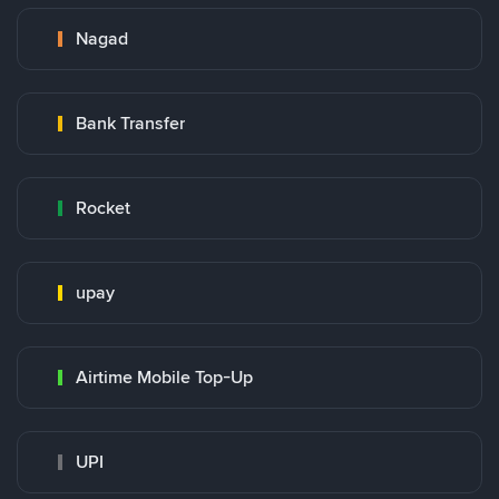
Nagad
Bank Transfer
Rocket
upay
Airtime Mobile Top-Up
UPI