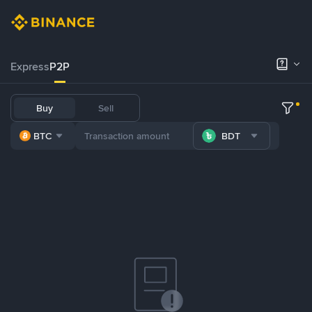
Express
P2P
Buy
Sell
BTC
BDT