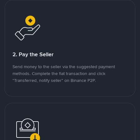
2. Pay the Seller
Send money to the seller via the suggested payment
methods. Complete the fiat transaction and click
"Transferred, notify seller" on Binance P2P.