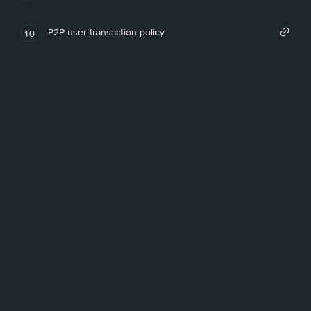
P2P user transaction policy
10