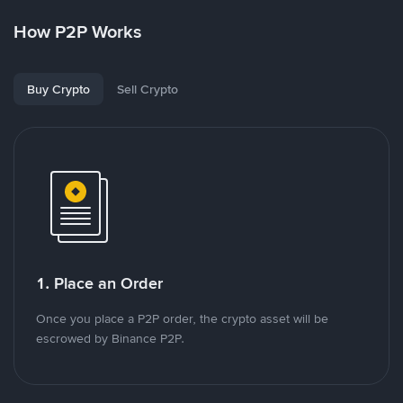
How P2P Works
Buy Crypto
Sell Crypto
1. Place an Order
Once you place a P2P order, the crypto asset will be
escrowed by Binance P2P.