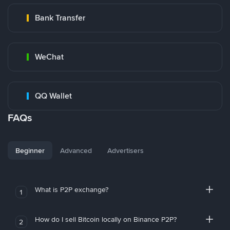
Bank Transfer
WeChat
QQ Wallet
FAQs
Beginner
Advanced
Advertisers
What is P2P exchange?
1
How do I sell Bitcoin locally on Binance P2P?
2