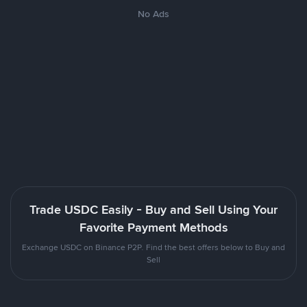
No Ads
Trade USDC Easily - Buy and Sell Using Your
Favorite Payment Methods
Exchange USDC on Binance P2P. Find the best offers below to Buy and
Sell