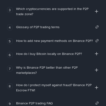
Which cryptocurrencies are supported in the P2P
3
trade zone?
Glossary of P2P trading terms
4
How to add new payment methods on Binance P2P?
5
How do I buy Bitcoin locally on Binance P2P?
6
Why is Binance P2P better than other P2P
7
marketplaces?
How do I protect myself against fraud? Binance P2P
8
Escrow FTW!
Binance P2P trading FAQ
9