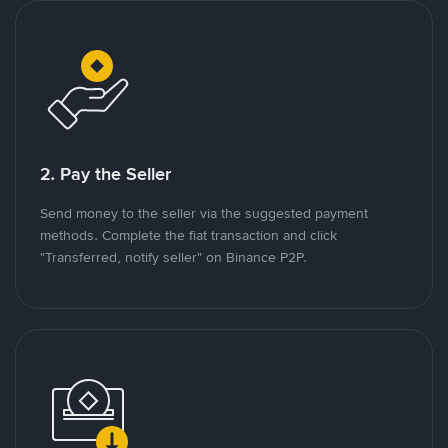
2. Pay the Seller
Send money to the seller via the suggested payment
methods. Complete the fiat transaction and click
"Transferred, notify seller" on Binance P2P.