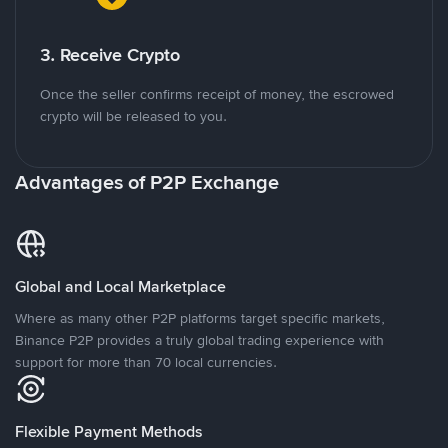
3. Receive Crypto
Once the seller confirms receipt of money, the escrowed
crypto will be released to you.
Advantages of P2P Exchange
Global and Local Marketplace
Where as many other P2P platforms target specific markets,
Binance P2P provides a truly global trading experience with
support for more than 70 local currencies.
Flexible Payment Methods