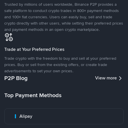
Trusted by millions of users worldwide, Binance P2P provides a
safe platform to conduct crypto trades in 800+ payment methods
and 100+ fiat currencies. Users can easily buy, sell and trade
crypto directly with other users, while setting their preferred prices
and payment methods in an open crypto marketplace.
Trade at Your Preferred Prices
Trade crypto with the freedom to buy and sell at your preferred
prices. Buy or sell from the existing offers, or create trade
advertisements to set your own prices.
P2P Blog
View more
Top Payment Methods
Alipay