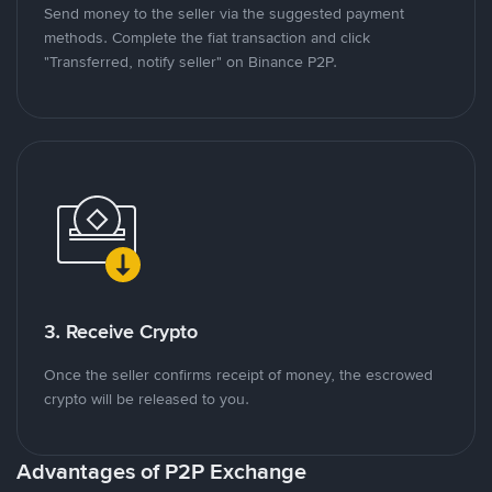
Send money to the seller via the suggested payment
methods. Complete the fiat transaction and click
"Transferred, notify seller" on Binance P2P.
3. Receive Crypto
Once the seller confirms receipt of money, the escrowed
crypto will be released to you.
Advantages of P2P Exchange