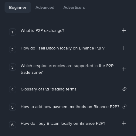
Beginner
Advanced
Advertisers
What is P2P exchange?
1
How do I sell Bitcoin locally on Binance P2P?
2
Which cryptocurrencies are supported in the P2P
3
trade zone?
Glossary of P2P trading terms
4
How to add new payment methods on Binance P2P?
5
How do I buy Bitcoin locally on Binance P2P?
6