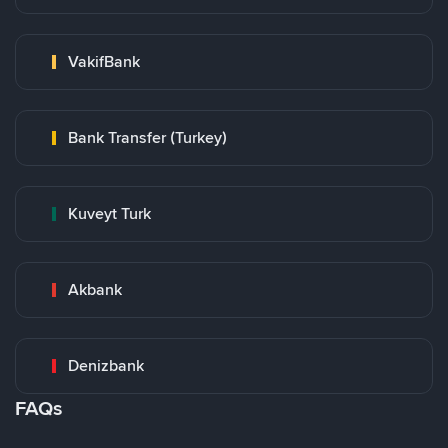
VakifBank
Bank Transfer (Turkey)
Kuveyt Turk
Akbank
Denizbank
FAQs