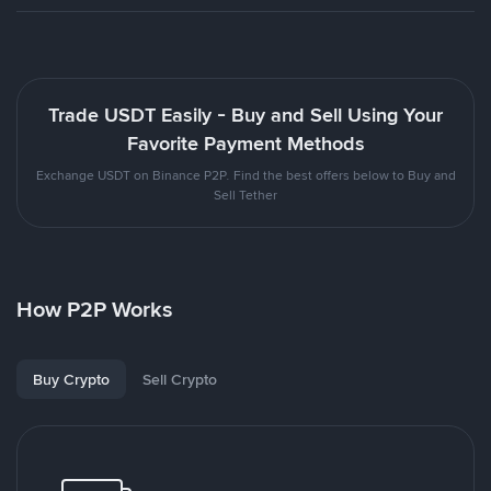
Trade USDT Easily - Buy and Sell Using Your
Favorite Payment Methods
Exchange USDT on Binance P2P. Find the best offers below to Buy and
Sell Tether
How P2P Works
Buy Crypto
Sell Crypto