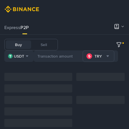
Express
P2P
Buy
Sell
USDT
TRY