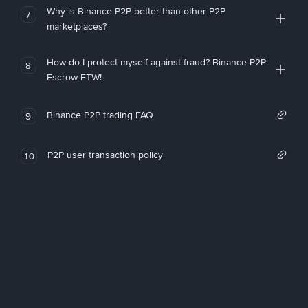
Why is Binance P2P better than other P2P
7
marketplaces?
How do I protect myself against fraud? Binance P2P
8
Escrow FTW!
Binance P2P trading FAQ
9
P2P user transaction policy
10