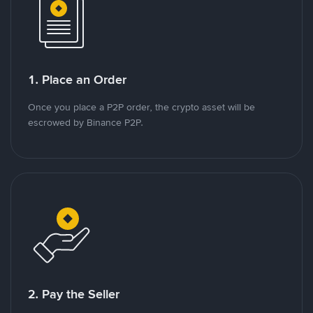
1. Place an Order
Once you place a P2P order, the crypto asset will be
escrowed by Binance P2P.
2. Pay the Seller