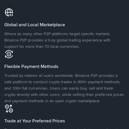
Global and Local Marketplace
Where as many other P2P platforms target specific markets,
Binance P2P provides a truly global trading experience with
support for more than 70 local currencies.
Flexible Payment Methods
Trusted by millions of users worldwide, Binance P2P provides a
safe platform to conduct crypto trades in 800+ payment methods
and 100+ fiat currencies. Users can easily buy, sell and trade
crypto directly with other users, while setting their preferred prices
and payment methods in an open crypto marketplace.
Trade at Your Preferred Prices