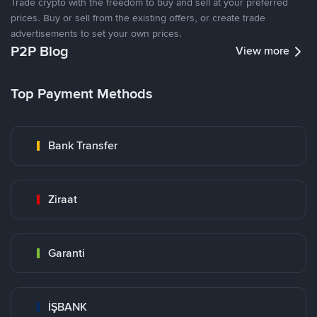
Trade crypto with the freedom to buy and sell at your preferred
prices. Buy or sell from the existing offers, or create trade
advertisements to set your own prices.
P2P Blog
View more
Top Payment Methods
Bank Transfer
Ziraat
Garanti
İŞBANK