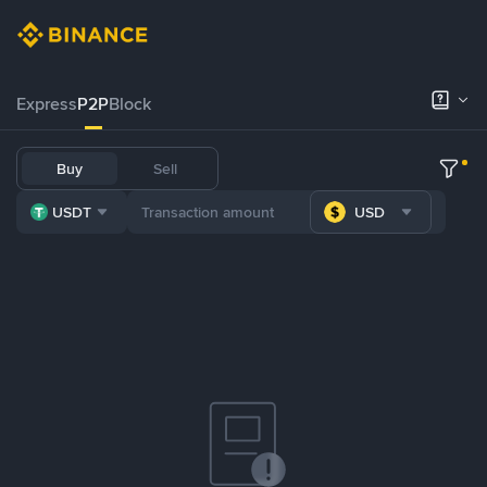
Express
P2P
Block
Buy
Sell
USDT
USD