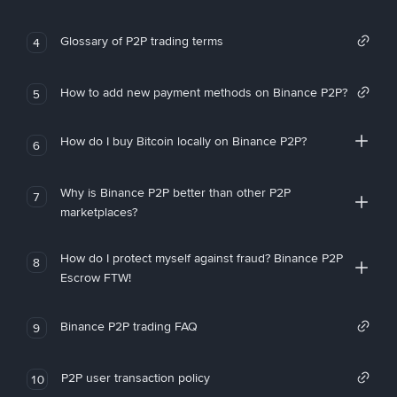
Glossary of P2P trading terms
4
How to add new payment methods on Binance P2P?
5
How do I buy Bitcoin locally on Binance P2P?
6
Why is Binance P2P better than other P2P
7
marketplaces?
How do I protect myself against fraud? Binance P2P
8
Escrow FTW!
Binance P2P trading FAQ
9
P2P user transaction policy
10