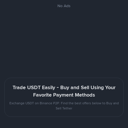
No Ads
Trade USDT Easily - Buy and Sell Using Your
Favorite Payment Methods
Exchange USDT on Binance P2P. Find the best offers below to Buy and
Sell Tether