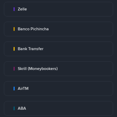
Zelle
Banco Pichincha
Bank Transfer
Skrill (Moneybookers)
AirTM
ABA