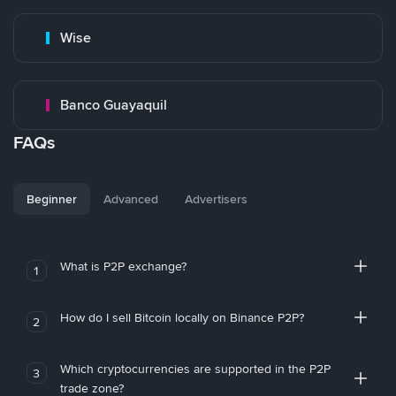
Wise
Banco Guayaquil
FAQs
Beginner
Advanced
Advertisers
What is P2P exchange?
1
How do I sell Bitcoin locally on Binance P2P?
2
Which cryptocurrencies are supported in the P2P
3
trade zone?