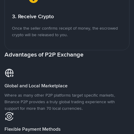
3. Receive Crypto
Once the seller confirms receipt of money, the escrowed
crypto will be released to you.
Advantages of P2P Exchange
Global and Local Marketplace
Where as many other P2P platforms target specific markets,
Binance P2P provides a truly global trading experience with
support for more than 70 local currencies.
Flexible Payment Methods