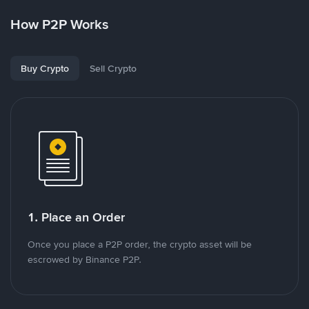
How P2P Works
Buy Crypto
Sell Crypto
1. Place an Order
Once you place a P2P order, the crypto asset will be
escrowed by Binance P2P.