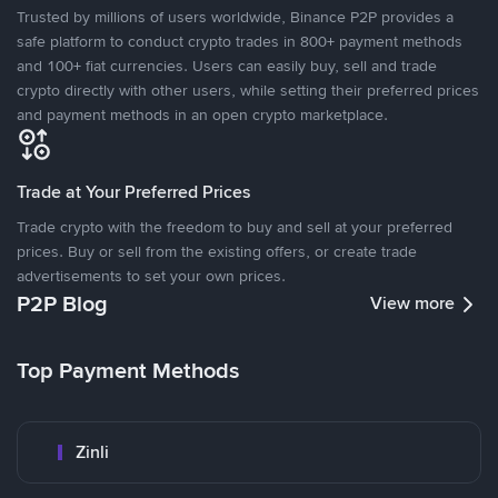
Trusted by millions of users worldwide, Binance P2P provides a
safe platform to conduct crypto trades in 800+ payment methods
and 100+ fiat currencies. Users can easily buy, sell and trade
crypto directly with other users, while setting their preferred prices
and payment methods in an open crypto marketplace.
Trade at Your Preferred Prices
Trade crypto with the freedom to buy and sell at your preferred
prices. Buy or sell from the existing offers, or create trade
advertisements to set your own prices.
P2P Blog
View more
Top Payment Methods
Zinli