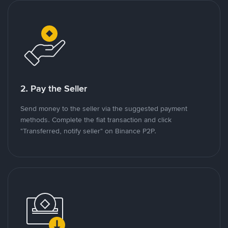
2. Pay the Seller
Send money to the seller via the suggested payment
methods. Complete the fiat transaction and click
"Transferred, notify seller" on Binance P2P.