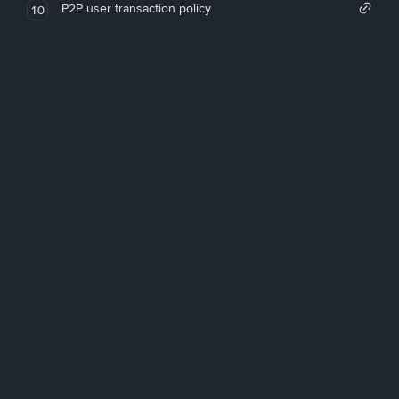
P2P user transaction policy
10