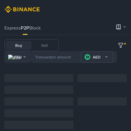
Express
P2P
Block
Buy
Sell
ETH
AED