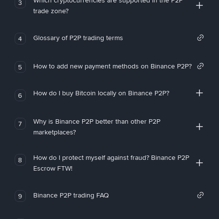
Which cryptocurrencies are supported in the P2P
3
trade zone?
Glossary of P2P trading terms
4
How to add new payment methods on Binance P2P?
5
How do I buy Bitcoin locally on Binance P2P?
6
Why is Binance P2P better than other P2P
7
marketplaces?
How do I protect myself against fraud? Binance P2P
8
Escrow FTW!
Binance P2P trading FAQ
9