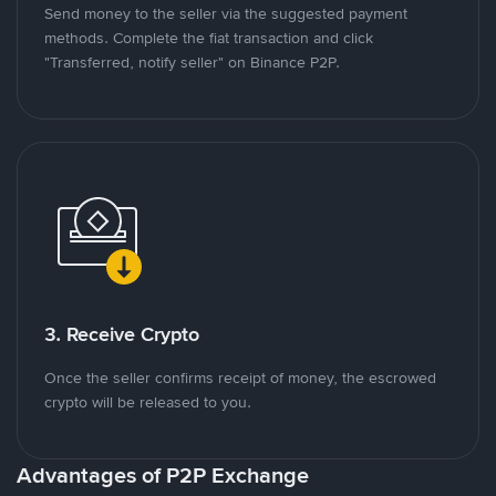
Send money to the seller via the suggested payment
methods. Complete the fiat transaction and click
"Transferred, notify seller" on Binance P2P.
3. Receive Crypto
Once the seller confirms receipt of money, the escrowed
crypto will be released to you.
Advantages of P2P Exchange