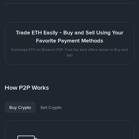
Trade ETH Easily - Buy and Sell Using Your
Favorite Payment Methods
Exchange ETH on Binance P2P. Find the best offers below to Buy and
Sell
How P2P Works
Buy Crypto
Sell Crypto