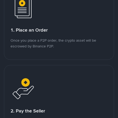
1. Place an Order
Once you place a P2P order, the crypto asset will be
escrowed by Binance P2P.
2. Pay the Seller