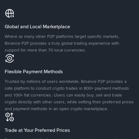
Global and Local Marketplace
Where as many other P2P platforms target specific markets,
Binance P2P provides a truly global trading experience with
support for more than 70 local currencies.
Flexible Payment Methods
Trusted by millions of users worldwide, Binance P2P provides a
safe platform to conduct crypto trades in 800+ payment methods
and 100+ fiat currencies. Users can easily buy, sell and trade
crypto directly with other users, while setting their preferred prices
and payment methods in an open crypto marketplace.
Trade at Your Preferred Prices