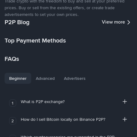
Trade crypto with the freedom to buy and sell at your preferred
prices. Buy or sell from the existing offers, or create trade
advertisements to set your own prices.
P2P Blog
View more
Top Payment Methods
FAQs
Beginner
Advanced
Advertisers
What is P2P exchange?
1
How do I sell Bitcoin locally on Binance P2P?
2