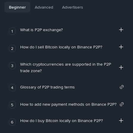
Beginner
Advanced
Advertisers
What is P2P exchange?
1
How do I sell Bitcoin locally on Binance P2P?
2
Which cryptocurrencies are supported in the P2P
3
trade zone?
Glossary of P2P trading terms
4
How to add new payment methods on Binance P2P?
5
How do I buy Bitcoin locally on Binance P2P?
6