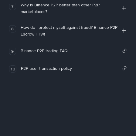
Why is Binance P2P better than other P2P
7
marketplaces?
How do I protect myself against fraud? Binance P2P
8
Escrow FTW!
Binance P2P trading FAQ
9
P2P user transaction policy
10