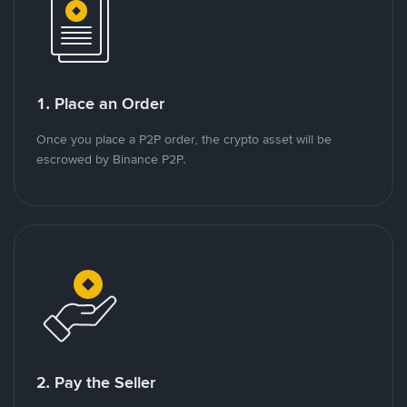
1. Place an Order
Once you place a P2P order, the crypto asset will be
escrowed by Binance P2P.
2. Pay the Seller