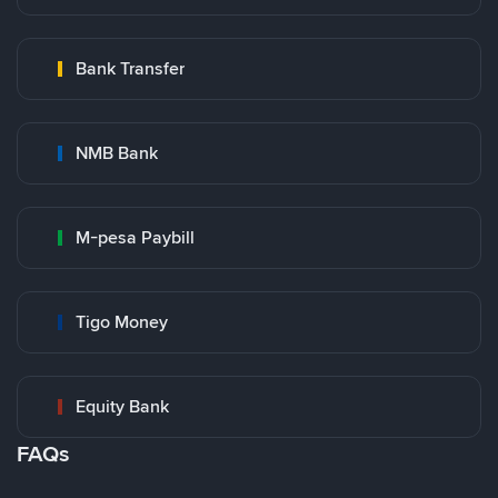
Bank Transfer
NMB Bank
M-pesa Paybill
Tigo Money
Equity Bank
FAQs