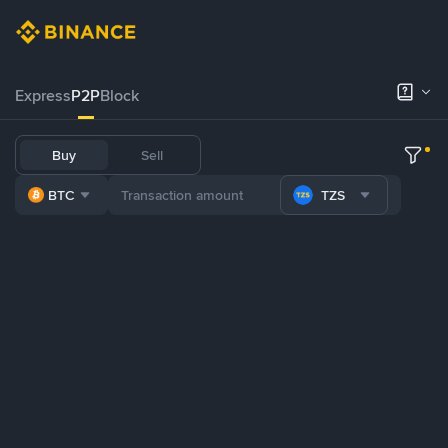
Express
P2P
Block
Buy
Sell
BTC
TZS