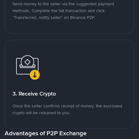
Send money to the seller via the suggested payment
methods. Complete the fiat transaction and click
"Transferred, notify seller" on Binance P2P.
3. Receive Crypto
Once the seller confirms receipt of money, the escrowed
crypto will be released to you.
Advantages of P2P Exchange