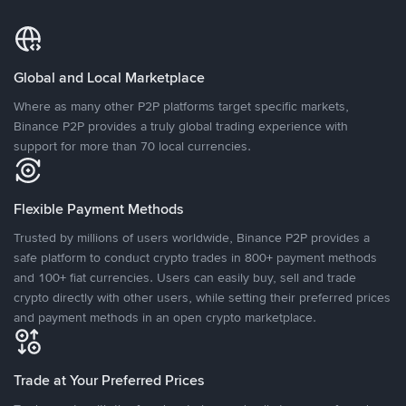
Global and Local Marketplace
Where as many other P2P platforms target specific markets,
Binance P2P provides a truly global trading experience with
support for more than 70 local currencies.
Flexible Payment Methods
Trusted by millions of users worldwide, Binance P2P provides a
safe platform to conduct crypto trades in 800+ payment methods
and 100+ fiat currencies. Users can easily buy, sell and trade
crypto directly with other users, while setting their preferred prices
and payment methods in an open crypto marketplace.
Trade at Your Preferred Prices