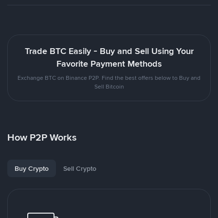
Trade BTC Easily - Buy and Sell Using Your
Favorite Payment Methods
Exchange BTC on Binance P2P. Find the best offers below to Buy and
Sell Bitcoin
How P2P Works
Buy Crypto
Sell Crypto