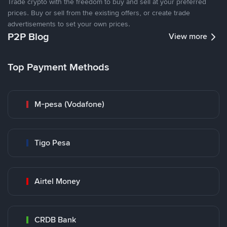
Trade crypto with the freedom to buy and sell at your preferred
prices. Buy or sell from the existing offers, or create trade
advertisements to set your own prices.
P2P Blog
View more
Top Payment Methods
M-pesa (Vodafone)
Tigo Pesa
Airtel Money
CRDB Bank