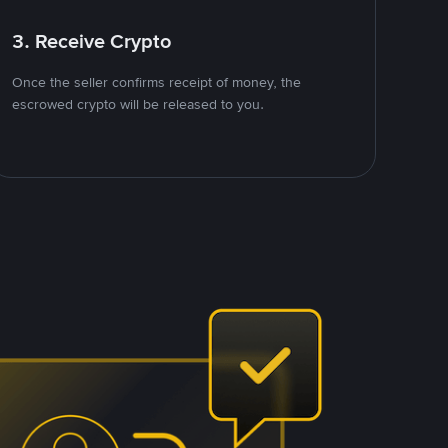
3. Receive Crypto
Once the seller confirms receipt of money, the
escrowed crypto will be released to you.