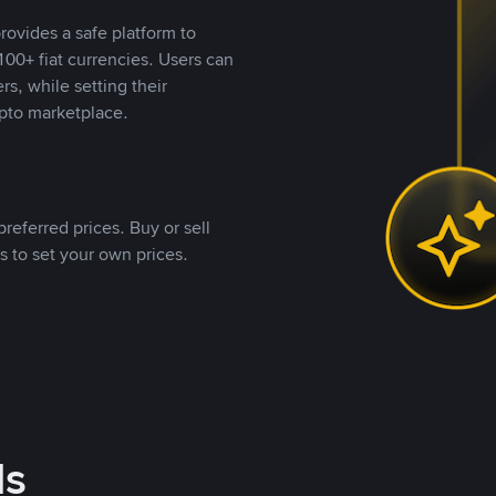
rovides a safe platform to
00+ fiat currencies. Users can
rs, while setting their
pto marketplace.
referred prices. Buy or sell
s to set your own prices.
ds