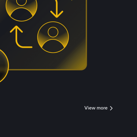
View more