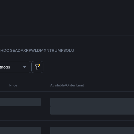
TH
DOGE
ADA
XRP
WLD
MXN
TRUMP
SOL
U
thods
Price
Available/Order Limit