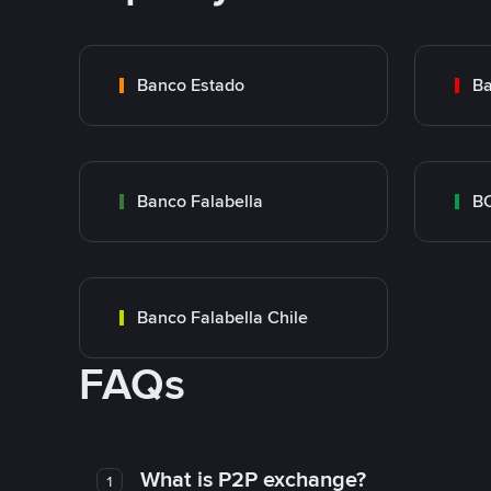
Banco Estado
Ba
Banco Falabella
BC
Banco Falabella Chile
FAQs
What is P2P exchange?
1