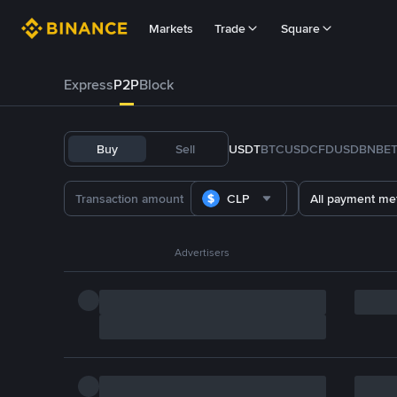
Markets
Trade
Square
Express
P2P
Block
Buy
Sell
USDT
BTC
USDC
FDUSD
BNB
E
CLP
All payment me
Advertisers