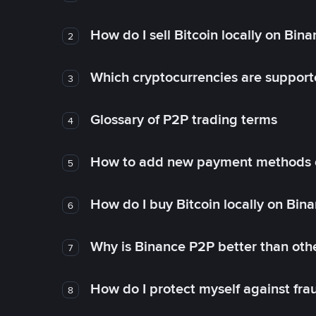
How do I sell Bitcoin locally on Bin
2
Which cryptocurrencies are support
3
Glossary of P2P trading terms
4
How to add new payment methods 
5
How do I buy Bitcoin locally on Bin
6
Why is Binance P2P better than ot
7
How do I protect myself against fr
8