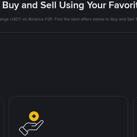
 Buy and Sell Using Your Favo
nge USDT on Binance P2P. Find the best offers below to Buy and Sell 