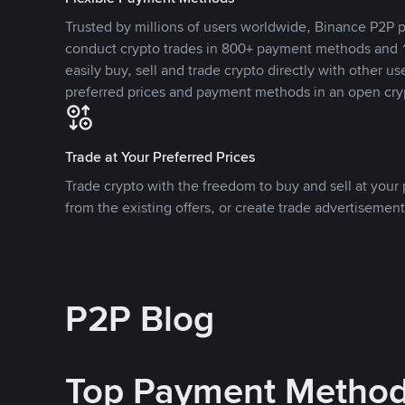
Trusted by millions of users worldwide, Binance P2P p
conduct crypto trades in 800+ payment methods and 1
easily buy, sell and trade crypto directly with other use
preferred prices and payment methods in an open cry
Trade at Your Preferred Prices
Trade crypto with the freedom to buy and sell at your p
from the existing offers, or create trade advertisement
P2P Blog
Top Payment Metho