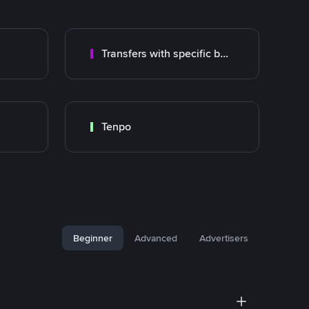
Transfers with specific bank
Tenpo
Beginner
Advanced
Advertisers