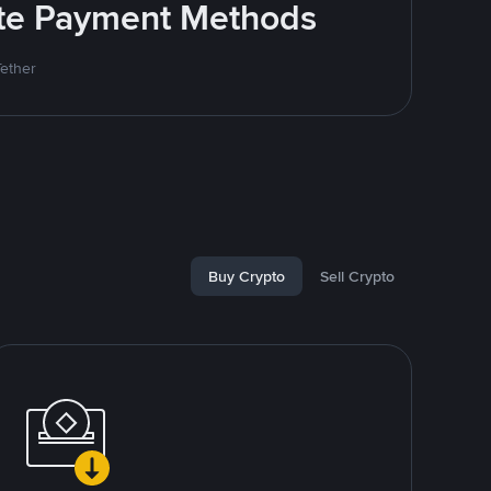
rite Payment Methods
Tether
Buy Crypto
Sell Crypto