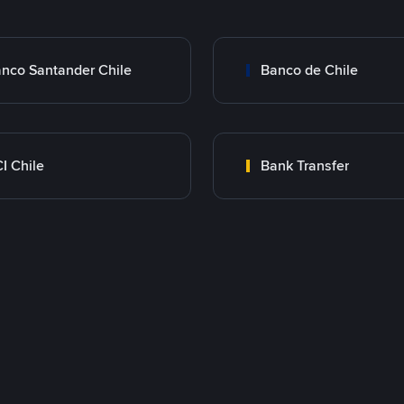
nco Santander Chile
Banco de Chile
I Chile
Bank Transfer