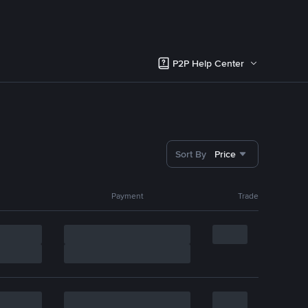
P2P Help Center
Sort By
Price
Payment
Trade