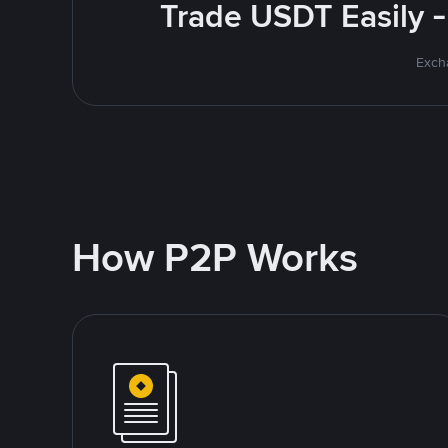
Trade USDT Easily -
Excha
How P2P Works