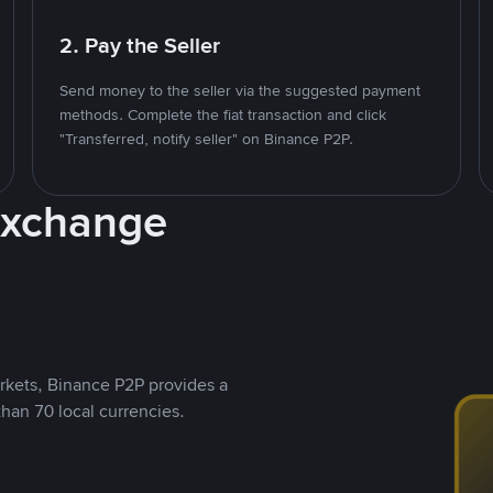
2. Pay the Seller
Send money to the seller via the suggested payment
methods. Complete the fiat transaction and click
"Transferred, notify seller" on Binance P2P.
Exchange
rkets, Binance P2P provides a
than 70 local currencies.