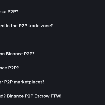
ance P2P?
ed in the P2P trade zone?
on Binance P2P?
ance P2P?
her P2P marketplaces?
aud? Binance P2P Escrow FTW!