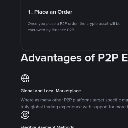
1. Place an Order
Once you place a P2P order, the crypto asset will be
escrowed by Binance P2P.
Advantages of P2P 
Global and Local Marketplace
Where as many other P2P platforms target specific ma
truly global trading experience with support for more 
Flexible Payment Methods