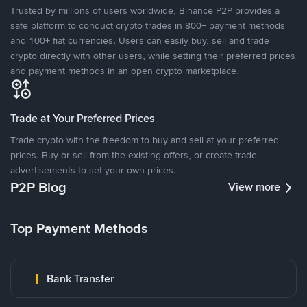
Trusted by millions of users worldwide, Binance P2P provides a
safe platform to conduct crypto trades in 800+ payment methods
and 100+ fiat currencies. Users can easily buy, sell and trade
crypto directly with other users, while setting their preferred prices
and payment methods in an open crypto marketplace.
Trade at Your Preferred Prices
Trade crypto with the freedom to buy and sell at your preferred
prices. Buy or sell from the existing offers, or create trade
advertisements to set your own prices.
P2P Blog
View more
Top Payment Methods
Bank Transfer