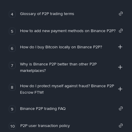
Glossary of P2P trading terms
4
How to add new payment methods on Binance P2P?
5
How do I buy Bitcoin locally on Binance P2P?
6
Why is Binance P2P better than other P2P
7
marketplaces?
How do I protect myself against fraud? Binance P2P
8
Escrow FTW!
Binance P2P trading FAQ
9
P2P user transaction policy
10