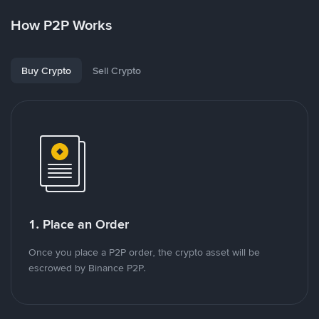
How P2P Works
Buy Crypto
Sell Crypto
1. Place an Order
Once you place a P2P order, the crypto asset will be
escrowed by Binance P2P.