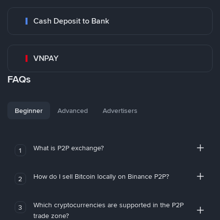
Cash Deposit to Bank
VNPAY
FAQs
Beginner
Advanced
Advertisers
What is P2P exchange?
1
How do I sell Bitcoin locally on Binance P2P?
2
Which cryptocurrencies are supported in the P2P
3
trade zone?