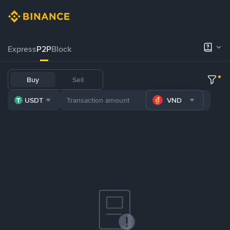
Express
P2P
Block
Buy
Sell
USDT
VND