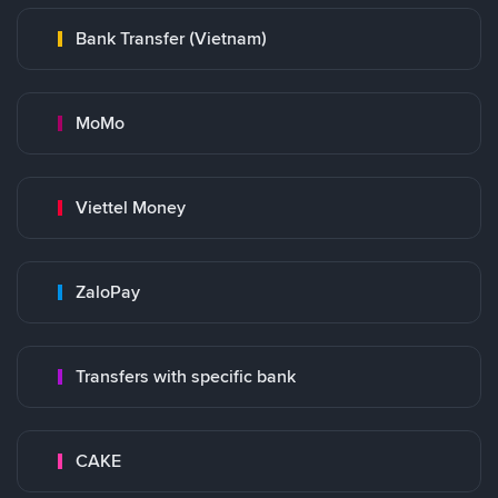
Bank Transfer (Vietnam)
MoMo
Viettel Money
ZaloPay
Transfers with specific bank
CAKE