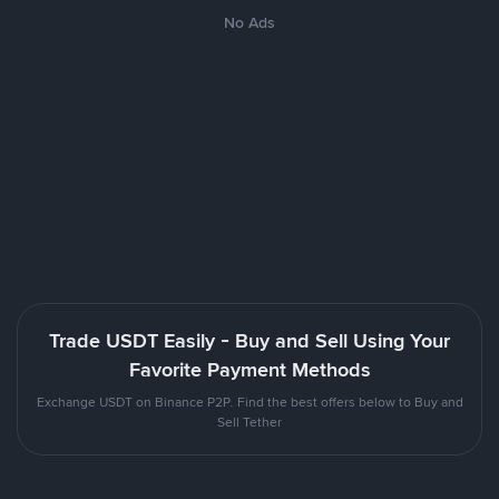
No Ads
Trade USDT Easily - Buy and Sell Using Your
Favorite Payment Methods
Exchange USDT on Binance P2P. Find the best offers below to Buy and
Sell Tether