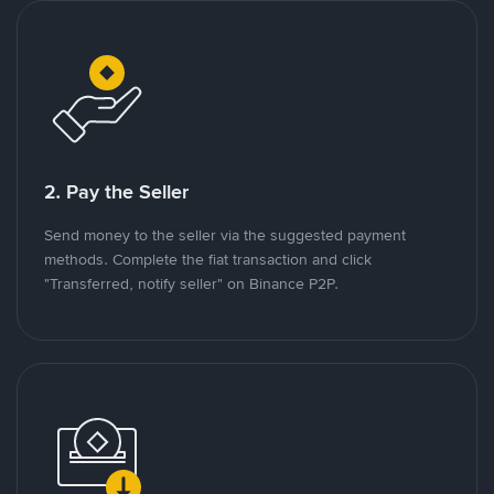
2. Pay the Seller
Send money to the seller via the suggested payment
methods. Complete the fiat transaction and click
"Transferred, notify seller" on Binance P2P.