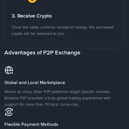
3. Receive Crypto
Once the seller confirms receipt of money, the escrowed
crypto will be released to you.
Advantages of P2P Exchange
Global and Local Marketplace
Where as many other P2P platforms target specific markets,
Binance P2P provides a truly global trading experience with
support for more than 70 local currencies.
Flexible Payment Methods