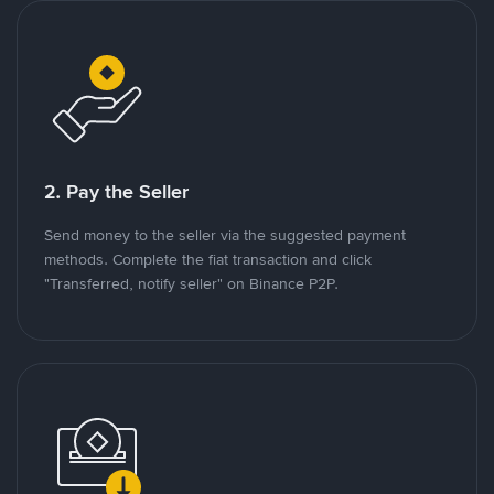
2. Pay the Seller
Send money to the seller via the suggested payment
methods. Complete the fiat transaction and click
"Transferred, notify seller" on Binance P2P.