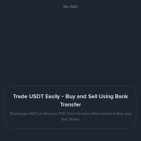
No Ads
Trade USDT Easily - Buy and Sell Using Bank
Transfer
Exchange USDT on Binance P2P. Find the best offers below to Buy and
Sell Tether