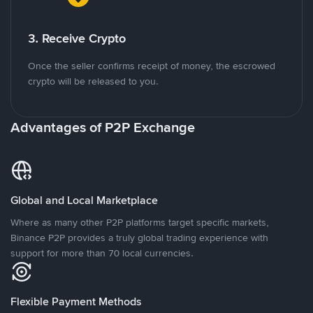
3. Receive Crypto
Once the seller confirms receipt of money, the escrowed
crypto will be released to you.
Advantages of P2P Exchange
Global and Local Marketplace
Where as many other P2P platforms target specific markets,
Binance P2P provides a truly global trading experience with
support for more than 70 local currencies.
Flexible Payment Methods