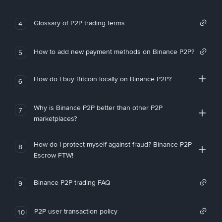
Glossary of P2P trading terms
4
How to add new payment methods on Binance P2P?
5
How do I buy Bitcoin locally on Binance P2P?
6
Why is Binance P2P better than other P2P
7
marketplaces?
How do I protect myself against fraud? Binance P2P
8
Escrow FTW!
Binance P2P trading FAQ
9
P2P user transaction policy
10