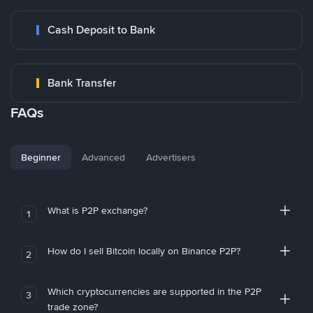
Cash Deposit to Bank
Bank Transfer
FAQs
Beginner
Advanced
Advertisers
What is P2P exchange?
1
How do I sell Bitcoin locally on Binance P2P?
2
Which cryptocurrencies are supported in the P2P
3
trade zone?