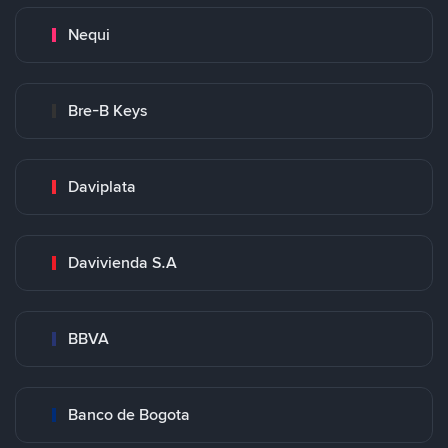
Nequi
Bre-B Keys
Daviplata
Davivienda S.A
BBVA
Banco de Bogota