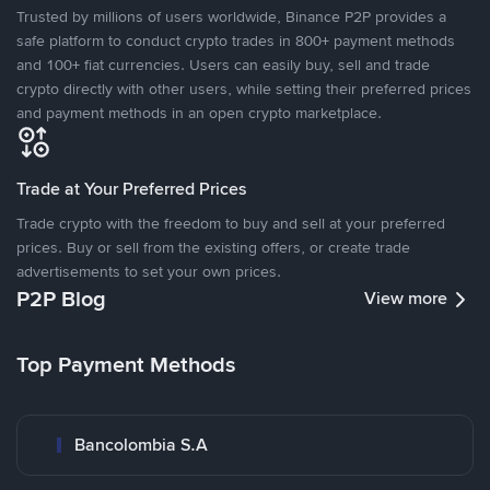
Trusted by millions of users worldwide, Binance P2P provides a
safe platform to conduct crypto trades in 800+ payment methods
and 100+ fiat currencies. Users can easily buy, sell and trade
crypto directly with other users, while setting their preferred prices
and payment methods in an open crypto marketplace.
Trade at Your Preferred Prices
Trade crypto with the freedom to buy and sell at your preferred
prices. Buy or sell from the existing offers, or create trade
advertisements to set your own prices.
P2P Blog
View more
Top Payment Methods
Bancolombia S.A