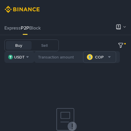
Express
P2P
Block
Buy
Sell
USDT
COP