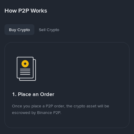
How P2P Works
Buy Crypto
Sell Crypto
1. Place an Order
Once you place a P2P order, the crypto asset will be
escrowed by Binance P2P.