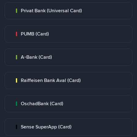
Privat Bank (Universal Card)
PUMB (Card)
A-Bank (Card)
Raiffeisen Bank Aval (Card)
OschadBank (Card)
Sense SuperApp (Card)