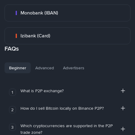
Monobank (IBAN)
Izibank (Card)
FAQs
Beginner
Advanced
Advertisers
What is P2P exchange?
1
How do I sell Bitcoin locally on Binance P2P?
2
Which cryptocurrencies are supported in the P2P
3
trade zone?