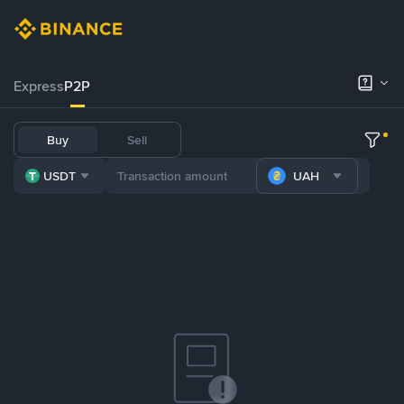
Express
P2P
Buy
Sell
USDT
UAH