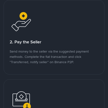
2. Pay the Seller
Send money to the seller via the suggested payment
methods. Complete the fiat transaction and click
"Transferred, notify seller" on Binance P2P.