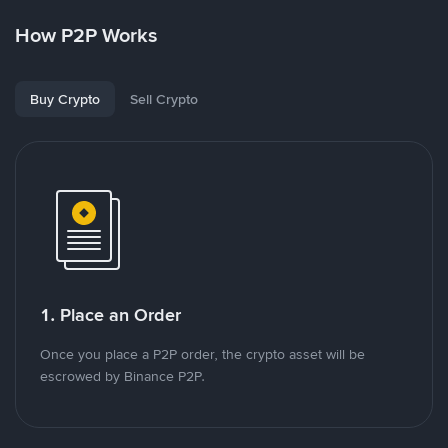
How P2P Works
Buy Crypto
Sell Crypto
1. Place an Order
Once you place a P2P order, the crypto asset will be
escrowed by Binance P2P.