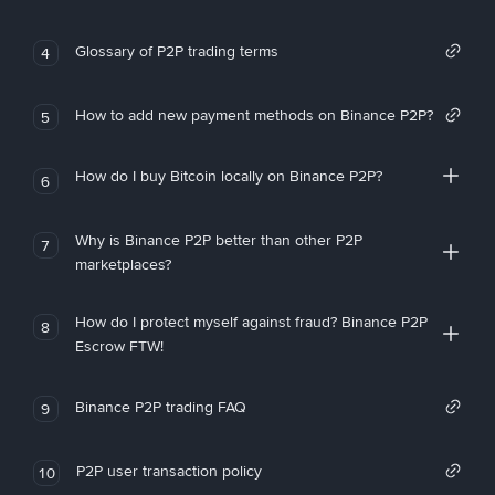
Glossary of P2P trading terms
4
How to add new payment methods on Binance P2P?
5
How do I buy Bitcoin locally on Binance P2P?
6
Why is Binance P2P better than other P2P
7
marketplaces?
How do I protect myself against fraud? Binance P2P
8
Escrow FTW!
Binance P2P trading FAQ
9
P2P user transaction policy
10