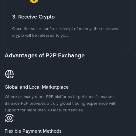
3. Receive Crypto
Once the seller confirms receipt of money, the escrowed
crypto will be released to you.
Advantages of P2P Exchange
Global and Local Marketplace
Where as many other P2P platforms target specific markets,
Binance P2P provides a truly global trading experience with
support for more than 70 local currencies.
Flexible Payment Methods