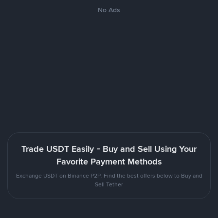
No Ads
Trade USDT Easily - Buy and Sell Using Your
Favorite Payment Methods
Exchange USDT on Binance P2P. Find the best offers below to Buy and
Sell Tether