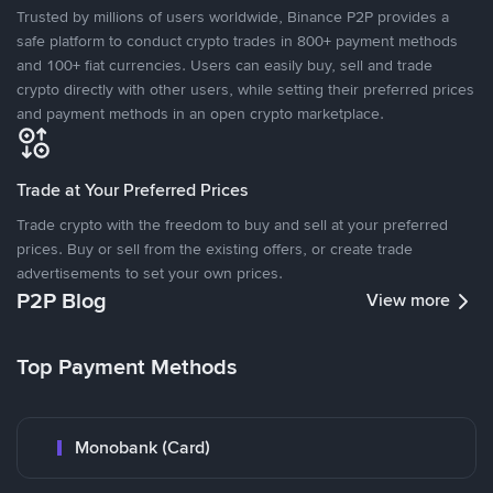
Trusted by millions of users worldwide, Binance P2P provides a
safe platform to conduct crypto trades in 800+ payment methods
and 100+ fiat currencies. Users can easily buy, sell and trade
crypto directly with other users, while setting their preferred prices
and payment methods in an open crypto marketplace.
Trade at Your Preferred Prices
Trade crypto with the freedom to buy and sell at your preferred
prices. Buy or sell from the existing offers, or create trade
advertisements to set your own prices.
P2P Blog
View more
Top Payment Methods
Monobank (Card)