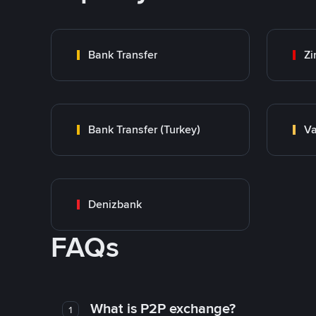
Bank Transfer
Zi
Bank Transfer (Turkey)
Va
Denizbank
FAQs
What is P2P exchange?
1