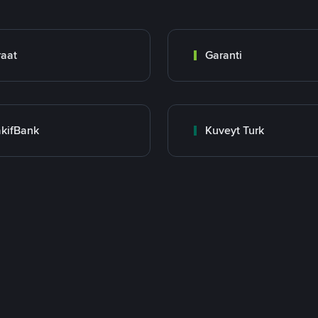
raat
Garanti
kifBank
Kuveyt Turk