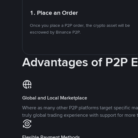
1. Place an Order
Once you place a P2P order, the crypto asset will be
escrowed by Binance P2P.
Advantages of P2P 
Global and Local Marketplace
Where as many other P2P platforms target specific ma
truly global trading experience with support for more 
Flexible Payment Methods