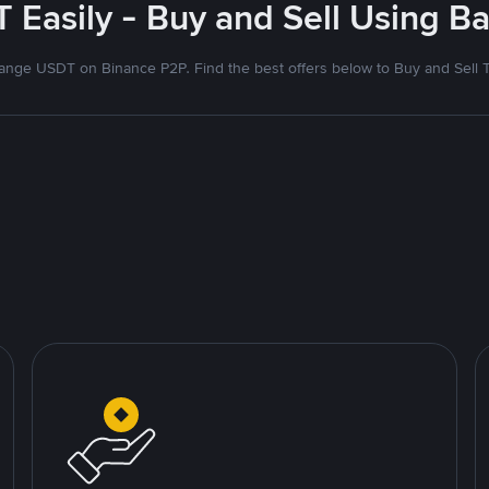
 Easily - Buy and Sell Using Ba
nge USDT on Binance P2P. Find the best offers below to Buy and Sell 