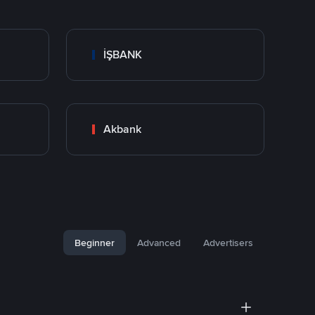
İŞBANK
Akbank
Beginner
Advanced
Advertisers