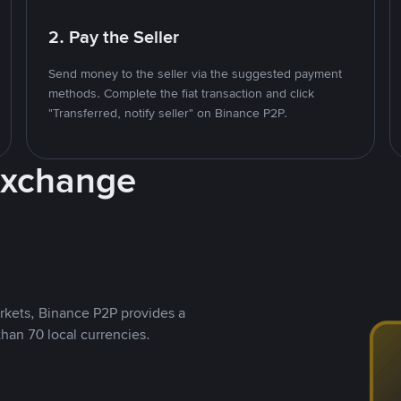
2. Pay the Seller
Send money to the seller via the suggested payment
methods. Complete the fiat transaction and click
"Transferred, notify seller" on Binance P2P.
Exchange
rkets, Binance P2P provides a
than 70 local currencies.