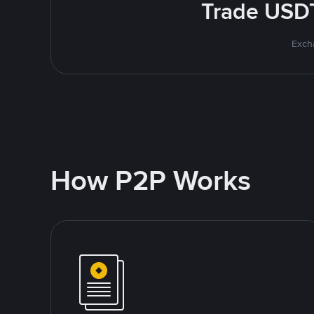
Trade USDT
Excha
How P2P Works