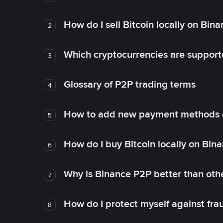
How do I sell Bitcoin locally on Bin
2
Which cryptocurrencies are support
3
Glossary of P2P trading terms
4
How to add new payment methods 
5
How do I buy Bitcoin locally on Bin
6
Why is Binance P2P better than ot
7
How do I protect myself against fr
8