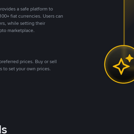
rovides a safe platform to
00+ fiat currencies. Users can
rs, while setting their
pto marketplace.
referred prices. Buy or sell
s to set your own prices.
ds