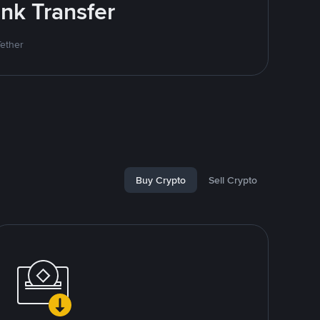
nk Transfer
Tether
Buy Crypto
Sell Crypto