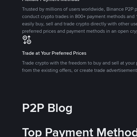
Trusted by millions of users worldwide, Binance P2P p
conduct crypto trades in 800+ payment methods and 1
easily buy, sell and trade crypto directly with other use
preferred prices and payment methods in an open cry
Trade at Your Preferred Prices
Trade crypto with the freedom to buy and sell at your p
from the existing offers, or create trade advertisement
P2P Blog
Top Payment Metho