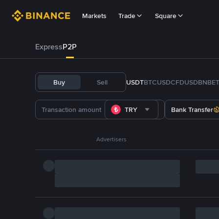
Markets
Trade
Square
Express
P2P
Buy
Sell
USDT
BTC
USDC
FDUSD
BNB
E
TRY
Bank Transfer
Advertisers