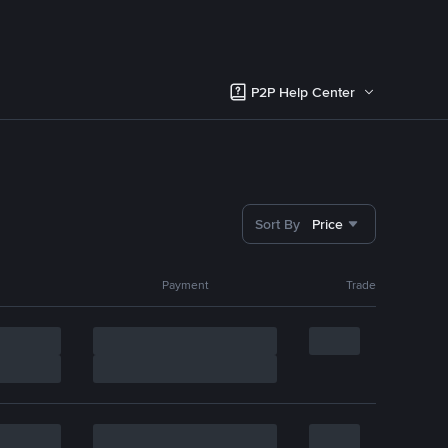
P2P Help Center
Sort By
Price
Payment
Trade