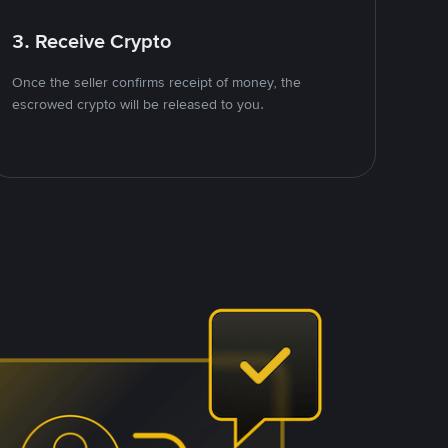
3. Receive Crypto
Once the seller confirms receipt of money, the
escrowed crypto will be released to you.