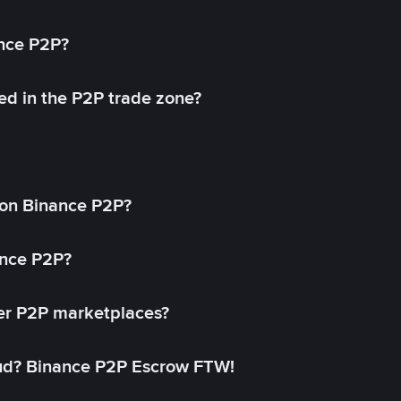
ance P2P?
ed in the P2P trade zone?
on Binance P2P?
ance P2P?
her P2P marketplaces?
aud? Binance P2P Escrow FTW!