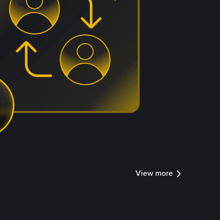
View more