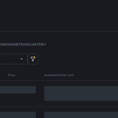
TH
ADA
SHIB
TRX
SOL
ASTER
U
Price
Available/Order Limit