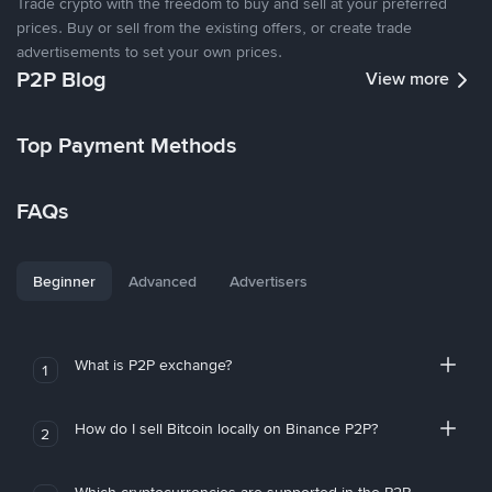
Trade crypto with the freedom to buy and sell at your preferred
prices. Buy or sell from the existing offers, or create trade
advertisements to set your own prices.
P2P Blog
View more
Top Payment Methods
FAQs
Beginner
Advanced
Advertisers
What is P2P exchange?
1
How do I sell Bitcoin locally on Binance P2P?
2