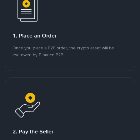
1. Place an Order
Once you place a P2P order, the crypto asset will be
escrowed by Binance P2P.
2. Pay the Seller