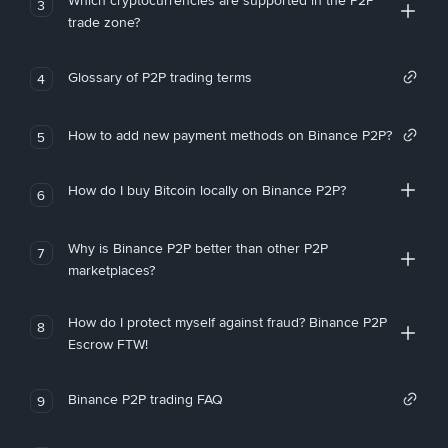
Which cryptocurrencies are supported in the P2P
3
trade zone?
Glossary of P2P trading terms
4
How to add new payment methods on Binance P2P?
5
How do I buy Bitcoin locally on Binance P2P?
6
Why is Binance P2P better than other P2P
7
marketplaces?
How do I protect myself against fraud? Binance P2P
8
Escrow FTW!
Binance P2P trading FAQ
9