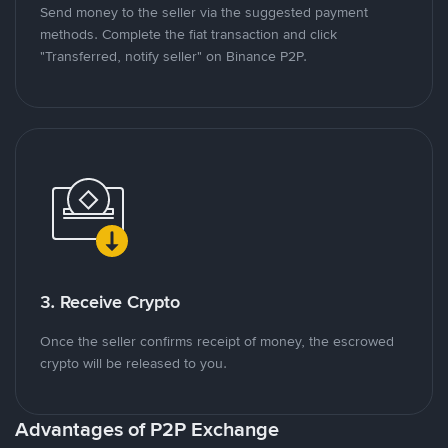
Send money to the seller via the suggested payment
methods. Complete the fiat transaction and click
"Transferred, notify seller" on Binance P2P.
3. Receive Crypto
Once the seller confirms receipt of money, the escrowed
crypto will be released to you.
Advantages of P2P Exchange