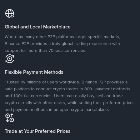
Global and Local Marketplace
Where as many other P2P platforms target specific markets,
Binance P2P provides a truly global trading experience with
support for more than 70 local currencies.
Flexible Payment Methods
Trusted by millions of users worldwide, Binance P2P provides a
safe platform to conduct crypto trades in 800+ payment methods
and 100+ fiat currencies. Users can easily buy, sell and trade
crypto directly with other users, while setting their preferred prices
and payment methods in an open crypto marketplace.
Trade at Your Preferred Prices