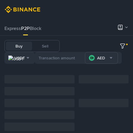
Express
P2P
Block
Buy
Sell
USDT
AED