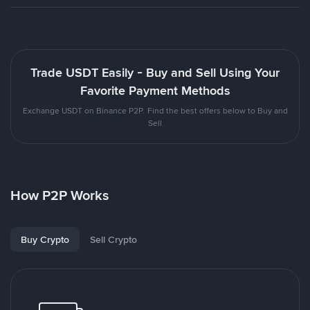
Trade USDT Easily - Buy and Sell Using Your
Favorite Payment Methods
Exchange USDT on Binance P2P. Find the best offers below to Buy and
Sell
How P2P Works
Buy Crypto
Sell Crypto