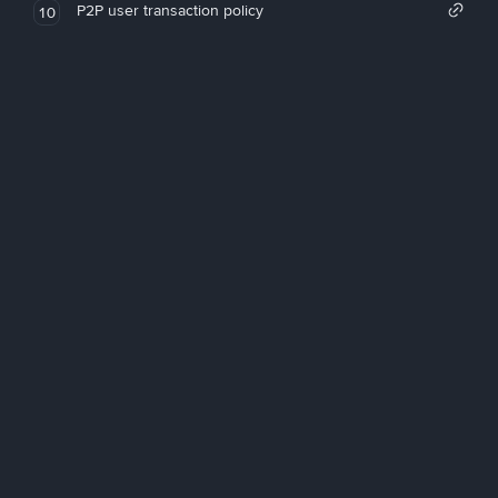
P2P user transaction policy
10