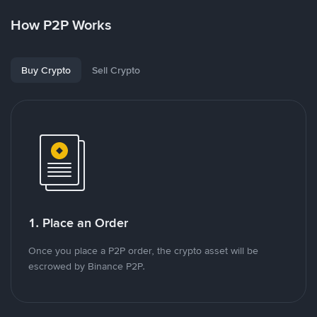
How P2P Works
Buy Crypto
Sell Crypto
1. Place an Order
Once you place a P2P order, the crypto asset will be
escrowed by Binance P2P.