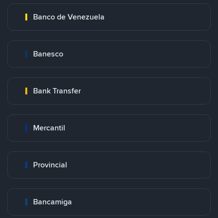
Banco de Venezuela
Banesco
Bank Transfer
Mercantil
Provincial
Bancamiga