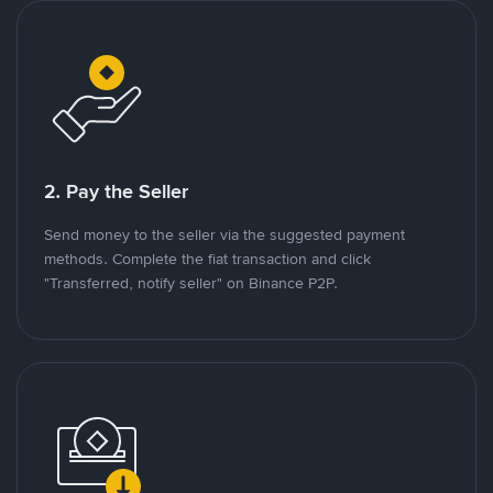
2. Pay the Seller
Send money to the seller via the suggested payment
methods. Complete the fiat transaction and click
"Transferred, notify seller" on Binance P2P.