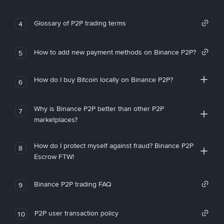
Glossary of P2P trading terms
4
How to add new payment methods on Binance P2P?
5
How do I buy Bitcoin locally on Binance P2P?
6
Why is Binance P2P better than other P2P
7
marketplaces?
How do I protect myself against fraud? Binance P2P
8
Escrow FTW!
Binance P2P trading FAQ
9
P2P user transaction policy
10