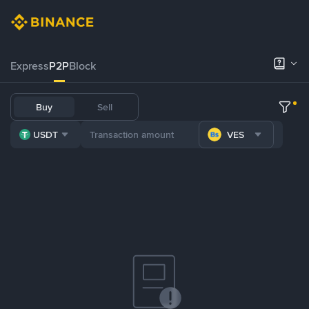
Express
P2P
Block
Buy
Sell
USDT
VES