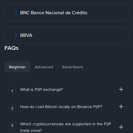
BNC Banco Nacional de Crédito
BBVA
FAQs
Beginner
Advanced
Advertisers
What is P2P exchange?
1
How do I sell Bitcoin locally on Binance P2P?
2
Which cryptocurrencies are supported in the P2P
3
trade zone?