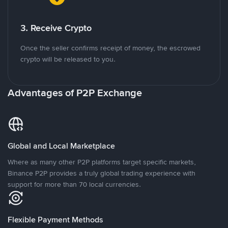
3. Receive Crypto
Once the seller confirms receipt of money, the escrowed
crypto will be released to you.
Advantages of P2P Exchange
Global and Local Marketplace
Where as many other P2P platforms target specific markets,
Binance P2P provides a truly global trading experience with
support for more than 70 local currencies.
Flexible Payment Methods