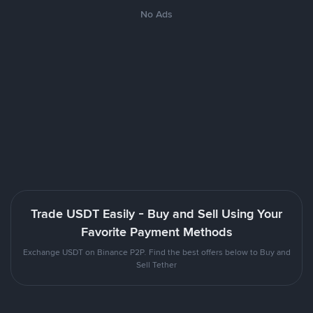
No Ads
Trade USDT Easily - Buy and Sell Using Your
Favorite Payment Methods
Exchange USDT on Binance P2P. Find the best offers below to Buy and
Sell Tether