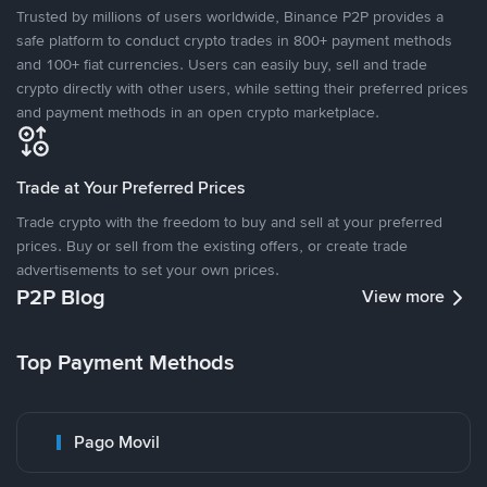
Trusted by millions of users worldwide, Binance P2P provides a
safe platform to conduct crypto trades in 800+ payment methods
and 100+ fiat currencies. Users can easily buy, sell and trade
crypto directly with other users, while setting their preferred prices
and payment methods in an open crypto marketplace.
Trade at Your Preferred Prices
Trade crypto with the freedom to buy and sell at your preferred
prices. Buy or sell from the existing offers, or create trade
advertisements to set your own prices.
P2P Blog
View more
Top Payment Methods
Pago Movil