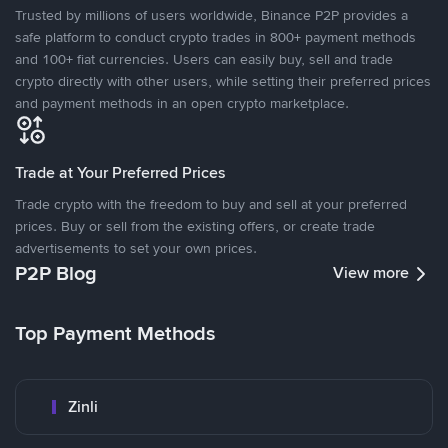
Trusted by millions of users worldwide, Binance P2P provides a
safe platform to conduct crypto trades in 800+ payment methods
and 100+ fiat currencies. Users can easily buy, sell and trade
crypto directly with other users, while setting their preferred prices
and payment methods in an open crypto marketplace.
Trade at Your Preferred Prices
Trade crypto with the freedom to buy and sell at your preferred
prices. Buy or sell from the existing offers, or create trade
advertisements to set your own prices.
P2P Blog
View more
Top Payment Methods
Zinli