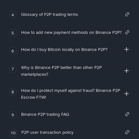
Glossary of P2P trading terms
4
How to add new payment methods on Binance P2P?
5
How do I buy Bitcoin locally on Binance P2P?
6
Why is Binance P2P better than other P2P
7
marketplaces?
How do I protect myself against fraud? Binance P2P
8
Escrow FTW!
Binance P2P trading FAQ
9
P2P user transaction policy
10