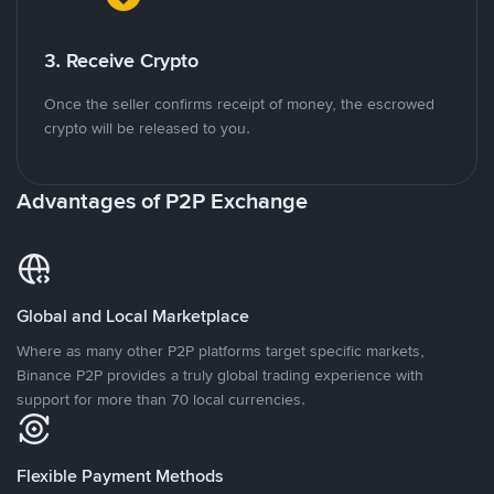
3. Receive Crypto
Once the seller confirms receipt of money, the escrowed
crypto will be released to you.
Advantages of P2P Exchange
Global and Local Marketplace
Where as many other P2P platforms target specific markets,
Binance P2P provides a truly global trading experience with
support for more than 70 local currencies.
Flexible Payment Methods