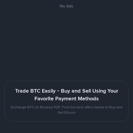
No Ads
Trade BTC Easily - Buy and Sell Using Your
Favorite Payment Methods
Exchange BTC on Binance P2P. Find the best offers below to Buy and
Sell Bitcoin