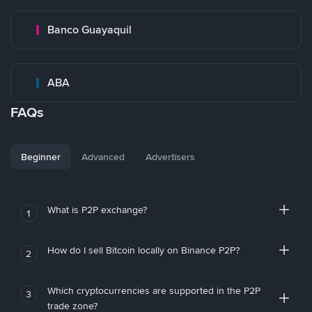
Banco Guayaquil
ABA
FAQs
Beginner
Advanced
Advertisers
What is P2P exchange?
1
How do I sell Bitcoin locally on Binance P2P?
2
Which cryptocurrencies are supported in the P2P
3
trade zone?