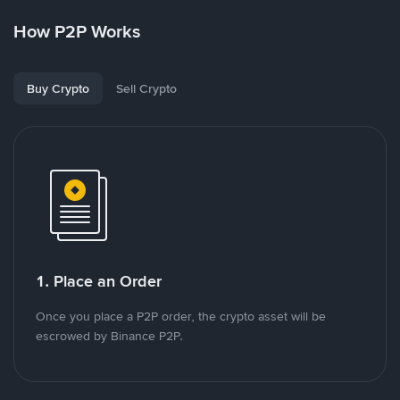
How P2P Works
Buy Crypto
Sell Crypto
1. Place an Order
Once you place a P2P order, the crypto asset will be
escrowed by Binance P2P.