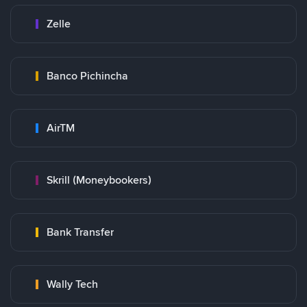
Zelle
Banco Pichincha
AirTM
Skrill (Moneybookers)
Bank Transfer
Wally Tech