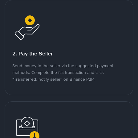
2. Pay the Seller
Send money to the seller via the suggested payment
methods. Complete the fiat transaction and click
"Transferred, notify seller" on Binance P2P.