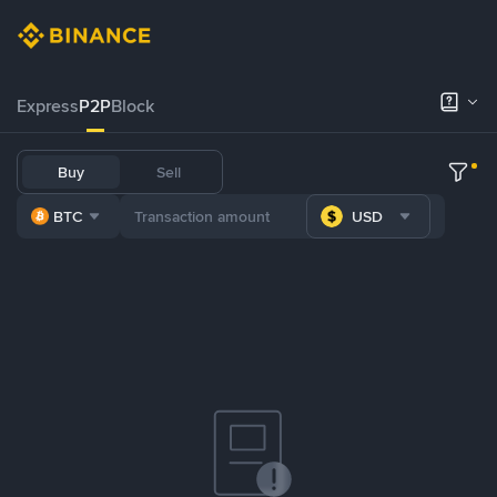
Express
P2P
Block
Buy
Sell
BTC
USD