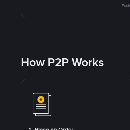
Exch
How P2P Works
1. Place an Order