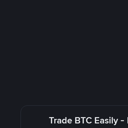
Trade BTC Easily -