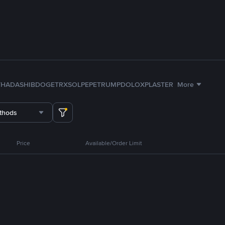
TH
ADA
SHIB
DOGE
TRX
SOL
PEPE
TRUMP
DOLO
XPL
ASTER
More
thods
Price
Available/Order Limit