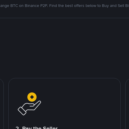
ange BTC on Binance P2P. Find the best offers below to Buy and Sell Bi
2. Pay the Seller