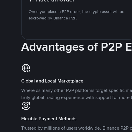
Once you place a P2P order, the crypto asset will be
escrowed by Binance P2P.
Advantages of P2P 
Global and Local Marketplace
Where as many other P2P platforms target specific ma
truly global trading experience with support for more 
Flexible Payment Methods
Trusted by millions of users worldwide, Binance P2P p