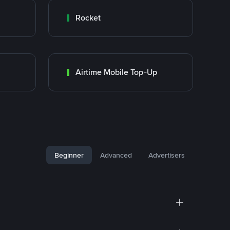
Rocket
Airtime Mobile Top-Up
Beginner
Advanced
Advertisers