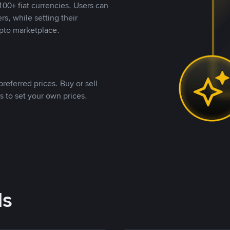
00+ fiat currencies. Users can
rs, while setting their
pto marketplace.
referred prices. Buy or sell
s to set your own prices.
ds