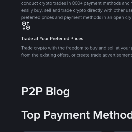
conduct crypto trades in 800+ payment methods and 1
easily buy, sell and trade crypto directly with other use
preferred prices and payment methods in an open cry
Trade at Your Preferred Prices
Trade crypto with the freedom to buy and sell at your p
from the existing offers, or create trade advertisement
P2P Blog
Top Payment Metho