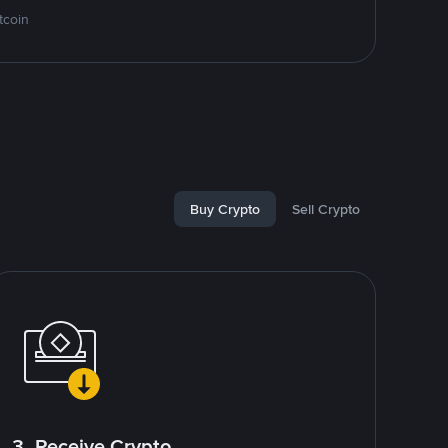
tcoin
Buy Crypto
Sell Crypto
3. Receive Crypto