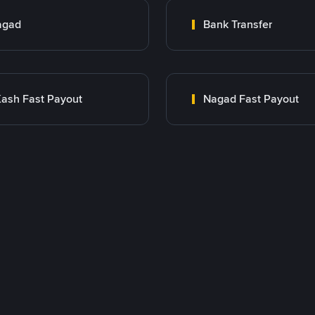
agad
Bank Transfer
ash Fast Payout
Nagad Fast Payout