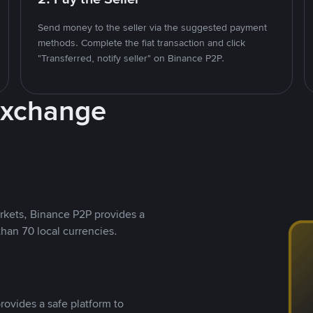
Send money to the seller via the suggested payment
methods. Complete the fiat transaction and click
"Transferred, notify seller" on Binance P2P.
Exchange
rkets, Binance P2P provides a
than 70 local currencies.
rovides a safe platform to