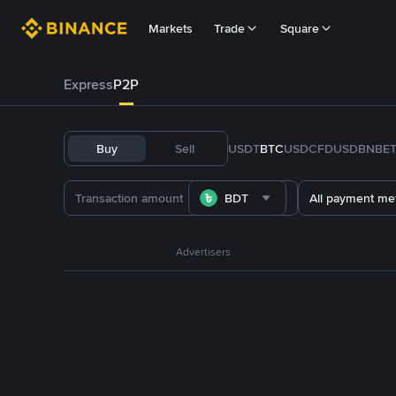
Markets
Trade
Square
Express
P2P
Buy
Sell
USDT
BTC
USDC
FDUSD
BNB
E
BDT
All payment me
Advertisers