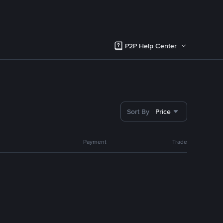
P2P Help Center
Sort By
Price
Payment
Trade