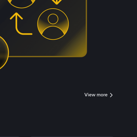
View more