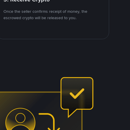
Once the seller confirms receipt of money, the
escrowed crypto will be released to you.