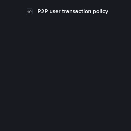
P2P user transaction policy
10