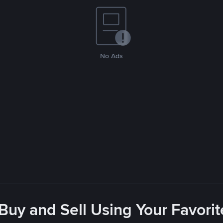
No Ads
 Buy and Sell Using Your Favor