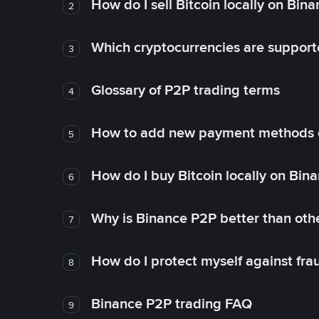
How do I sell Bitcoin locally on Bin
2
Which cryptocurrencies are support
3
Glossary of P2P trading terms
4
How to add new payment methods 
5
How do I buy Bitcoin locally on Bin
6
Why is Binance P2P better than ot
7
How do I protect myself against fr
8
Binance P2P trading FAQ
9