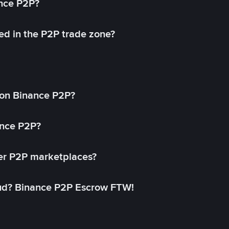
ance P2P?
ed in the P2P trade zone?
on Binance P2P?
ance P2P?
her P2P marketplaces?
aud? Binance P2P Escrow FTW!