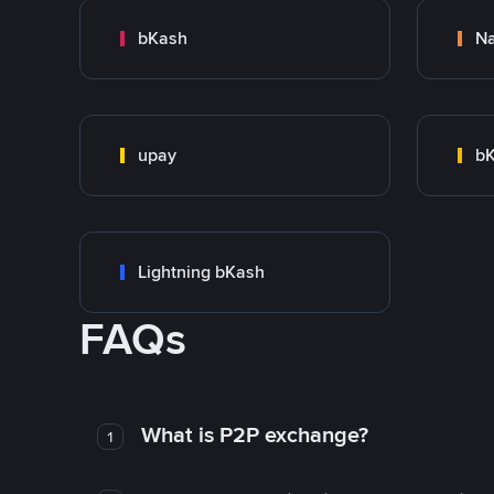
bKash
N
upay
bK
Lightning bKash
FAQs
What is P2P exchange?
1