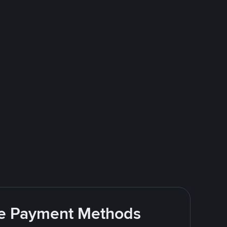
ite Payment Methods