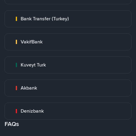
Bank Transfer (Turkey)
VakifBank
Kuveyt Turk
Akbank
Denizbank
FAQs