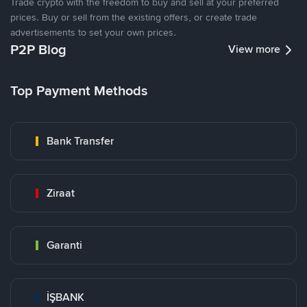
Trade crypto with the freedom to buy and sell at your preferred
prices. Buy or sell from the existing offers, or create trade
advertisements to set your own prices.
P2P Blog
View more
Top Payment Methods
Bank Transfer
Ziraat
Garanti
İŞBANK