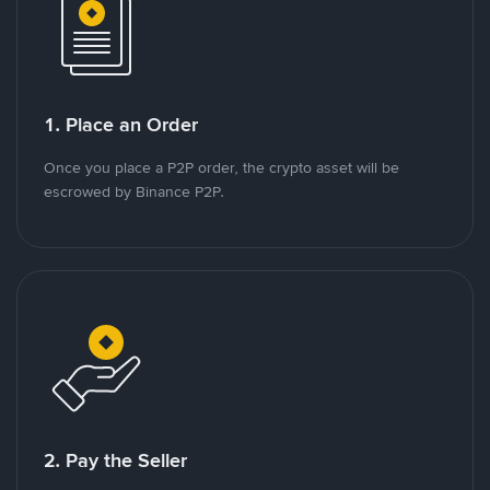
1. Place an Order
Once you place a P2P order, the crypto asset will be
escrowed by Binance P2P.
2. Pay the Seller