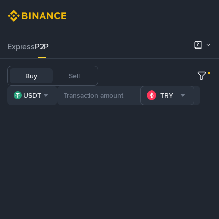
Express
P2P
Buy
Sell
USDT
TRY