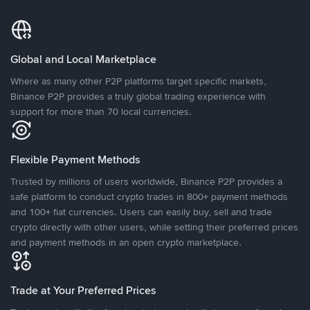
Global and Local Marketplace
Where as many other P2P platforms target specific markets,
Binance P2P provides a truly global trading experience with
support for more than 70 local currencies.
Flexible Payment Methods
Trusted by millions of users worldwide, Binance P2P provides a
safe platform to conduct crypto trades in 800+ payment methods
and 100+ fiat currencies. Users can easily buy, sell and trade
crypto directly with other users, while setting their preferred prices
and payment methods in an open crypto marketplace.
Trade at Your Preferred Prices