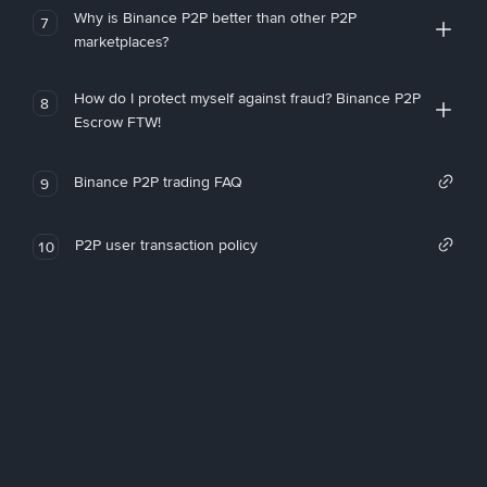
Why is Binance P2P better than other P2P
7
marketplaces?
How do I protect myself against fraud? Binance P2P
8
Escrow FTW!
Binance P2P trading FAQ
9
P2P user transaction policy
10