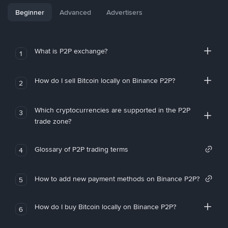
Beginner
Advanced
Advertisers
What is P2P exchange?
1
How do I sell Bitcoin locally on Binance P2P?
2
Which cryptocurrencies are supported in the P2P
3
trade zone?
Glossary of P2P trading terms
4
How to add new payment methods on Binance P2P?
5
How do I buy Bitcoin locally on Binance P2P?
6