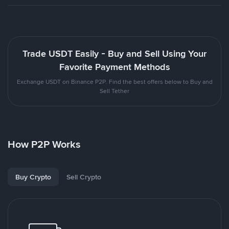
Trade USDT Easily - Buy and Sell Using Your
Favorite Payment Methods
Exchange USDT on Binance P2P. Find the best offers below to Buy and
Sell Tether
How P2P Works
Buy Crypto
Sell Crypto