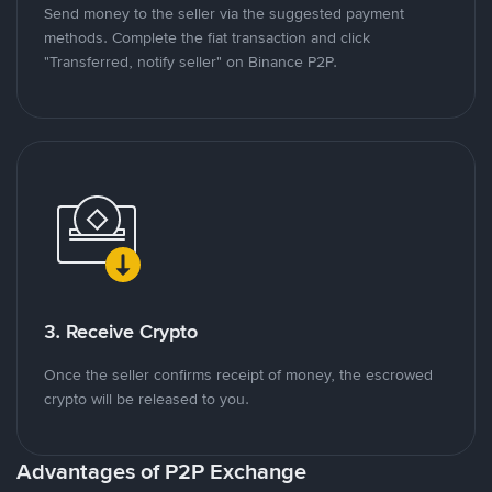
Send money to the seller via the suggested payment
methods. Complete the fiat transaction and click
"Transferred, notify seller" on Binance P2P.
3. Receive Crypto
Once the seller confirms receipt of money, the escrowed
crypto will be released to you.
Advantages of P2P Exchange