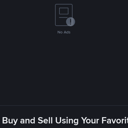
No Ads
 Buy and Sell Using Your Favo