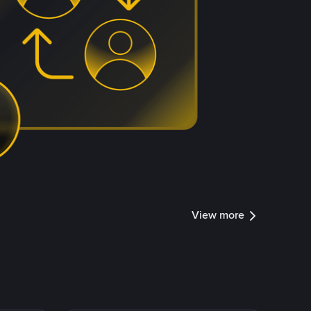
View more