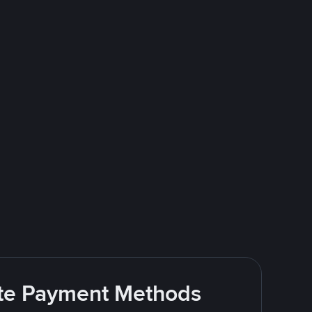
rite Payment Methods