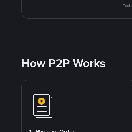
Excha
How P2P Works
1. Place an Order