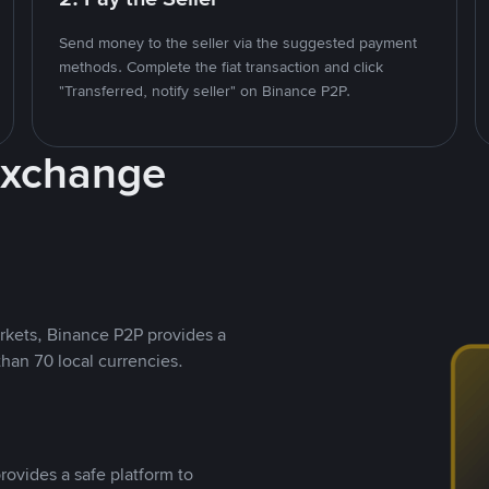
Send money to the seller via the suggested payment
methods. Complete the fiat transaction and click
"Transferred, notify seller" on Binance P2P.
Exchange
rkets, Binance P2P provides a
than 70 local currencies.
rovides a safe platform to