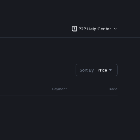
P2P Help Center
Sort By
Price
Payment
Trade