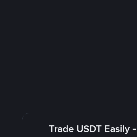
Trade USDT Easily -