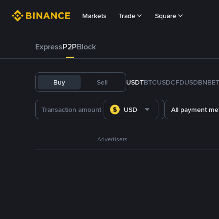
Markets
Trade
Square
Express
P2P
Block
Buy
Sell
USDT
BTC
USDC
FDUSD
BNB
E
USD
All payment me
Advertisers