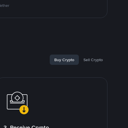
Tether
Buy Crypto
Sell Crypto
3. Receive Crypto