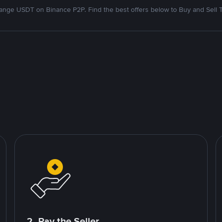
nge USDT on Binance P2P. Find the best offers below to Buy and Sell 
2. Pay the Seller