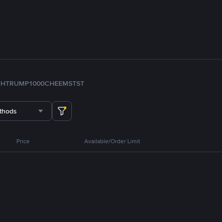
TH
TRUMP
1000CHEEMS
TST
thods
Price
Available/Order Limit