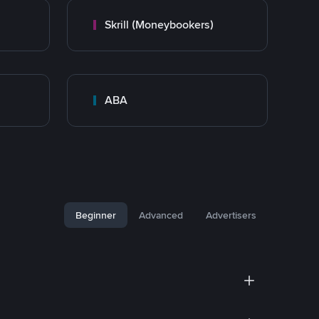
Skrill (Moneybookers)
ABA
Beginner
Advanced
Advertisers