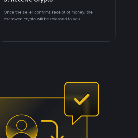
Once the seller confirms receipt of money, the
escrowed crypto will be released to you.