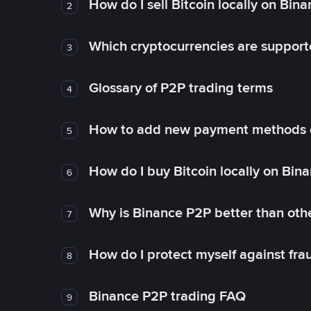
How do I sell Bitcoin locally on Bin
2
Which cryptocurrencies are support
3
Glossary of P2P trading terms
4
How to add new payment methods 
5
How do I buy Bitcoin locally on Bin
6
Why is Binance P2P better than ot
7
How do I protect myself against fr
8
Binance P2P trading FAQ
9