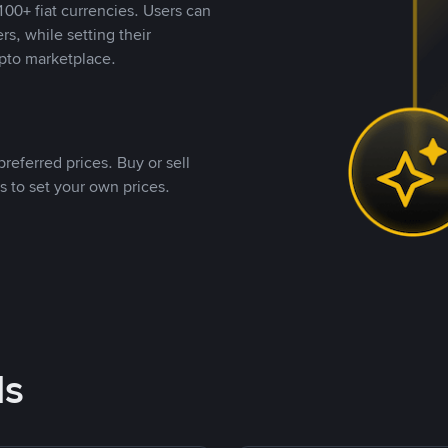
00+ fiat currencies. Users can
rs, while setting their
pto marketplace.
referred prices. Buy or sell
s to set your own prices.
ds