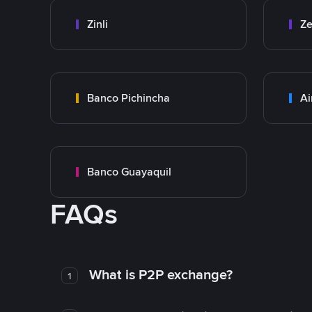
Zinli
Ze
Banco Pichincha
Ai
Banco Guayaquil
FAQs
What is P2P exchange?
1