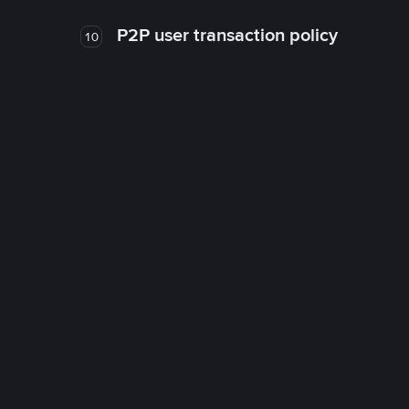
P2P user transaction policy
10