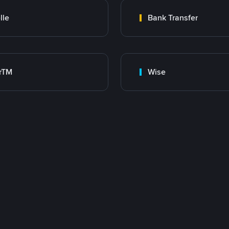
lle
Bank Transfer
rTM
Wise