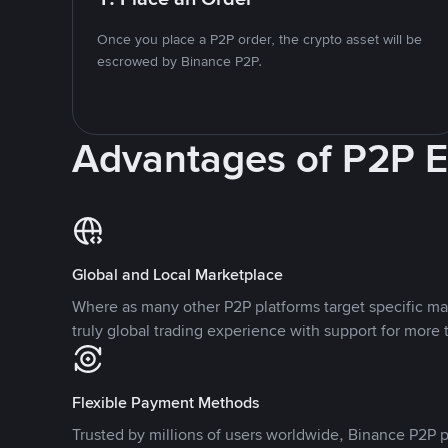
Once you place a P2P order, the crypto asset will be
escrowed by Binance P2P.
Advantages of P2P 
Global and Local Marketplace
Where as many other P2P platforms target specific ma
truly global trading experience with support for more 
Flexible Payment Methods
Trusted by millions of users worldwide, Binance P2P p