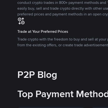
conduct crypto trades in 800+ payment methods and 1
easily buy, sell and trade crypto directly with other use
preferred prices and payment methods in an open cry
Trade at Your Preferred Prices
Trade crypto with the freedom to buy and sell at your p
from the existing offers, or create trade advertisement
P2P Blog
Top Payment Metho