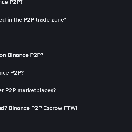
ance P2P?
ed in the P2P trade zone?
on Binance P2P?
ance P2P?
her P2P marketplaces?
aud? Binance P2P Escrow FTW!