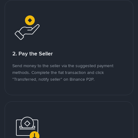
2. Pay the Seller
Send money to the seller via the suggested payment
methods. Complete the fiat transaction and click
"Transferred, notify seller" on Binance P2P.