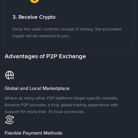
3. Receive Crypto
Once the seller confirms receipt of money, the escrowed
crypto will be released to you.
Advantages of P2P Exchange
Global and Local Marketplace
Where as many other P2P platforms target specific markets,
Binance P2P provides a truly global trading experience with
support for more than 70 local currencies.
Flexible Payment Methods