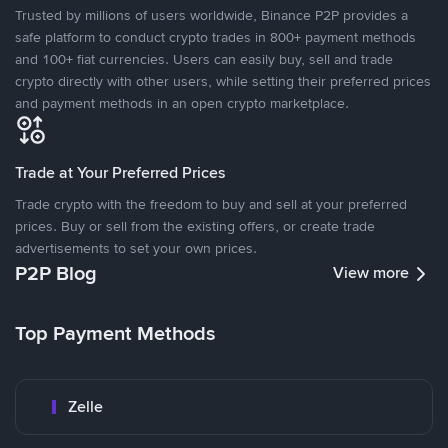
Trusted by millions of users worldwide, Binance P2P provides a
safe platform to conduct crypto trades in 800+ payment methods
and 100+ fiat currencies. Users can easily buy, sell and trade
crypto directly with other users, while setting their preferred prices
and payment methods in an open crypto marketplace.
Trade at Your Preferred Prices
Trade crypto with the freedom to buy and sell at your preferred
prices. Buy or sell from the existing offers, or create trade
advertisements to set your own prices.
P2P Blog
View more
Top Payment Methods
Zelle