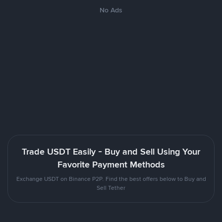
No Ads
Trade USDT Easily - Buy and Sell Using Your
Favorite Payment Methods
Exchange USDT on Binance P2P. Find the best offers below to Buy and
Sell Tether