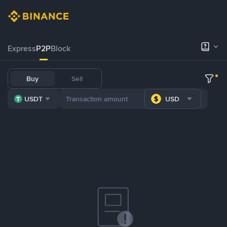
Express
P2P
Block
Buy
Sell
USDT
USD