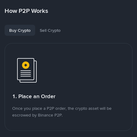
How P2P Works
Buy Crypto
Sell Crypto
1. Place an Order
Once you place a P2P order, the crypto asset will be
escrowed by Binance P2P.