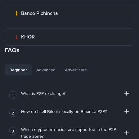
Banco Pichincha
KHQR
FAQs
Beginner
Advanced
Advertisers
What is P2P exchange?
1
How do I sell Bitcoin locally on Binance P2P?
2
Which cryptocurrencies are supported in the P2P
3
trade zone?