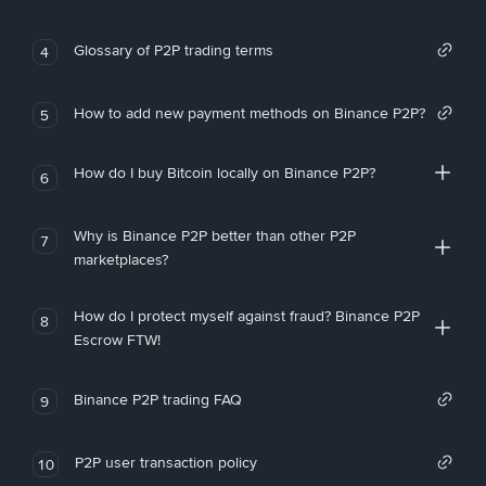
Glossary of P2P trading terms
4
How to add new payment methods on Binance P2P?
5
How do I buy Bitcoin locally on Binance P2P?
6
Why is Binance P2P better than other P2P
7
marketplaces?
How do I protect myself against fraud? Binance P2P
8
Escrow FTW!
Binance P2P trading FAQ
9
P2P user transaction policy
10