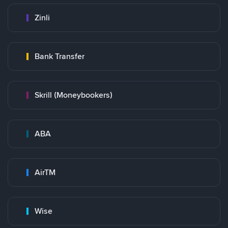
Zinli
Bank Transfer
Skrill (Moneybookers)
ABA
AirTM
Wise