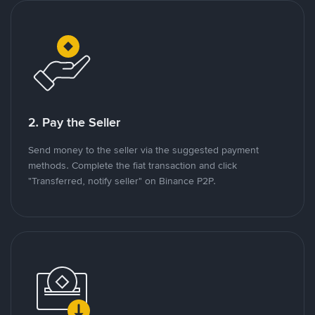
2. Pay the Seller
Send money to the seller via the suggested payment
methods. Complete the fiat transaction and click
"Transferred, notify seller" on Binance P2P.