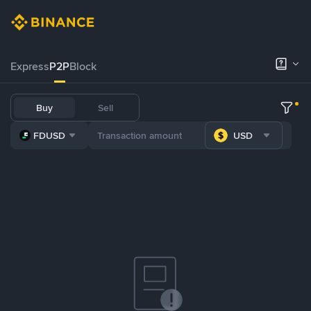
Express
P2P
Block
Buy
Sell
FDUSD
USD