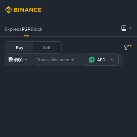
Express
P2P
Block
Buy
Sell
BTC
AED