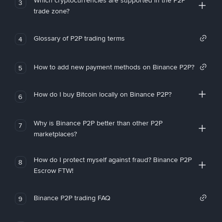
Which cryptocurrencies are supported in the P2P
3
trade zone?
Glossary of P2P trading terms
4
How to add new payment methods on Binance P2P?
5
How do I buy Bitcoin locally on Binance P2P?
6
Why is Binance P2P better than other P2P
7
marketplaces?
How do I protect myself against fraud? Binance P2P
8
Escrow FTW!
Binance P2P trading FAQ
9