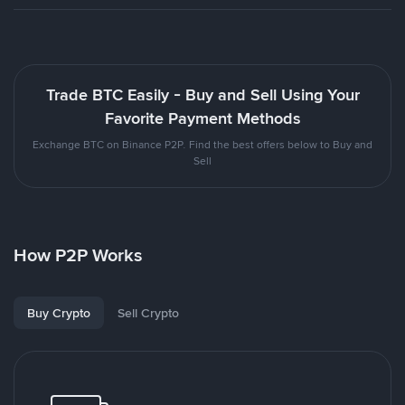
Trade BTC Easily - Buy and Sell Using Your
Favorite Payment Methods
Exchange BTC on Binance P2P. Find the best offers below to Buy and
Sell
How P2P Works
Buy Crypto
Sell Crypto