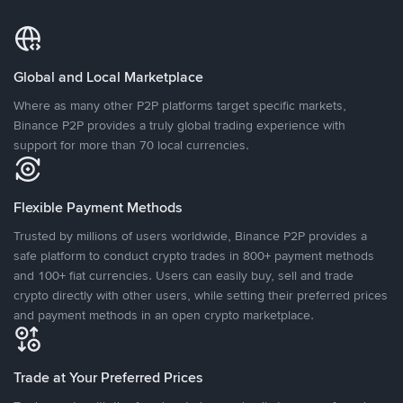
Global and Local Marketplace
Where as many other P2P platforms target specific markets,
Binance P2P provides a truly global trading experience with
support for more than 70 local currencies.
Flexible Payment Methods
Trusted by millions of users worldwide, Binance P2P provides a
safe platform to conduct crypto trades in 800+ payment methods
and 100+ fiat currencies. Users can easily buy, sell and trade
crypto directly with other users, while setting their preferred prices
and payment methods in an open crypto marketplace.
Trade at Your Preferred Prices