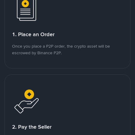
1. Place an Order
Once you place a P2P order, the crypto asset will be
escrowed by Binance P2P.
2. Pay the Seller