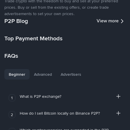
Trade crypto with the freedom to buy and sell at your preferred
prices. Buy or sell from the existing offers, or create trade
advertisements to set your own prices.
P2P Blog
View more
Top Payment Methods
FAQs
Beginner
Advanced
Advertisers
What is P2P exchange?
1
How do I sell Bitcoin locally on Binance P2P?
2