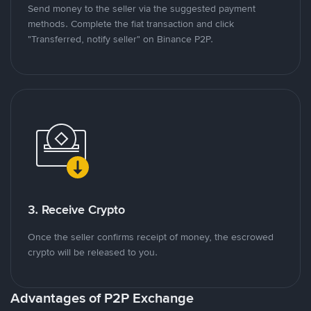
Send money to the seller via the suggested payment
methods. Complete the fiat transaction and click
"Transferred, notify seller" on Binance P2P.
3. Receive Crypto
Once the seller confirms receipt of money, the escrowed
crypto will be released to you.
Advantages of P2P Exchange