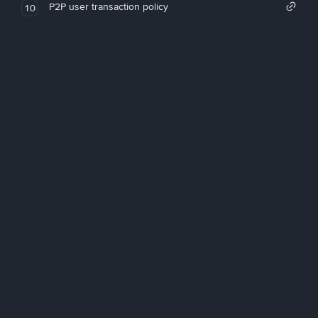
P2P user transaction policy
10