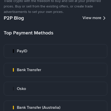
Trade crypto with the freedom to buy and sell at your preferred
prices. Buy or sell from the existing offers, or create trade
advertisements to set your own prices.
P2P Blog
View more
Top Payment Methods
PayID
Bank Transfer
Osko
Bank Transfer (Australia)