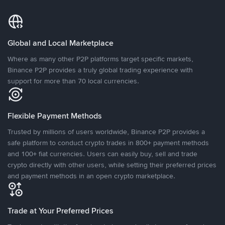
Global and Local Marketplace
Where as many other P2P platforms target specific markets,
Binance P2P provides a truly global trading experience with
support for more than 70 local currencies.
Flexible Payment Methods
Trusted by millions of users worldwide, Binance P2P provides a
safe platform to conduct crypto trades in 800+ payment methods
and 100+ fiat currencies. Users can easily buy, sell and trade
crypto directly with other users, while setting their preferred prices
and payment methods in an open crypto marketplace.
Trade at Your Preferred Prices