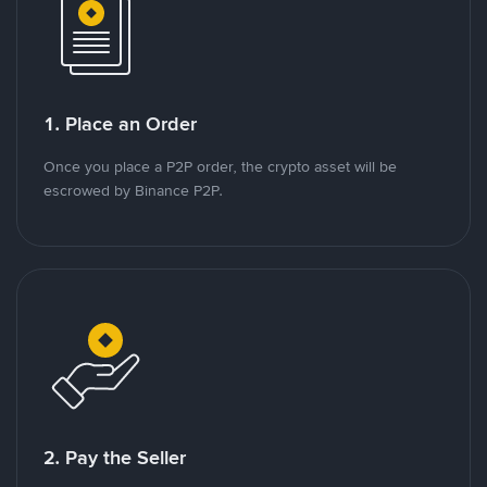
1. Place an Order
Once you place a P2P order, the crypto asset will be
escrowed by Binance P2P.
2. Pay the Seller