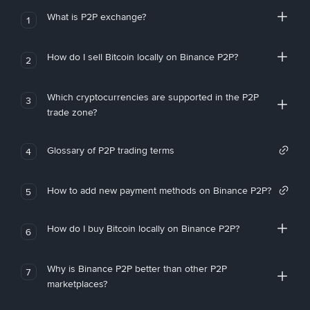
What is P2P exchange?
1
How do I sell Bitcoin locally on Binance P2P?
2
Which cryptocurrencies are supported in the P2P
3
trade zone?
Glossary of P2P trading terms
4
How to add new payment methods on Binance P2P?
5
How do I buy Bitcoin locally on Binance P2P?
6
Why is Binance P2P better than other P2P
7
marketplaces?