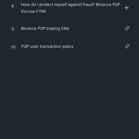
How do I protect myself against fraud? Binance P2P
8
Escrow FTW!
Binance P2P trading FAQ
9
P2P user transaction policy
10