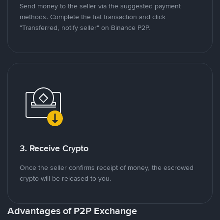
Send money to the seller via the suggested payment
methods. Complete the fiat transaction and click
"Transferred, notify seller" on Binance P2P.
3. Receive Crypto
Once the seller confirms receipt of money, the escrowed
crypto will be released to you.
Advantages of P2P Exchange