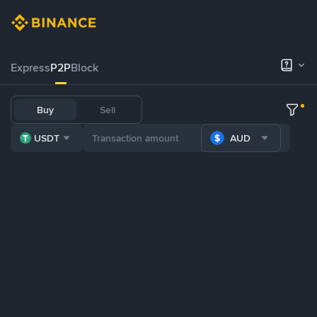
Express
P2P
Block
Buy
Sell
USDT
AUD