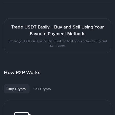
Trade USDT Easily - Buy and Sell Using Your
Favorite Payment Methods
Exchange USDT on Binance P2P. Find the best offers below to Buy and
Sell Tether
How P2P Works
Buy Crypto
Sell Crypto