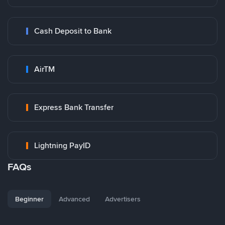
Cash Deposit to Bank
AirTM
Express Bank Transfer
Lightning PayID
FAQs
Beginner
Advanced
Advertisers