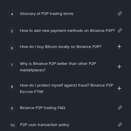
Glossary of P2P trading terms
4
How to add new payment methods on Binance P2P?
5
How do I buy Bitcoin locally on Binance P2P?
6
Why is Binance P2P better than other P2P
7
marketplaces?
How do I protect myself against fraud? Binance P2P
8
Escrow FTW!
Binance P2P trading FAQ
9
P2P user transaction policy
10