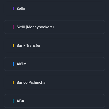
Zelle
Skrill (Moneybookers)
Bank Transfer
AirTM
Banco Pichincha
ABA