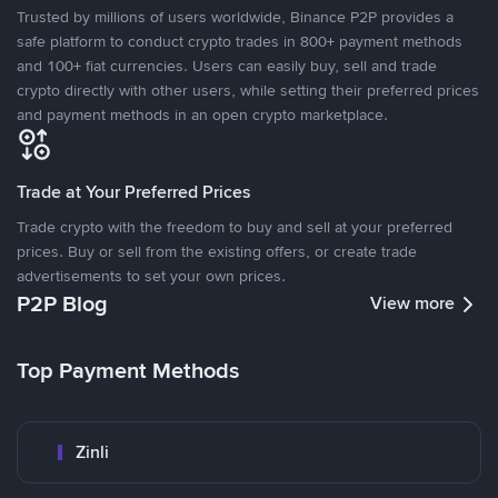
Trusted by millions of users worldwide, Binance P2P provides a
safe platform to conduct crypto trades in 800+ payment methods
and 100+ fiat currencies. Users can easily buy, sell and trade
crypto directly with other users, while setting their preferred prices
and payment methods in an open crypto marketplace.
Trade at Your Preferred Prices
Trade crypto with the freedom to buy and sell at your preferred
prices. Buy or sell from the existing offers, or create trade
advertisements to set your own prices.
P2P Blog
View more
Top Payment Methods
Zinli