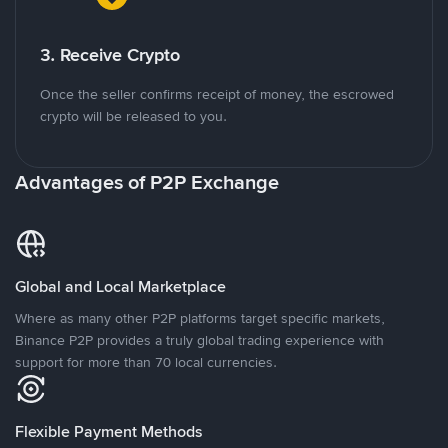
3. Receive Crypto
Once the seller confirms receipt of money, the escrowed
crypto will be released to you.
Advantages of P2P Exchange
Global and Local Marketplace
Where as many other P2P platforms target specific markets,
Binance P2P provides a truly global trading experience with
support for more than 70 local currencies.
Flexible Payment Methods