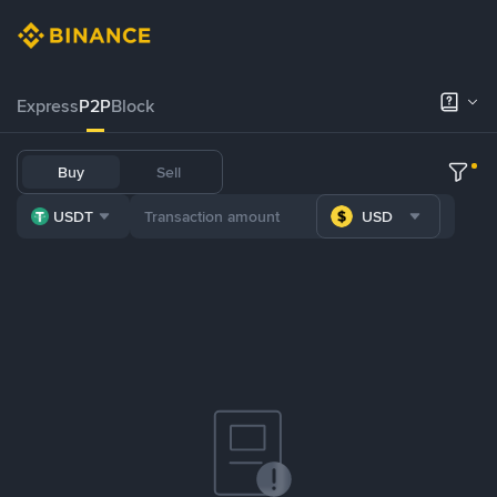
Express
P2P
Block
Buy
Sell
USDT
USD