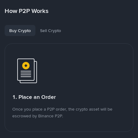
How P2P Works
Buy Crypto
Sell Crypto
1. Place an Order
Once you place a P2P order, the crypto asset will be
escrowed by Binance P2P.