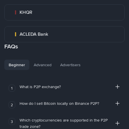
KHQR
ACLEDA Bank
FAQs
Beginner
Advanced
Advertisers
What is P2P exchange?
1
How do I sell Bitcoin locally on Binance P2P?
2
Which cryptocurrencies are supported in the P2P
3
trade zone?