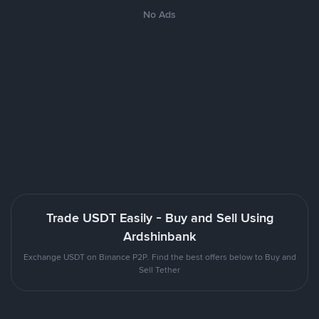
No Ads
Trade USDT Easily - Buy and Sell Using
Ardshinbank
Exchange USDT on Binance P2P. Find the best offers below to Buy and
Sell Tether