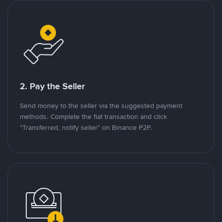
2. Pay the Seller
Send money to the seller via the suggested payment
methods. Complete the fiat transaction and click
"Transferred, notify seller" on Binance P2P.