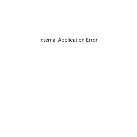
Internal Application Error