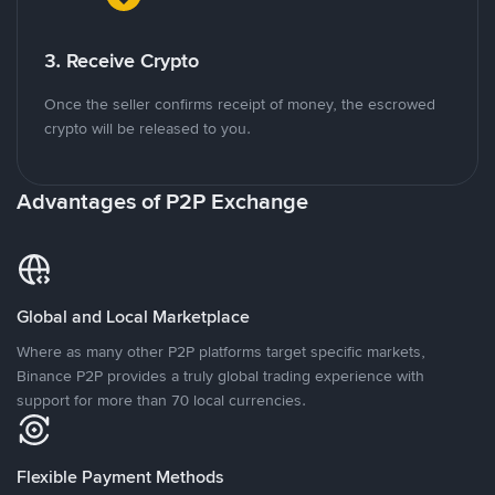
3. Receive Crypto
Once the seller confirms receipt of money, the escrowed
crypto will be released to you.
Advantages of P2P Exchange
Global and Local Marketplace
Where as many other P2P platforms target specific markets,
Binance P2P provides a truly global trading experience with
support for more than 70 local currencies.
Flexible Payment Methods