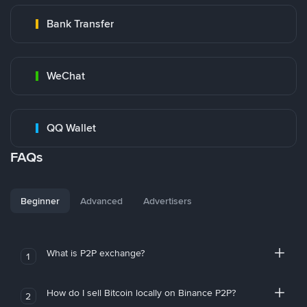
Bank Transfer
WeChat
QQ Wallet
FAQs
Beginner
Advanced
Advertisers
What is P2P exchange?
1
How do I sell Bitcoin locally on Binance P2P?
2