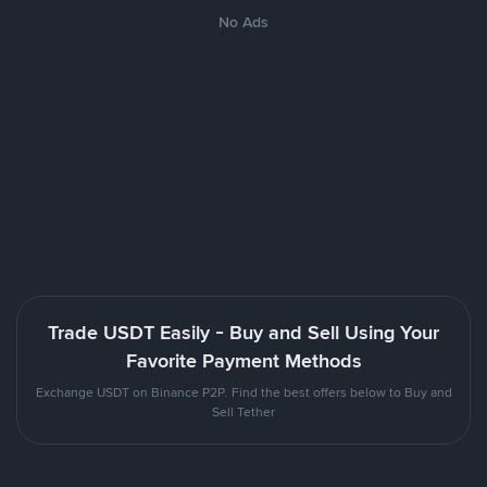
No Ads
Trade USDT Easily - Buy and Sell Using Your
Favorite Payment Methods
Exchange USDT on Binance P2P. Find the best offers below to Buy and
Sell Tether