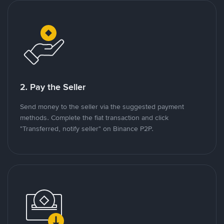
2. Pay the Seller
Send money to the seller via the suggested payment
methods. Complete the fiat transaction and click
"Transferred, notify seller" on Binance P2P.