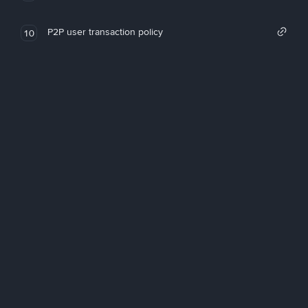
P2P user transaction policy
10