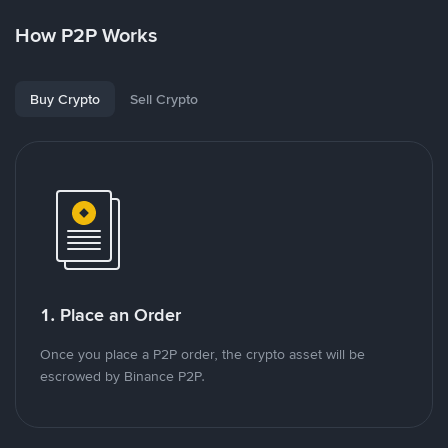
How P2P Works
Buy Crypto
Sell Crypto
1. Place an Order
Once you place a P2P order, the crypto asset will be
escrowed by Binance P2P.