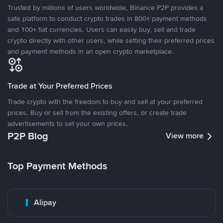
Trusted by millions of users worldwide, Binance P2P provides a
safe platform to conduct crypto trades in 800+ payment methods
and 100+ fiat currencies. Users can easily buy, sell and trade
crypto directly with other users, while setting their preferred prices
and payment methods in an open crypto marketplace.
Trade at Your Preferred Prices
Trade crypto with the freedom to buy and sell at your preferred
prices. Buy or sell from the existing offers, or create trade
advertisements to set your own prices.
P2P Blog
View more
Top Payment Methods
Alipay