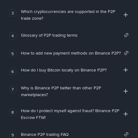
Which cryptocurrencies are supported in the P2P
3
trade zone?
Glossary of P2P trading terms
4
How to add new payment methods on Binance P2P?
5
How do I buy Bitcoin locally on Binance P2P?
6
Why is Binance P2P better than other P2P
7
marketplaces?
How do I protect myself against fraud? Binance P2P
8
Escrow FTW!
Binance P2P trading FAQ
9