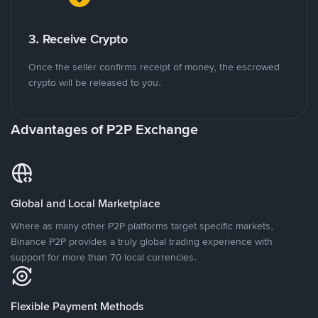
3. Receive Crypto
Once the seller confirms receipt of money, the escrowed
crypto will be released to you.
Advantages of P2P Exchange
Global and Local Marketplace
Where as many other P2P platforms target specific markets,
Binance P2P provides a truly global trading experience with
support for more than 70 local currencies.
Flexible Payment Methods