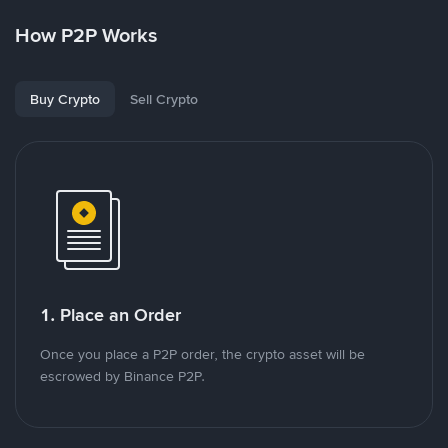
How P2P Works
Buy Crypto
Sell Crypto
1. Place an Order
Once you place a P2P order, the crypto asset will be
escrowed by Binance P2P.