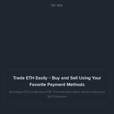
No Ads
Trade ETH Easily - Buy and Sell Using Your
Favorite Payment Methods
Exchange ETH on Binance P2P. Find the best offers below to Buy and
Sell Ethereum