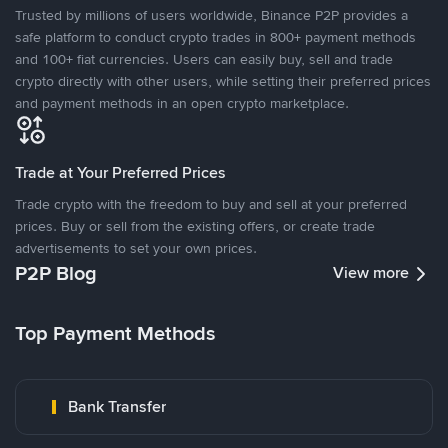
Trusted by millions of users worldwide, Binance P2P provides a
safe platform to conduct crypto trades in 800+ payment methods
and 100+ fiat currencies. Users can easily buy, sell and trade
crypto directly with other users, while setting their preferred prices
and payment methods in an open crypto marketplace.
Trade at Your Preferred Prices
Trade crypto with the freedom to buy and sell at your preferred
prices. Buy or sell from the existing offers, or create trade
advertisements to set your own prices.
P2P Blog
View more
Top Payment Methods
Bank Transfer