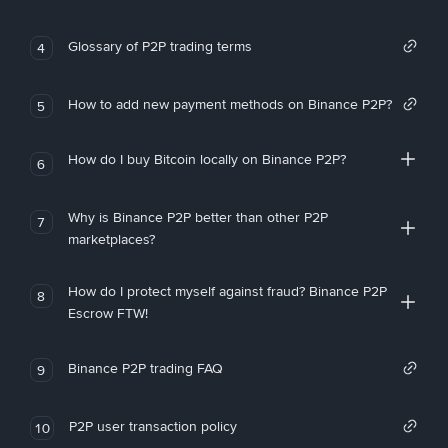
Glossary of P2P trading terms
4
How to add new payment methods on Binance P2P?
5
How do I buy Bitcoin locally on Binance P2P?
6
Why is Binance P2P better than other P2P
7
marketplaces?
How do I protect myself against fraud? Binance P2P
8
Escrow FTW!
Binance P2P trading FAQ
9
P2P user transaction policy
10