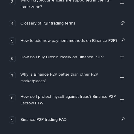
Which cryptocurrencies are supported in the P2P
3
trade zone?
Glossary of P2P trading terms
4
How to add new payment methods on Binance P2P?
5
How do I buy Bitcoin locally on Binance P2P?
6
Why is Binance P2P better than other P2P
7
marketplaces?
How do I protect myself against fraud? Binance P2P
8
Escrow FTW!
Binance P2P trading FAQ
9