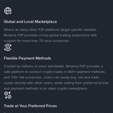
Global and Local Marketplace
Where as many other P2P platforms target specific markets,
Binance P2P provides a truly global trading experience with
support for more than 70 local currencies.
Flexible Payment Methods
Trusted by millions of users worldwide, Binance P2P provides a
safe platform to conduct crypto trades in 800+ payment methods
and 100+ fiat currencies. Users can easily buy, sell and trade
crypto directly with other users, while setting their preferred prices
and payment methods in an open crypto marketplace.
Trade at Your Preferred Prices