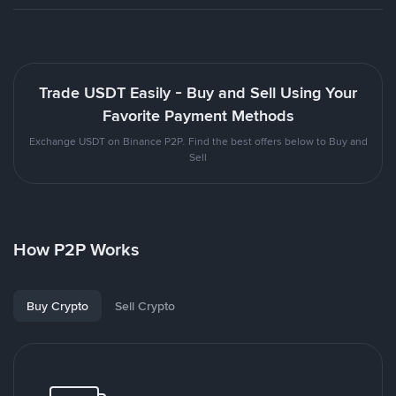
Trade USDT Easily - Buy and Sell Using Your
Favorite Payment Methods
Exchange USDT on Binance P2P. Find the best offers below to Buy and
Sell
How P2P Works
Buy Crypto
Sell Crypto