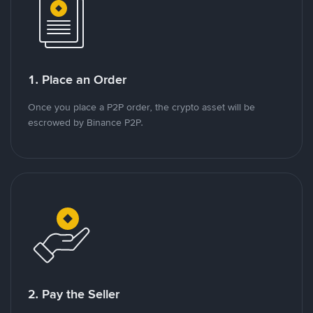
1. Place an Order
Once you place a P2P order, the crypto asset will be
escrowed by Binance P2P.
2. Pay the Seller