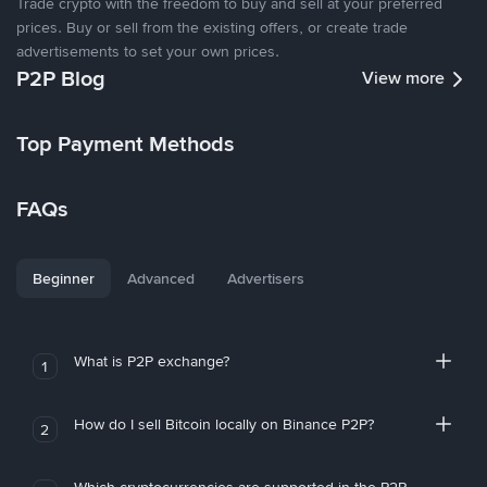
Trade crypto with the freedom to buy and sell at your preferred
prices. Buy or sell from the existing offers, or create trade
advertisements to set your own prices.
P2P Blog
View more
Top Payment Methods
FAQs
Beginner
Advanced
Advertisers
What is P2P exchange?
1
How do I sell Bitcoin locally on Binance P2P?
2