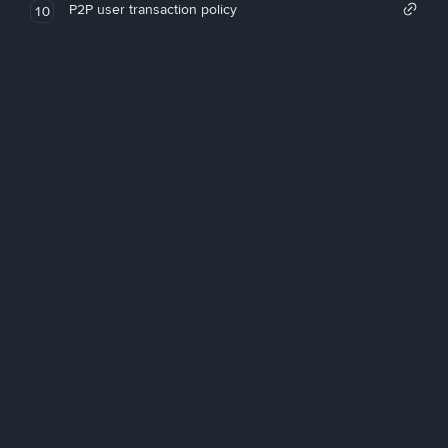
P2P user transaction policy
10