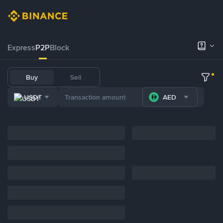
Express
P2P
Block
Buy
Sell
USDT
AED