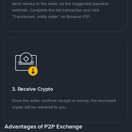
Send money to the seller via the suggested payment
methods. Complete the fiat transaction and click
"Transferred, notify seller" on Binance P2P.
3. Receive Crypto
Once the seller confirms receipt of money, the escrowed
crypto will be released to you.
Advantages of P2P Exchange