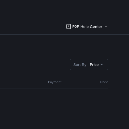
P2P Help Center
Sort By
Price
Payment
Trade