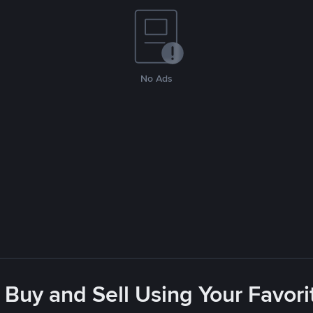
No Ads
 Buy and Sell Using Your Favo