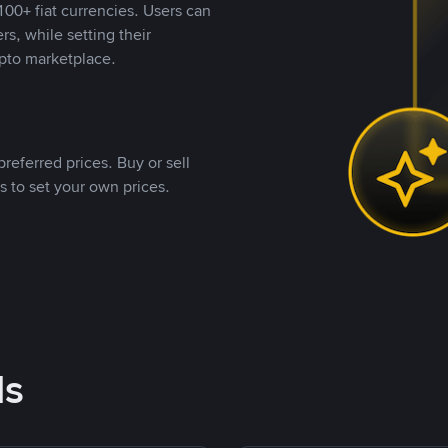
00+ fiat currencies. Users can
rs, while setting their
pto marketplace.
referred prices. Buy or sell
s to set your own prices.
ds