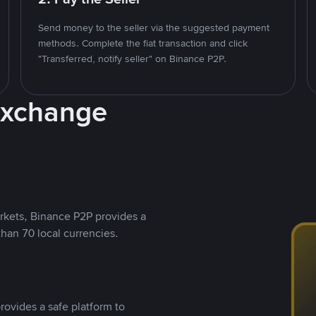
Send money to the seller via the suggested payment
methods. Complete the fiat transaction and click
"Transferred, notify seller" on Binance P2P.
Exchange
rkets, Binance P2P provides a
than 70 local currencies.
rovides a safe platform to