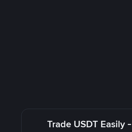
Trade USDT Easily -