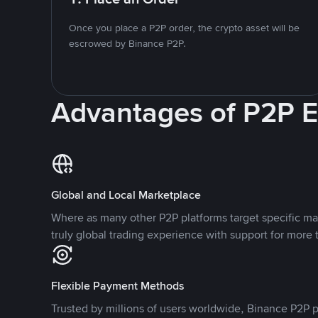
Once you place a P2P order, the crypto asset will be
escrowed by Binance P2P.
Advantages of P2P 
Global and Local Marketplace
Where as many other P2P platforms target specific ma
truly global trading experience with support for more 
Flexible Payment Methods
Trusted by millions of users worldwide, Binance P2P p