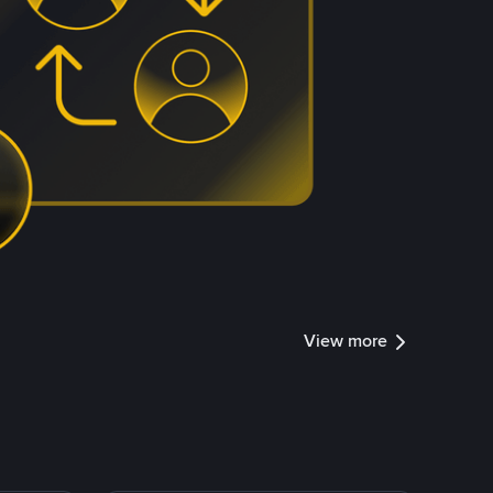
View more