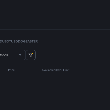
FDUSD
TUSD
DOGE
ASTER
thods
Price
Available/Order Limit