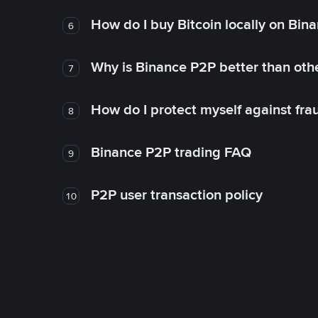
How do I buy Bitcoin locally on Bin
6
Why is Binance P2P better than ot
7
How do I protect myself against fr
8
Binance P2P trading FAQ
9
P2P user transaction policy
10