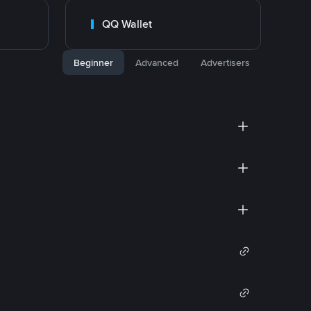
QQ Wallet
Beginner
Advanced
Advertisers