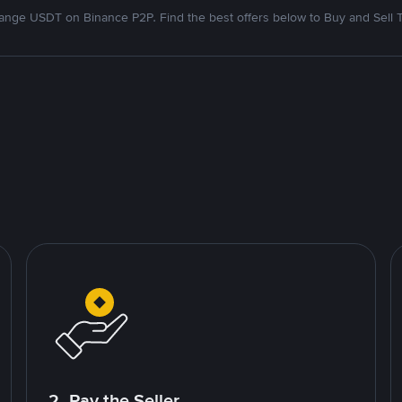
nge USDT on Binance P2P. Find the best offers below to Buy and Sell 
2. Pay the Seller