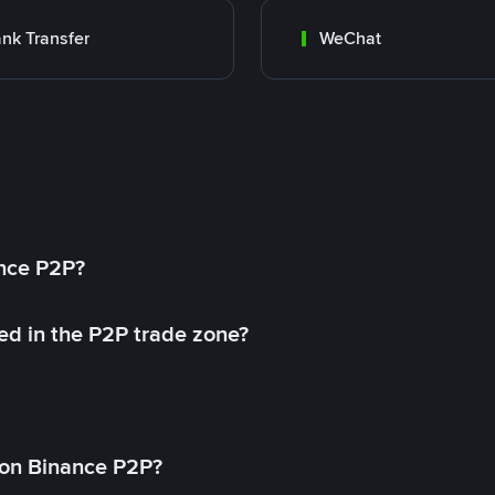
nk Transfer
WeChat
ance P2P?
ed in the P2P trade zone?
on Binance P2P?