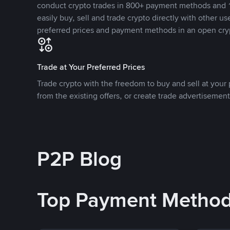
conduct crypto trades in 800+ payment methods and 1
easily buy, sell and trade crypto directly with other use
preferred prices and payment methods in an open cry
Trade at Your Preferred Prices
Trade crypto with the freedom to buy and sell at your p
from the existing offers, or create trade advertisement
P2P Blog
Top Payment Metho