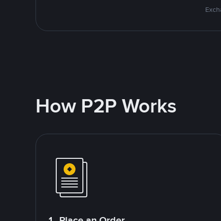
Excha
How P2P Works
1. Place an Order