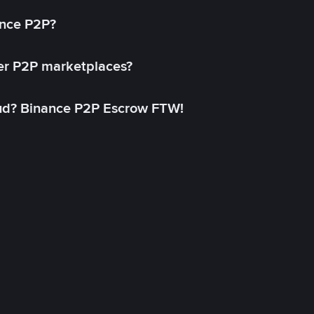
ance P2P?
her P2P marketplaces?
aud? Binance P2P Escrow FTW!