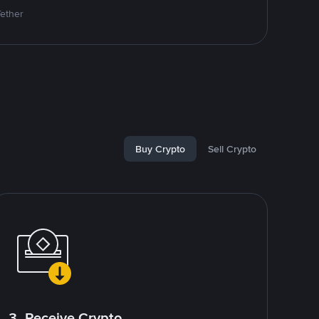
Tether
Buy Crypto
Sell Crypto
3. Receive Crypto