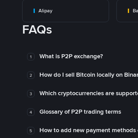
Alipay
Ba
FAQs
What is P2P exchange?
1
How do I sell Bitcoin locally on Bin
2
Which cryptocurrencies are support
3
Glossary of P2P trading terms
4
How to add new payment methods 
5