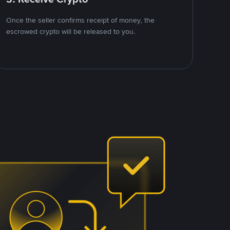
Once the seller confirms receipt of money, the
escrowed crypto will be released to you.