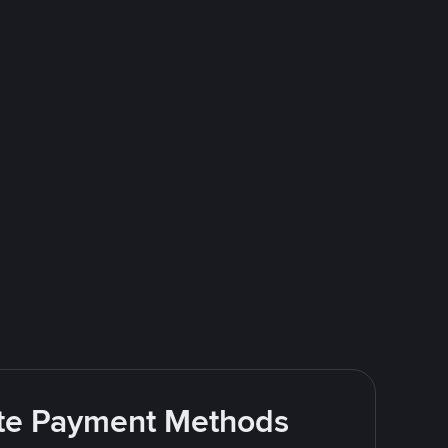
rite Payment Methods