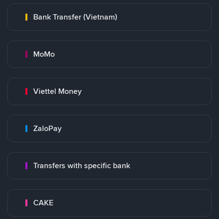
Bank Transfer (Vietnam)
MoMo
Viettel Money
ZaloPay
Transfers with specific bank
CAKE