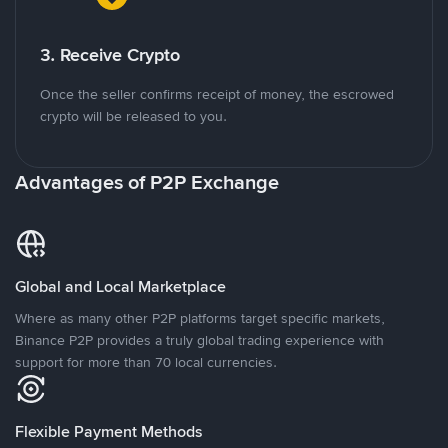
3. Receive Crypto
Once the seller confirms receipt of money, the escrowed
crypto will be released to you.
Advantages of P2P Exchange
Global and Local Marketplace
Where as many other P2P platforms target specific markets,
Binance P2P provides a truly global trading experience with
support for more than 70 local currencies.
Flexible Payment Methods