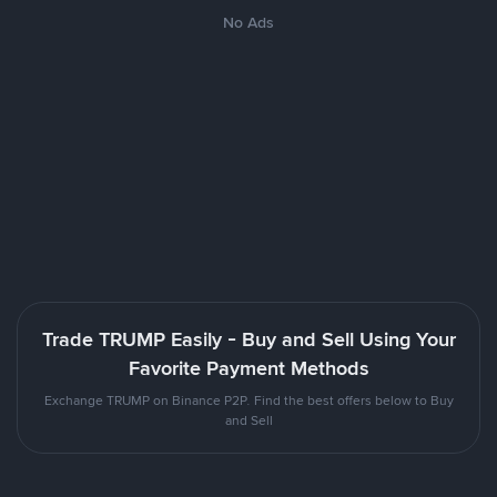
No Ads
Trade TRUMP Easily - Buy and Sell Using Your
Favorite Payment Methods
Exchange TRUMP on Binance P2P. Find the best offers below to Buy
and Sell