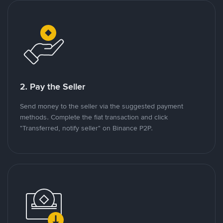
2. Pay the Seller
Send money to the seller via the suggested payment
methods. Complete the fiat transaction and click
"Transferred, notify seller" on Binance P2P.