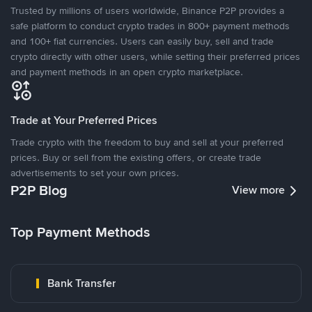
Trusted by millions of users worldwide, Binance P2P provides a
safe platform to conduct crypto trades in 800+ payment methods
and 100+ fiat currencies. Users can easily buy, sell and trade
crypto directly with other users, while setting their preferred prices
and payment methods in an open crypto marketplace.
Trade at Your Preferred Prices
Trade crypto with the freedom to buy and sell at your preferred
prices. Buy or sell from the existing offers, or create trade
advertisements to set your own prices.
P2P Blog
View more
Top Payment Methods
Bank Transfer