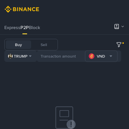
Express
P2P
Block
Buy
Sell
TRUMP
VND