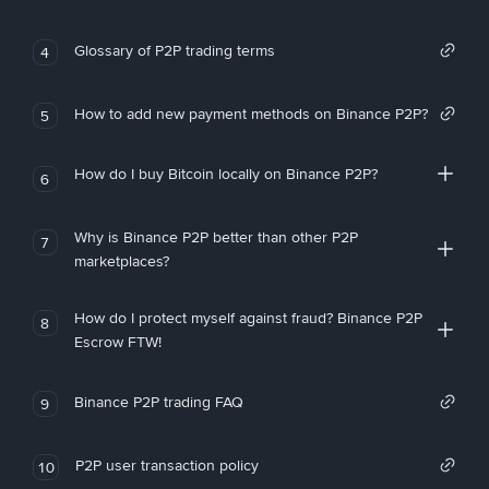
Glossary of P2P trading terms
4
How to add new payment methods on Binance P2P?
5
How do I buy Bitcoin locally on Binance P2P?
6
Why is Binance P2P better than other P2P
7
marketplaces?
How do I protect myself against fraud? Binance P2P
8
Escrow FTW!
Binance P2P trading FAQ
9
P2P user transaction policy
10