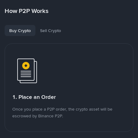
How P2P Works
Buy Crypto
Sell Crypto
1. Place an Order
Once you place a P2P order, the crypto asset will be
escrowed by Binance P2P.