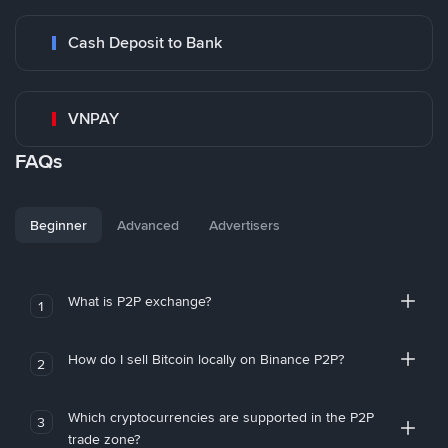
Cash Deposit to Bank
VNPAY
FAQs
Beginner
Advanced
Advertisers
What is P2P exchange?
1
How do I sell Bitcoin locally on Binance P2P?
2
Which cryptocurrencies are supported in the P2P
3
trade zone?