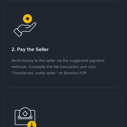
2. Pay the Seller
Send money to the seller via the suggested payment
methods. Complete the fiat transaction and click
"Transferred, notify seller" on Binance P2P.