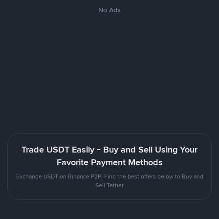
No Ads
Trade USDT Easily - Buy and Sell Using Your
Favorite Payment Methods
Exchange USDT on Binance P2P. Find the best offers below to Buy and
Sell Tether