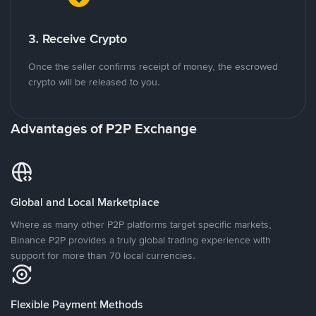
3. Receive Crypto
Once the seller confirms receipt of money, the escrowed
crypto will be released to you.
Advantages of P2P Exchange
Global and Local Marketplace
Where as many other P2P platforms target specific markets,
Binance P2P provides a truly global trading experience with
support for more than 70 local currencies.
Flexible Payment Methods