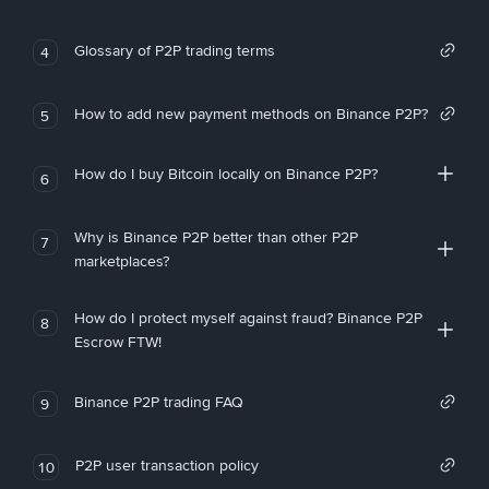
Glossary of P2P trading terms
4
How to add new payment methods on Binance P2P?
5
How do I buy Bitcoin locally on Binance P2P?
6
Why is Binance P2P better than other P2P
7
marketplaces?
How do I protect myself against fraud? Binance P2P
8
Escrow FTW!
Binance P2P trading FAQ
9
P2P user transaction policy
10