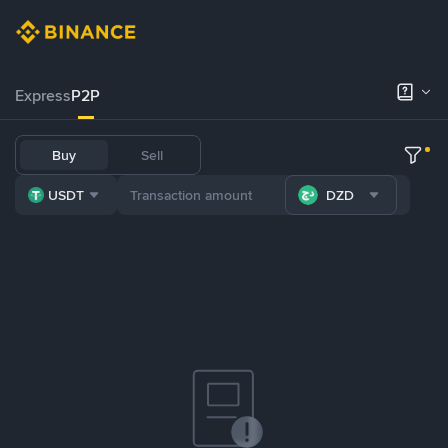
Express
P2P
Buy
Sell
USDT
DZD