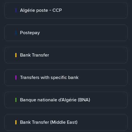
Algérie poste - CCP
Postepay
Bank Transfer
Transfers with specific bank
Banque nationale d’Algérie (BNA)
Bank Transfer (Middle East)