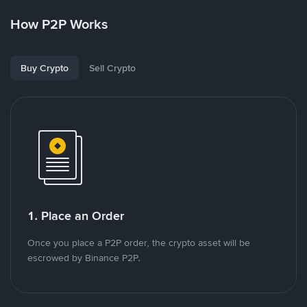
How P2P Works
Buy Crypto
Sell Crypto
1. Place an Order
Once you place a P2P order, the crypto asset will be
escrowed by Binance P2P.