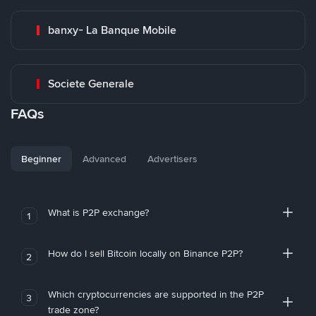
banxy- La Banque Mobile
Societe Generale
FAQs
Beginner
Advanced
Advertisers
What is P2P exchange?
1
How do I sell Bitcoin locally on Binance P2P?
2
Which cryptocurrencies are supported in the P2P
3
trade zone?