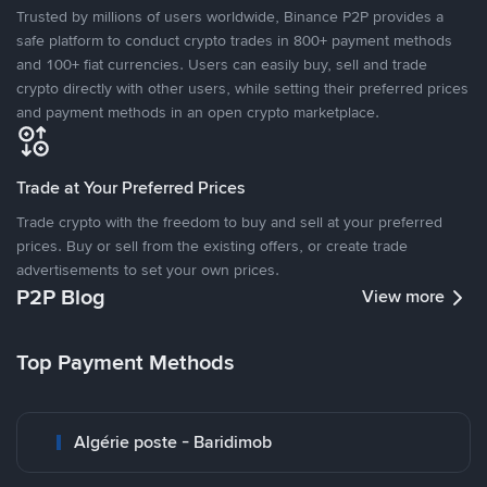
Trusted by millions of users worldwide, Binance P2P provides a
safe platform to conduct crypto trades in 800+ payment methods
and 100+ fiat currencies. Users can easily buy, sell and trade
crypto directly with other users, while setting their preferred prices
and payment methods in an open crypto marketplace.
Trade at Your Preferred Prices
Trade crypto with the freedom to buy and sell at your preferred
prices. Buy or sell from the existing offers, or create trade
advertisements to set your own prices.
P2P Blog
View more
Top Payment Methods
Algérie poste - Baridimob