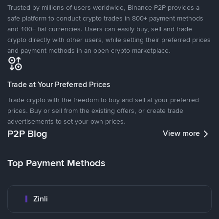
Trusted by millions of users worldwide, Binance P2P provides a
safe platform to conduct crypto trades in 800+ payment methods
and 100+ fiat currencies. Users can easily buy, sell and trade
crypto directly with other users, while setting their preferred prices
and payment methods in an open crypto marketplace.
Trade at Your Preferred Prices
Trade crypto with the freedom to buy and sell at your preferred
prices. Buy or sell from the existing offers, or create trade
advertisements to set your own prices.
P2P Blog
View more
Top Payment Methods
Zinli