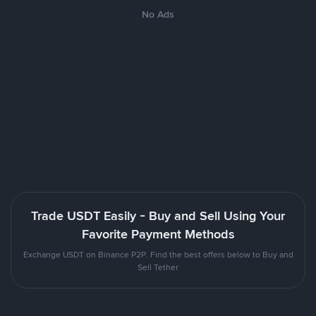
No Ads
Trade USDT Easily - Buy and Sell Using Your
Favorite Payment Methods
Exchange USDT on Binance P2P. Find the best offers below to Buy and
Sell Tether