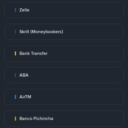
Zelle
Skrill (Moneybookers)
Bank Transfer
ABA
AirTM
Banco Pichincha