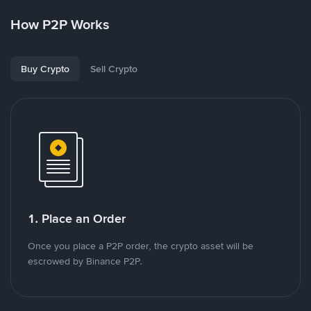
How P2P Works
Buy Crypto
Sell Crypto
1. Place an Order
Once you place a P2P order, the crypto asset will be
escrowed by Binance P2P.