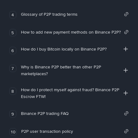
Glossary of P2P trading terms
4
How to add new payment methods on Binance P2P?
5
How do I buy Bitcoin locally on Binance P2P?
6
Why is Binance P2P better than other P2P
7
marketplaces?
How do I protect myself against fraud? Binance P2P
8
Escrow FTW!
Binance P2P trading FAQ
9
P2P user transaction policy
10