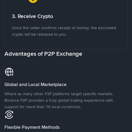
3. Receive Crypto
Once the seller confirms receipt of money, the escrowed
crypto will be released to you.
Advantages of P2P Exchange
Global and Local Marketplace
Where as many other P2P platforms target specific markets,
Binance P2P provides a truly global trading experience with
support for more than 70 local currencies.
Flexible Payment Methods