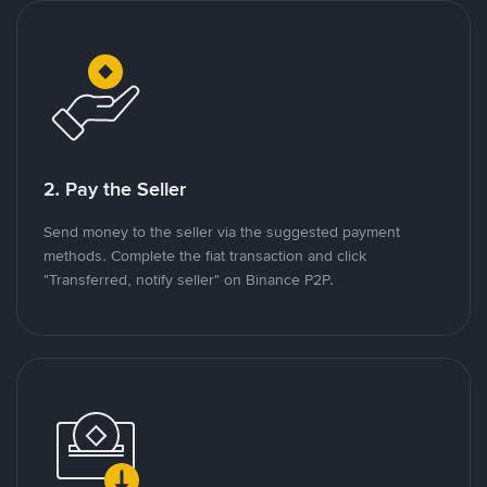
2. Pay the Seller
Send money to the seller via the suggested payment
methods. Complete the fiat transaction and click
"Transferred, notify seller" on Binance P2P.