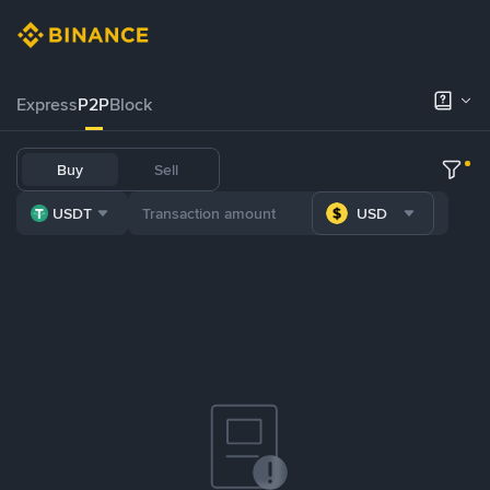
Express
P2P
Block
Buy
Sell
USDT
USD