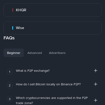
KHQR
Wise
FAQs
Beginner
Advanced
Advertisers
What is P2P exchange?
1
How do I sell Bitcoin locally on Binance P2P?
2
Which cryptocurrencies are supported in the P2P
3
trade zone?