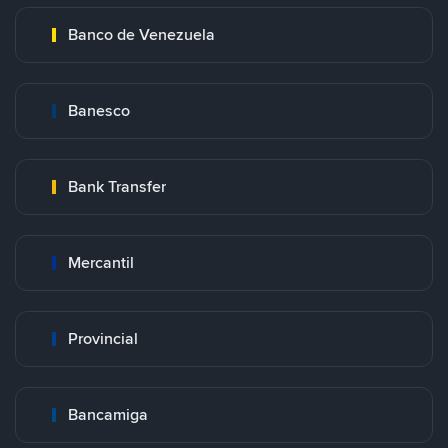
Banco de Venezuela
Banesco
Bank Transfer
Mercantil
Provincial
Bancamiga