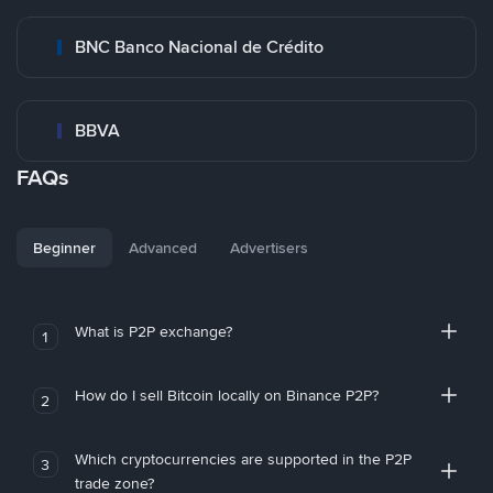
BNC Banco Nacional de Crédito
BBVA
FAQs
Beginner
Advanced
Advertisers
What is P2P exchange?
1
How do I sell Bitcoin locally on Binance P2P?
2
Which cryptocurrencies are supported in the P2P
3
trade zone?