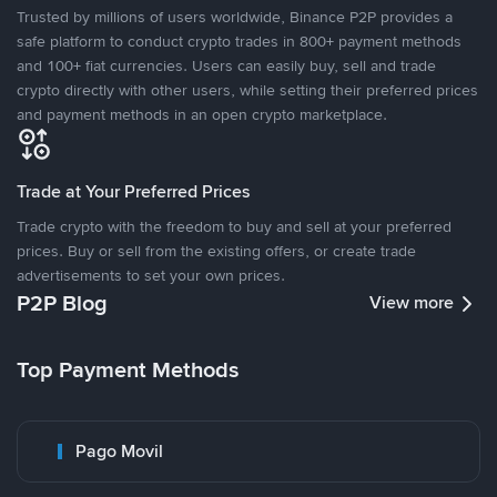
Trusted by millions of users worldwide, Binance P2P provides a
safe platform to conduct crypto trades in 800+ payment methods
and 100+ fiat currencies. Users can easily buy, sell and trade
crypto directly with other users, while setting their preferred prices
and payment methods in an open crypto marketplace.
Trade at Your Preferred Prices
Trade crypto with the freedom to buy and sell at your preferred
prices. Buy or sell from the existing offers, or create trade
advertisements to set your own prices.
P2P Blog
View more
Top Payment Methods
Pago Movil