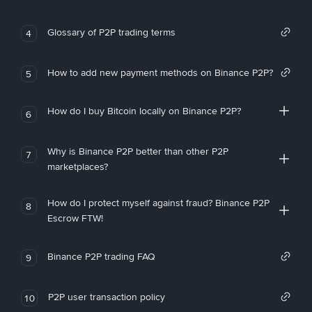
Glossary of P2P trading terms
4
How to add new payment methods on Binance P2P?
5
How do I buy Bitcoin locally on Binance P2P?
6
Why is Binance P2P better than other P2P
7
marketplaces?
How do I protect myself against fraud? Binance P2P
8
Escrow FTW!
Binance P2P trading FAQ
9
P2P user transaction policy
10