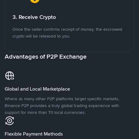
3. Receive Crypto
Once the seller confirms receipt of money, the escrowed
crypto will be released to you.
Advantages of P2P Exchange
Global and Local Marketplace
Where as many other P2P platforms target specific markets,
Binance P2P provides a truly global trading experience with
support for more than 70 local currencies.
Flexible Payment Methods