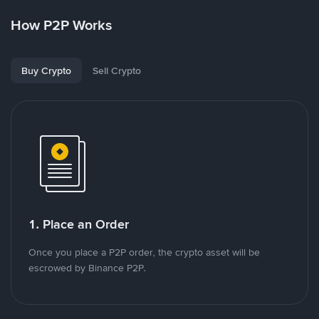
How P2P Works
Buy Crypto
Sell Crypto
1. Place an Order
Once you place a P2P order, the crypto asset will be
escrowed by Binance P2P.