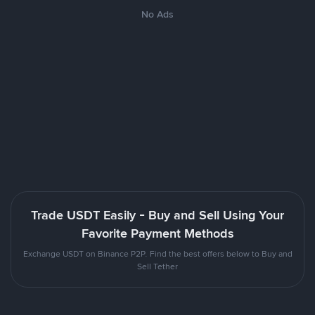
No Ads
Trade USDT Easily - Buy and Sell Using Your
Favorite Payment Methods
Exchange USDT on Binance P2P. Find the best offers below to Buy and
Sell Tether