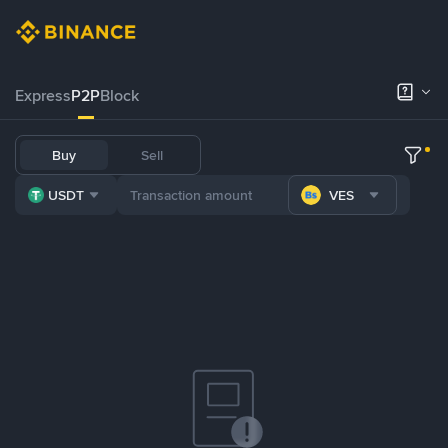
Express
P2P
Block
Buy
Sell
USDT
VES