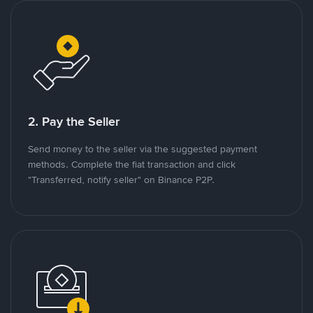
2. Pay the Seller
Send money to the seller via the suggested payment
methods. Complete the fiat transaction and click
"Transferred, notify seller" on Binance P2P.