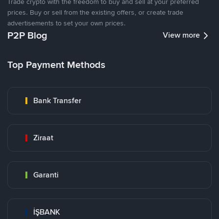
Trade crypto with the freedom to buy and sell at your preferred
prices. Buy or sell from the existing offers, or create trade
advertisements to set your own prices.
P2P Blog
View more
Top Payment Methods
Bank Transfer
Ziraat
Garanti
İŞBANK