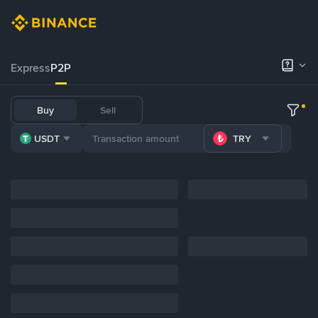
Express
P2P
Buy
Sell
USDT
TRY