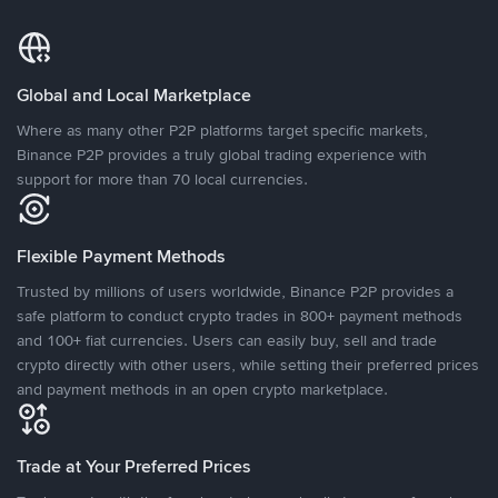
Global and Local Marketplace
Where as many other P2P platforms target specific markets,
Binance P2P provides a truly global trading experience with
support for more than 70 local currencies.
Flexible Payment Methods
Trusted by millions of users worldwide, Binance P2P provides a
safe platform to conduct crypto trades in 800+ payment methods
and 100+ fiat currencies. Users can easily buy, sell and trade
crypto directly with other users, while setting their preferred prices
and payment methods in an open crypto marketplace.
Trade at Your Preferred Prices