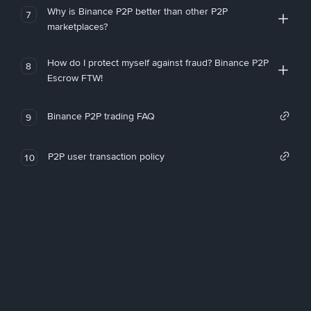
Why is Binance P2P better than other P2P
7
marketplaces?
How do I protect myself against fraud? Binance P2P
8
Escrow FTW!
Binance P2P trading FAQ
9
P2P user transaction policy
10