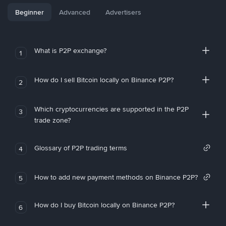
Beginner
Advanced
Advertisers
What is P2P exchange?
1
How do I sell Bitcoin locally on Binance P2P?
2
Which cryptocurrencies are supported in the P2P
3
trade zone?
Glossary of P2P trading terms
4
How to add new payment methods on Binance P2P?
5
How do I buy Bitcoin locally on Binance P2P?
6