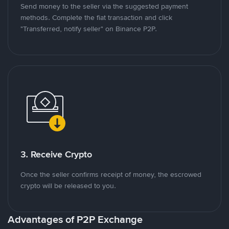
Send money to the seller via the suggested payment
methods. Complete the fiat transaction and click
"Transferred, notify seller" on Binance P2P.
3. Receive Crypto
Once the seller confirms receipt of money, the escrowed
crypto will be released to you.
Advantages of P2P Exchange