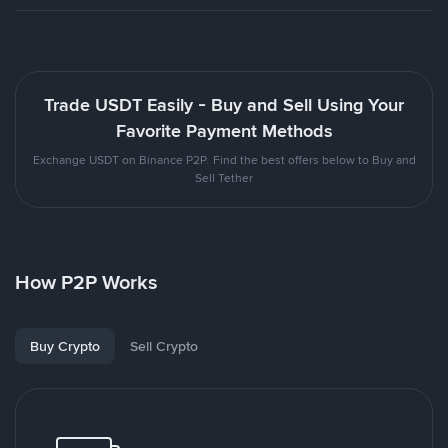
Trade USDT Easily - Buy and Sell Using Your
Favorite Payment Methods
Exchange USDT on Binance P2P. Find the best offers below to Buy and
Sell Tether
How P2P Works
Buy Crypto
Sell Crypto