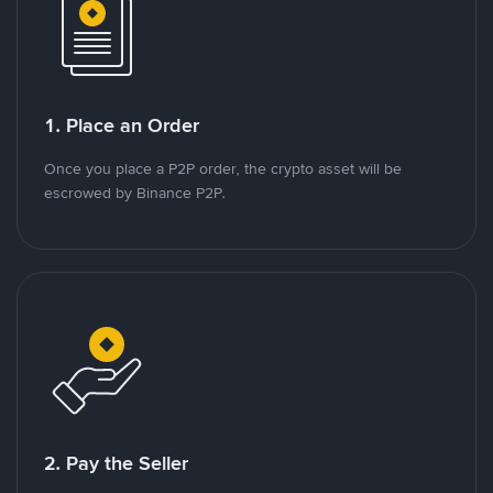
1. Place an Order
Once you place a P2P order, the crypto asset will be
escrowed by Binance P2P.
2. Pay the Seller