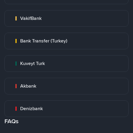
VakifBank
Bank Transfer (Turkey)
Kuveyt Turk
Akbank
Denizbank
FAQs