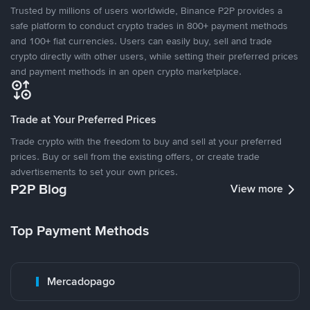
Trusted by millions of users worldwide, Binance P2P provides a
safe platform to conduct crypto trades in 800+ payment methods
and 100+ fiat currencies. Users can easily buy, sell and trade
crypto directly with other users, while setting their preferred prices
and payment methods in an open crypto marketplace.
Trade at Your Preferred Prices
Trade crypto with the freedom to buy and sell at your preferred
prices. Buy or sell from the existing offers, or create trade
advertisements to set your own prices.
P2P Blog
View more
Top Payment Methods
Mercadopago