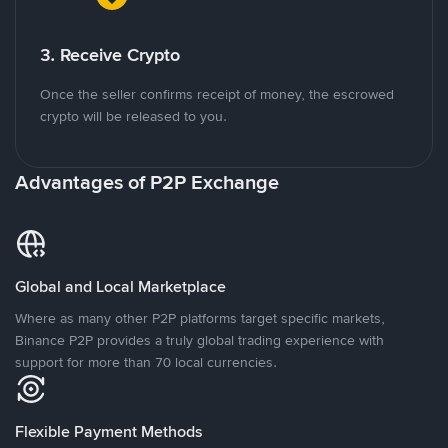
3. Receive Crypto
Once the seller confirms receipt of money, the escrowed
crypto will be released to you.
Advantages of P2P Exchange
Global and Local Marketplace
Where as many other P2P platforms target specific markets,
Binance P2P provides a truly global trading experience with
support for more than 70 local currencies.
Flexible Payment Methods