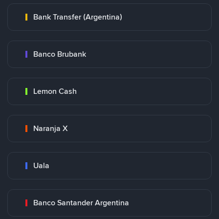
Bank Transfer (Argentina)
Banco Brubank
Lemon Cash
Naranja X
Uala
Banco Santander Argentina