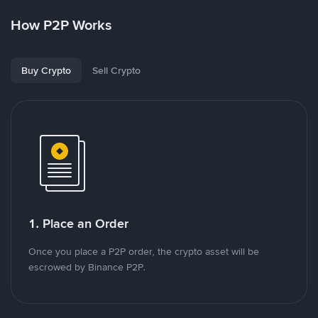
How P2P Works
Buy Crypto
Sell Crypto
1. Place an Order
Once you place a P2P order, the crypto asset will be
escrowed by Binance P2P.