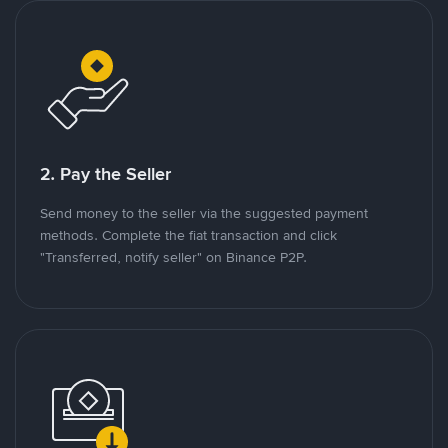
2. Pay the Seller
Send money to the seller via the suggested payment
methods. Complete the fiat transaction and click
"Transferred, notify seller" on Binance P2P.