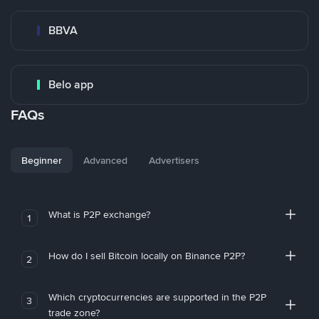
BBVA
Belo app
FAQs
Beginner
Advanced
Advertisers
What is P2P exchange?
1
How do I sell Bitcoin locally on Binance P2P?
2
Which cryptocurrencies are supported in the P2P
3
trade zone?