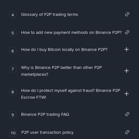
Glossary of P2P trading terms
4
How to add new payment methods on Binance P2P?
5
How do I buy Bitcoin locally on Binance P2P?
6
Why is Binance P2P better than other P2P
7
marketplaces?
How do I protect myself against fraud? Binance P2P
8
Escrow FTW!
Binance P2P trading FAQ
9
P2P user transaction policy
10