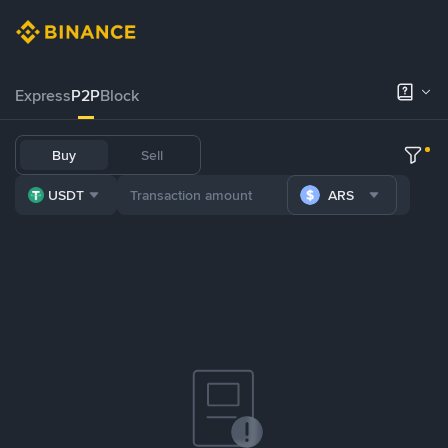
Express
P2P
Block
Buy
Sell
USDT
ARS