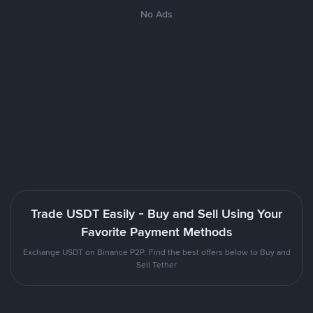
No Ads
Trade USDT Easily - Buy and Sell Using Your
Favorite Payment Methods
Exchange USDT on Binance P2P. Find the best offers below to Buy and
Sell Tether