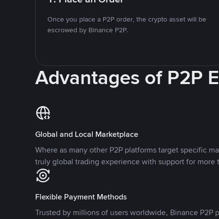
Once you place a P2P order, the crypto asset will be
escrowed by Binance P2P.
Advantages of P2P 
Global and Local Marketplace
Where as many other P2P platforms target specific ma
truly global trading experience with support for more 
Flexible Payment Methods
Trusted by millions of users worldwide, Binance P2P p