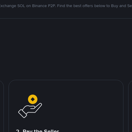
Exchange SOL on Binance P2P. Find the best offers below to Buy and Sel
2. Pay the Seller