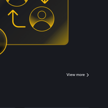
View more