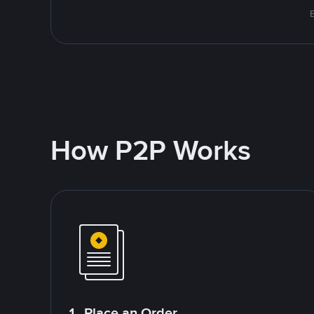
How P2P Works
1. Place an Order