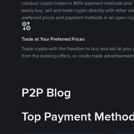
conduct crypto trades in 800+ payment methods and 1
easily buy, sell and trade crypto directly with other use
preferred prices and payment methods in an open cry
Trade at Your Preferred Prices
Trade crypto with the freedom to buy and sell at your p
from the existing offers, or create trade advertisement
P2P Blog
Top Payment Metho