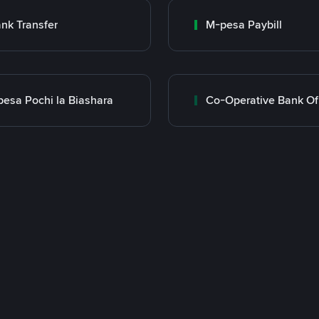
nk Transfer
M-pesa Paybill
esa Pochi la Biashara