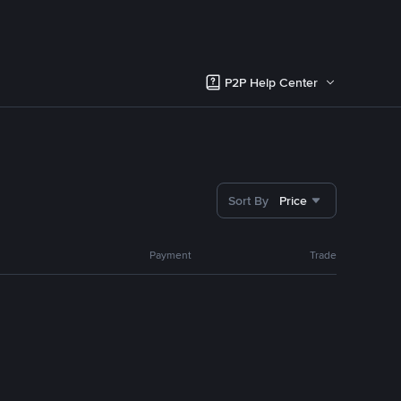
P2P Help Center
Sort By
Price
Payment
Trade