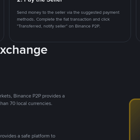
Send money to the seller via the suggested payment
methods. Complete the fiat transaction and click
"Transferred, notify seller" on Binance P2P.
Exchange
rkets, Binance P2P provides a
than 70 local currencies.
rovides a safe platform to