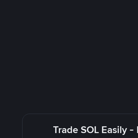
Trade SOL Easily -