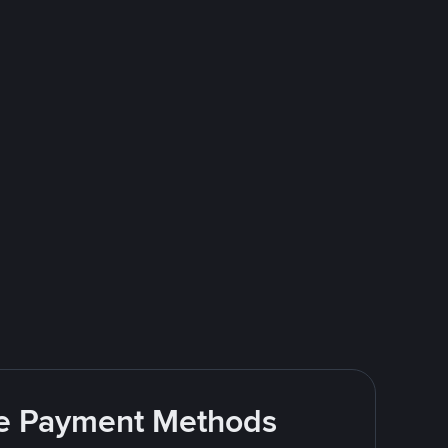
ite Payment Methods