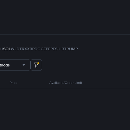
TH
SOL
WLD
TRX
XRP
DOGE
PEPE
SHIB
TRUMP
thods
Price
Available/Order Limit