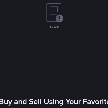
No Ads
 Buy and Sell Using Your Favor