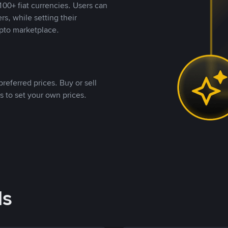
00+ fiat currencies. Users can
rs, while setting their
pto marketplace.
referred prices. Buy or sell
s to set your own prices.
ds