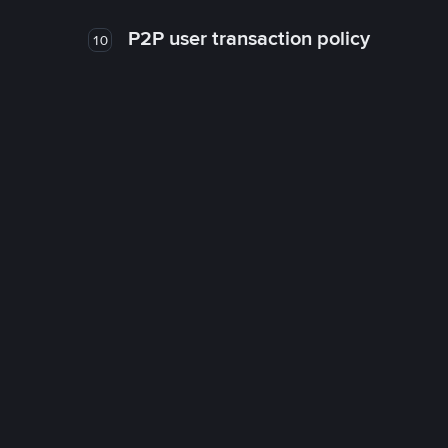
P2P user transaction policy
10