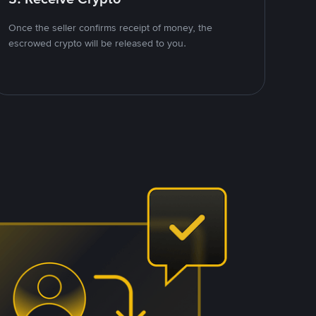
Once the seller confirms receipt of money, the
escrowed crypto will be released to you.