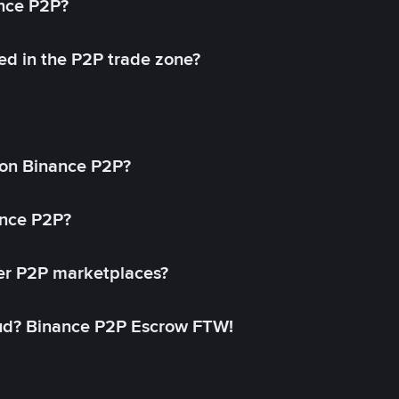
ance P2P?
ed in the P2P trade zone?
on Binance P2P?
ance P2P?
her P2P marketplaces?
aud? Binance P2P Escrow FTW!