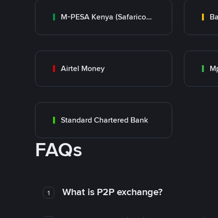
M-PESA Kenya (Safaricom)
Ba
Airtel Money
Mp
Standard Chartered Bank
FAQs
What is P2P exchange?
1