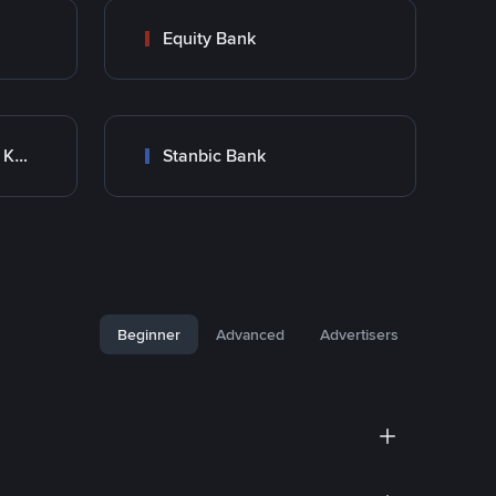
Equity Bank
Co-Operative Bank Of Kenya
Stanbic Bank
Beginner
Advanced
Advertisers