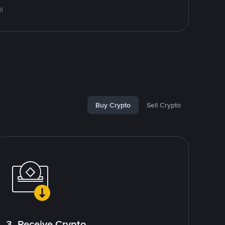
l
Buy Crypto
Sell Crypto
3. Receive Crypto