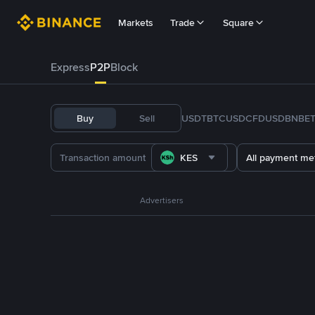
Markets
Trade
Square
Express
P2P
Block
Buy
Sell
USDT
BTC
USDC
FDUSD
BNB
E
KES
All payment me
Advertisers