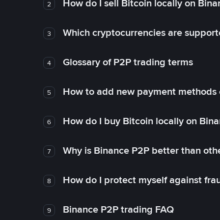
How do I sell Bitcoin locally on Bin
2
Which cryptocurrencies are support
3
Glossary of P2P trading terms
4
How to add new payment methods 
5
How do I buy Bitcoin locally on Bin
6
Why is Binance P2P better than ot
7
How do I protect myself against fr
8
Binance P2P trading FAQ
9