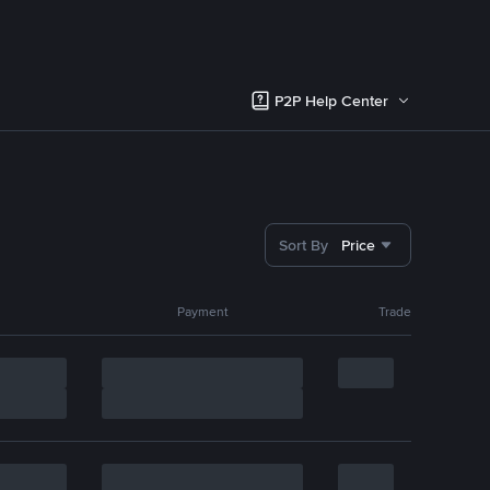
P2P Help Center
Sort By
Price
Payment
Trade