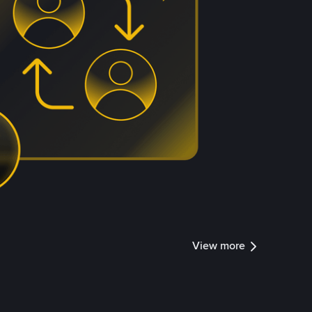
View more