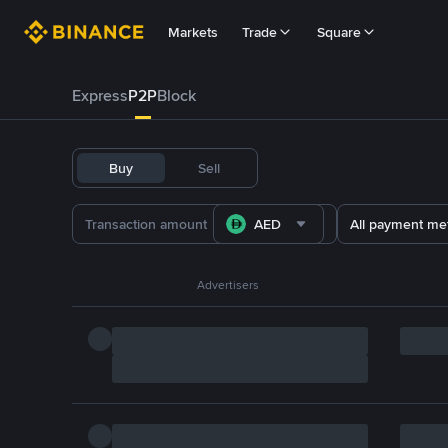
Markets
Trade
Square
Express
P2P
Block
Buy
Sell
AED
All payment me
Advertisers