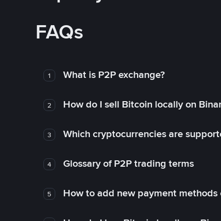
FAQs
What is P2P exchange?
1
How do I sell Bitcoin locally on Bin
2
Which cryptocurrencies are support
3
Glossary of P2P trading terms
4
How to add new payment methods 
5