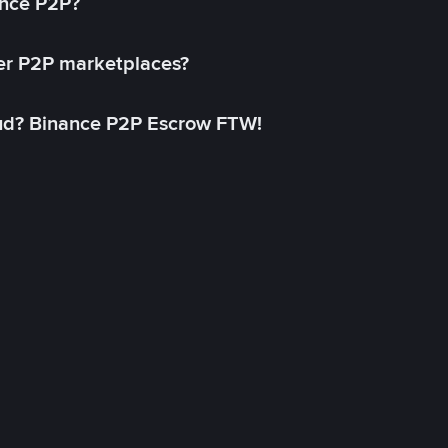
ance P2P?
her P2P marketplaces?
aud? Binance P2P Escrow FTW!