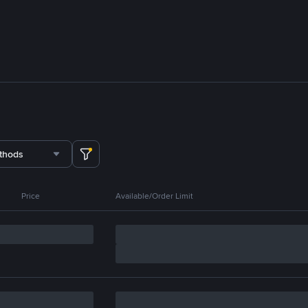
thods
Price
Available/Order Limit