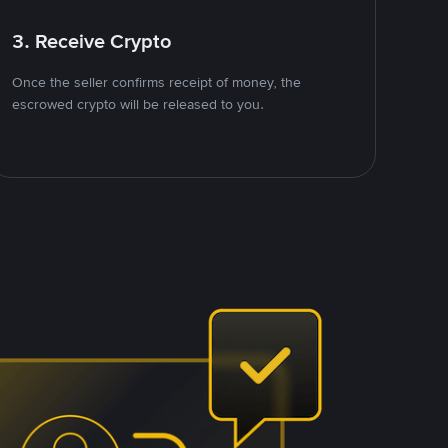
3. Receive Crypto
Once the seller confirms receipt of money, the
escrowed crypto will be released to you.