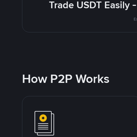
Trade USDT Easily -
E
How P2P Works