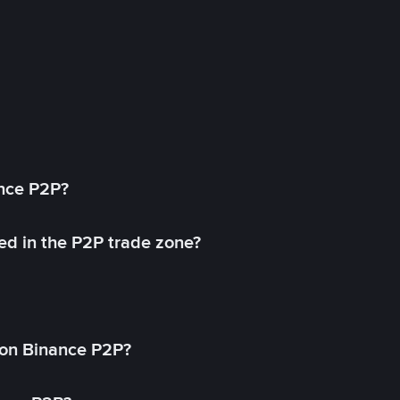
ance P2P?
ed in the P2P trade zone?
on Binance P2P?