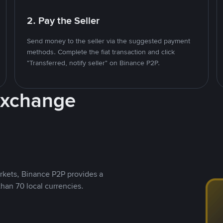
2. Pay the Seller
Send money to the seller via the suggested payment
methods. Complete the fiat transaction and click
"Transferred, notify seller" on Binance P2P.
Exchange
rkets, Binance P2P provides a
than 70 local currencies.