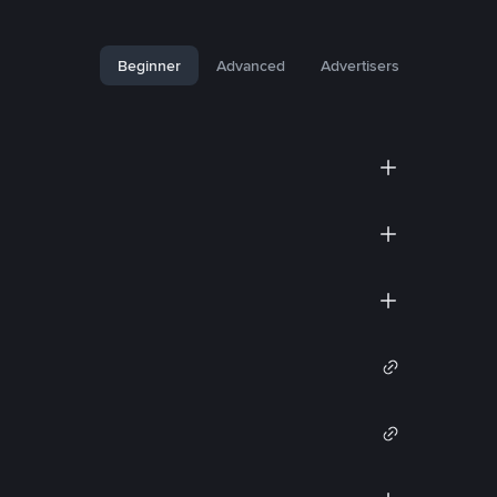
Beginner
Advanced
Advertisers