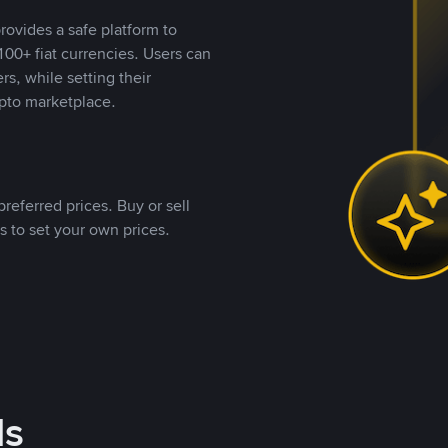
rovides a safe platform to
00+ fiat currencies. Users can
rs, while setting their
pto marketplace.
referred prices. Buy or sell
s to set your own prices.
ds