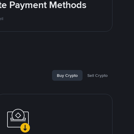
rite Payment Methods
ll
Buy Crypto
Sell Crypto