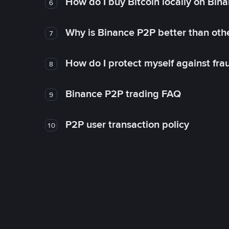
How do I buy Bitcoin locally on Bin
6
Why is Binance P2P better than ot
7
How do I protect myself against fr
8
Binance P2P trading FAQ
9
P2P user transaction policy
10