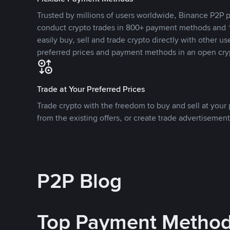
Trusted by millions of users worldwide, Binance P2P p
conduct crypto trades in 800+ payment methods and 1
easily buy, sell and trade crypto directly with other use
preferred prices and payment methods in an open cry
Trade at Your Preferred Prices
Trade crypto with the freedom to buy and sell at your p
from the existing offers, or create trade advertisement
P2P Blog
Top Payment Metho