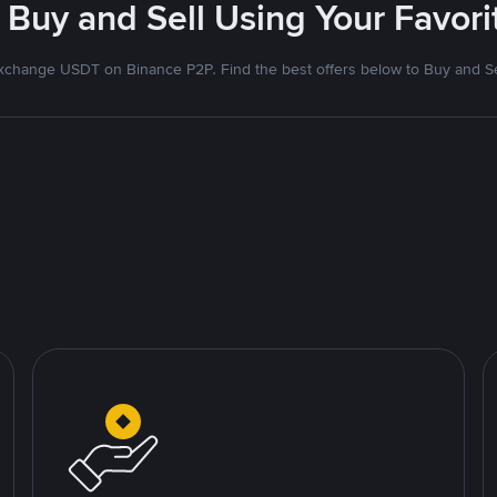
 Buy and Sell Using Your Favo
xchange USDT on Binance P2P. Find the best offers below to Buy and Se