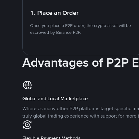
1. Place an Order
Once you place a P2P order, the crypto asset will be
escrowed by Binance P2P.
Advantages of P2P 
Global and Local Marketplace
Where as many other P2P platforms target specific ma
truly global trading experience with support for more 
Flexible Payment Methods