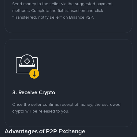
Send money to the seller via the suggested payment
methods. Complete the fiat transaction and click
"Transferred, notify seller" on Binance P2P.
3. Receive Crypto
Once the seller confirms receipt of money, the escrowed
crypto will be released to you.
Advantages of P2P Exchange