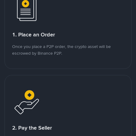
1. Place an Order
Once you place a P2P order, the crypto asset will be
escrowed by Binance P2P.
2. Pay the Seller