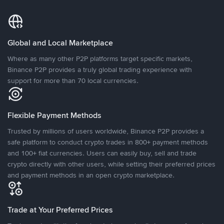
Global and Local Marketplace
Where as many other P2P platforms target specific markets,
Binance P2P provides a truly global trading experience with
support for more than 70 local currencies.
Flexible Payment Methods
Trusted by millions of users worldwide, Binance P2P provides a
safe platform to conduct crypto trades in 800+ payment methods
and 100+ fiat currencies. Users can easily buy, sell and trade
crypto directly with other users, while setting their preferred prices
and payment methods in an open crypto marketplace.
Trade at Your Preferred Prices