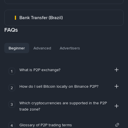
Bank Transfer (Brazil)
FAQs
Beginner
Advanced
Advertisers
What is P2P exchange?
1
How do I sell Bitcoin locally on Binance P2P?
2
Which cryptocurrencies are supported in the P2P
3
trade zone?
Glossary of P2P trading terms
4