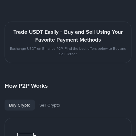
Trade USDT Easily - Buy and Sell Using Your
Favorite Payment Methods
Exchange USDT on Binance P2P. Find the best offers below to Buy and
Sell Tether
How P2P Works
Buy Crypto
Sell Crypto