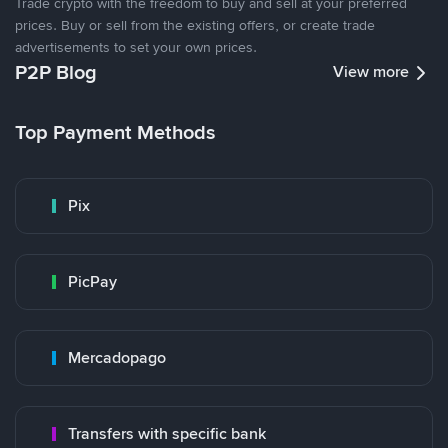
Trade crypto with the freedom to buy and sell at your preferred
prices. Buy or sell from the existing offers, or create trade
advertisements to set your own prices.
P2P Blog
View more
Top Payment Methods
Pix
PicPay
Mercadopago
Transfers with specific bank