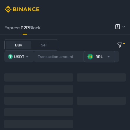
Express
P2P
Block
Buy
Sell
USDT
BRL