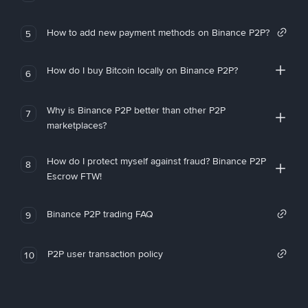
How to add new payment methods on Binance P2P?
5
How do I buy Bitcoin locally on Binance P2P?
6
Why is Binance P2P better than other P2P
7
marketplaces?
How do I protect myself against fraud? Binance P2P
8
Escrow FTW!
Binance P2P trading FAQ
9
P2P user transaction policy
10