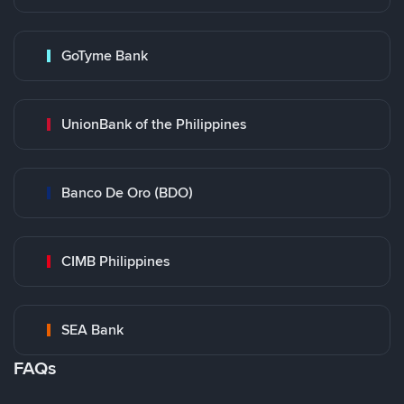
GoTyme Bank
UnionBank of the Philippines
Banco De Oro (BDO)
CIMB Philippines
SEA Bank
FAQs