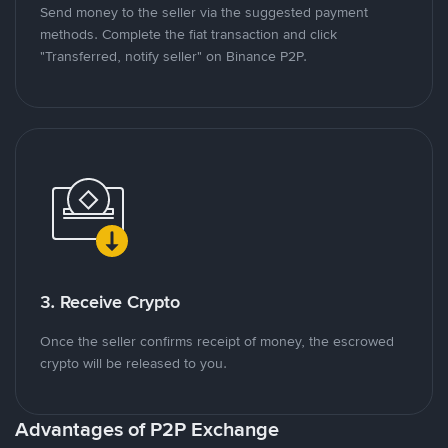
Send money to the seller via the suggested payment
methods. Complete the fiat transaction and click
"Transferred, notify seller" on Binance P2P.
3. Receive Crypto
Once the seller confirms receipt of money, the escrowed
crypto will be released to you.
Advantages of P2P Exchange