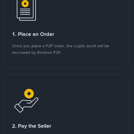
1. Place an Order
Once you place a P2P order, the crypto asset will be
escrowed by Binance P2P.
2. Pay the Seller