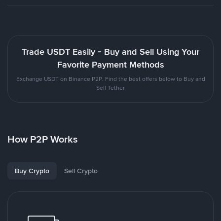
Trade USDT Easily - Buy and Sell Using Your
Favorite Payment Methods
Exchange USDT on Binance P2P. Find the best offers below to Buy and
Sell Tether
How P2P Works
Buy Crypto
Sell Crypto