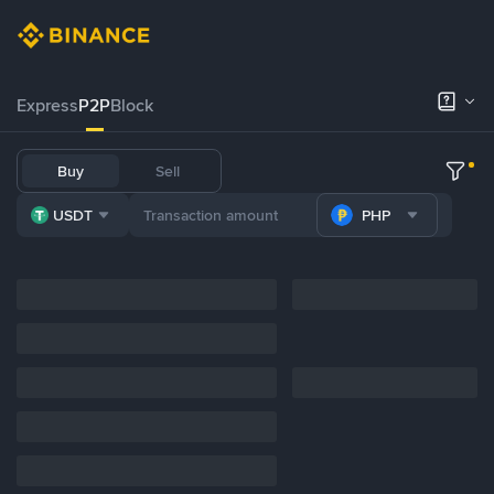
Express
P2P
Block
Buy
Sell
USDT
PHP