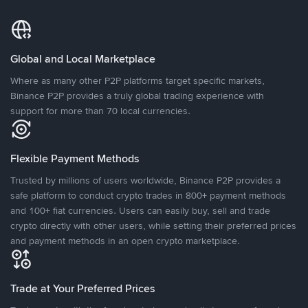
Global and Local Marketplace
Where as many other P2P platforms target specific markets,
Binance P2P provides a truly global trading experience with
support for more than 70 local currencies.
Flexible Payment Methods
Trusted by millions of users worldwide, Binance P2P provides a
safe platform to conduct crypto trades in 800+ payment methods
and 100+ fiat currencies. Users can easily buy, sell and trade
crypto directly with other users, while setting their preferred prices
and payment methods in an open crypto marketplace.
Trade at Your Preferred Prices