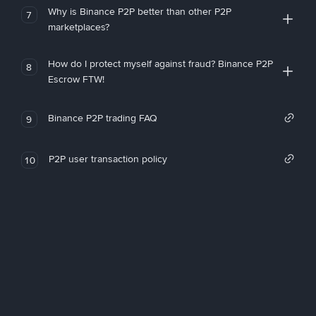
Why is Binance P2P better than other P2P
7
marketplaces?
How do I protect myself against fraud? Binance P2P
8
Escrow FTW!
Binance P2P trading FAQ
9
P2P user transaction policy
10