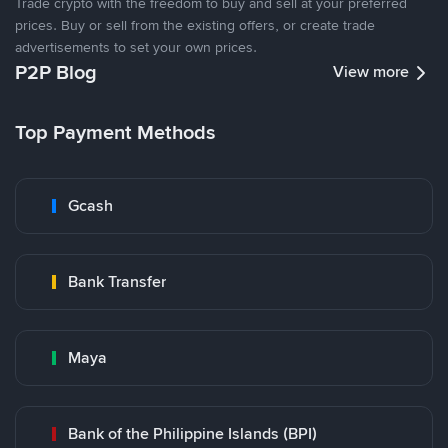
Trade crypto with the freedom to buy and sell at your preferred
prices. Buy or sell from the existing offers, or create trade
advertisements to set your own prices.
P2P Blog
View more
Top Payment Methods
Gcash
Bank Transfer
Maya
Bank of the Philippine Islands (BPI)