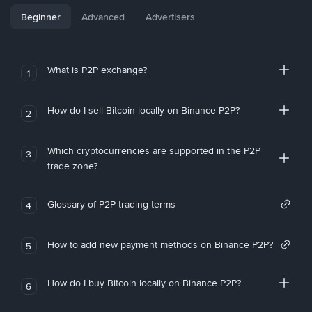
Beginner
Advanced
Advertisers
What is P2P exchange?
1
How do I sell Bitcoin locally on Binance P2P?
2
Which cryptocurrencies are supported in the P2P
3
trade zone?
Glossary of P2P trading terms
4
How to add new payment methods on Binance P2P?
5
How do I buy Bitcoin locally on Binance P2P?
6