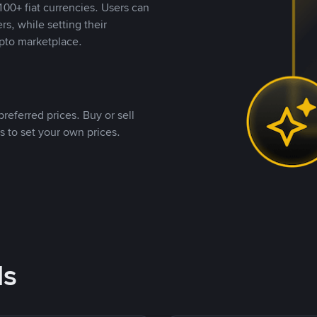
00+ fiat currencies. Users can
rs, while setting their
pto marketplace.
referred prices. Buy or sell
s to set your own prices.
ds