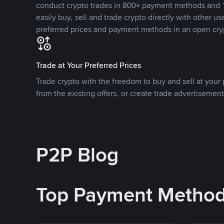
conduct crypto trades in 800+ payment methods and 1
easily buy, sell and trade crypto directly with other use
preferred prices and payment methods in an open cry
Trade at Your Preferred Prices
Trade crypto with the freedom to buy and sell at your p
from the existing offers, or create trade advertisement
P2P Blog
Top Payment Metho