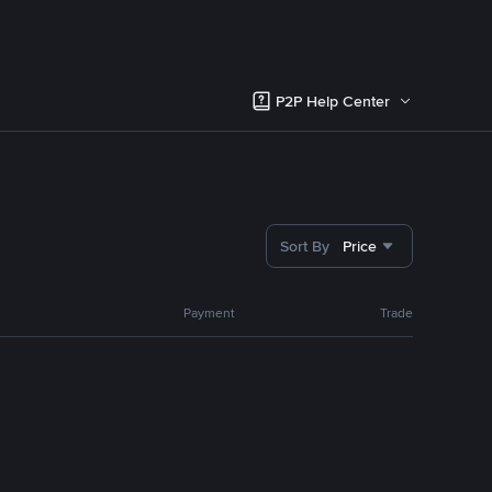
P2P Help Center
Sort By
Price
Payment
Trade