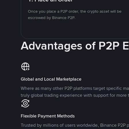
Once you place a P2P order, the crypto asset will be
escrowed by Binance P2P.
Advantages of P2P 
Global and Local Marketplace
Where as many other P2P platforms target specific ma
truly global trading experience with support for more 
Flexible Payment Methods
Trusted by millions of users worldwide, Binance P2P p