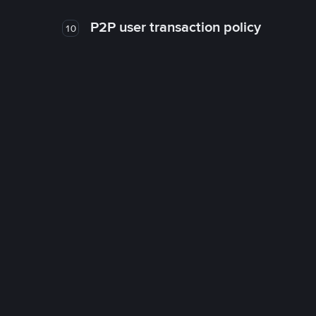
P2P user transaction policy
10