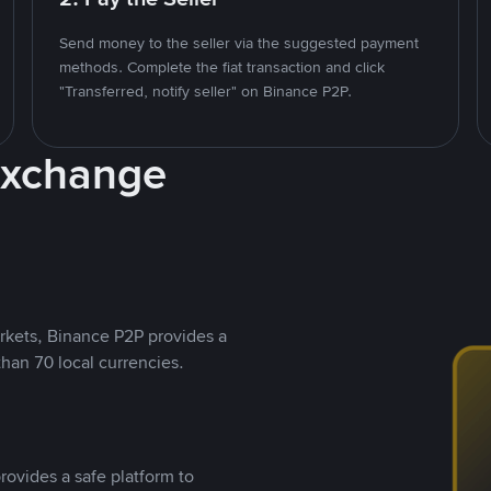
Send money to the seller via the suggested payment
methods. Complete the fiat transaction and click
"Transferred, notify seller" on Binance P2P.
Exchange
rkets, Binance P2P provides a
than 70 local currencies.
rovides a safe platform to