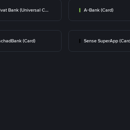
Privat Bank (Universal Card)
A-Bank (Card)
chadBank (Card)
Sense SuperApp (Card