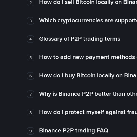
How do I sell Bitcoin locally on Bin
2
Which cryptocurrencies are support
3
Glossary of P2P trading terms
4
How to add new payment methods 
5
How do I buy Bitcoin locally on Bin
6
Why is Binance P2P better than ot
7
How do I protect myself against fr
8
Binance P2P trading FAQ
9