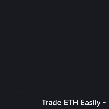
Trade ETH Easily -