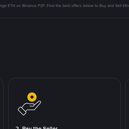
nge ETH on Binance P2P. Find the best offers below to Buy and Sell Et
2. Pay the Seller