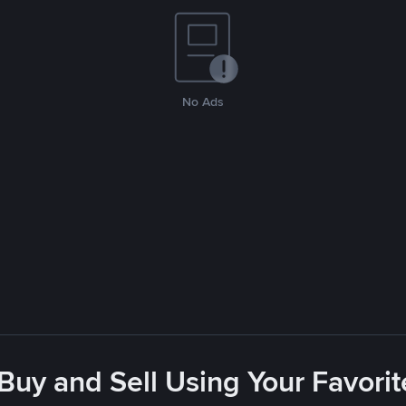
No Ads
 Buy and Sell Using Your Favor