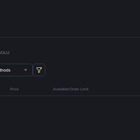
SOL
U
thods
Price
Available/Order Limit