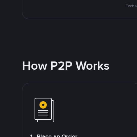
Excha
How P2P Works
1. Place an Order