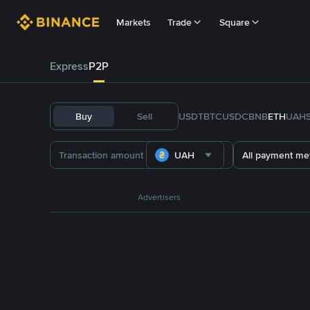
Markets
Trade
Square
Express
P2P
Buy
Sell
USDT
BTC
USDC
BNB
ETH
UAH
UAH
All payment me
Advertisers