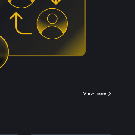
View more