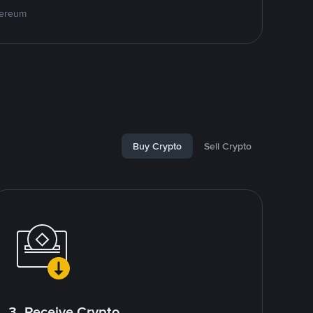
hereum
Buy Crypto
Sell Crypto
3. Receive Crypto