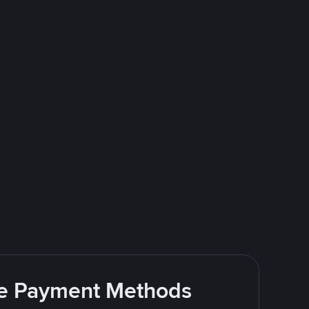
ite Payment Methods