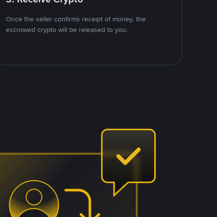
Once the seller confirms receipt of money, the
escrowed crypto will be released to you.