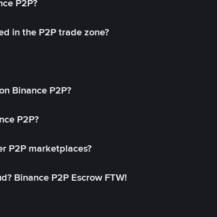
ance P2P?
ed in the P2P trade zone?
on Binance P2P?
ance P2P?
her P2P marketplaces?
aud? Binance P2P Escrow FTW!