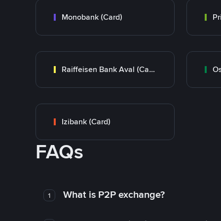
Monobank (Card)
Raiffeisen Bank Aval (Card)
Os
Izibank (Card)
FAQs
What is P2P exchange?
1