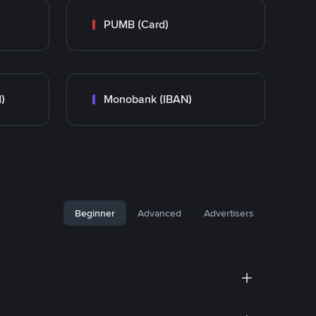
PUMB (Card)
)
Monobank (IBAN)
Beginner
Advanced
Advertisers