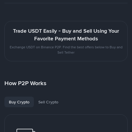
Trade USDT Easily - Buy and Sell Using Your
Favorite Payment Methods
Exchange USDT on Binance P2P. Find the best offers below to Buy and
Sell Tether
How P2P Works
Buy Crypto
Sell Crypto