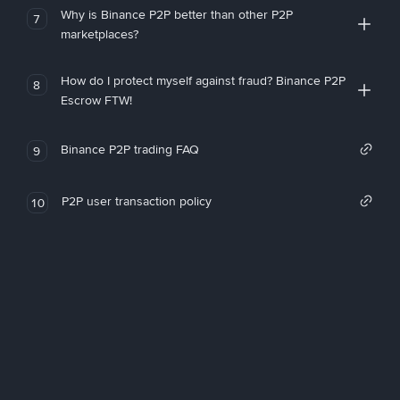
Why is Binance P2P better than other P2P
7
marketplaces?
How do I protect myself against fraud? Binance P2P
8
Escrow FTW!
Binance P2P trading FAQ
9
P2P user transaction policy
10