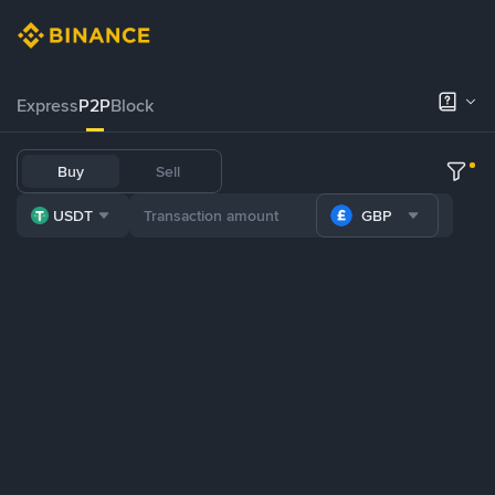
Express
P2P
Block
Buy
Sell
USDT
GBP