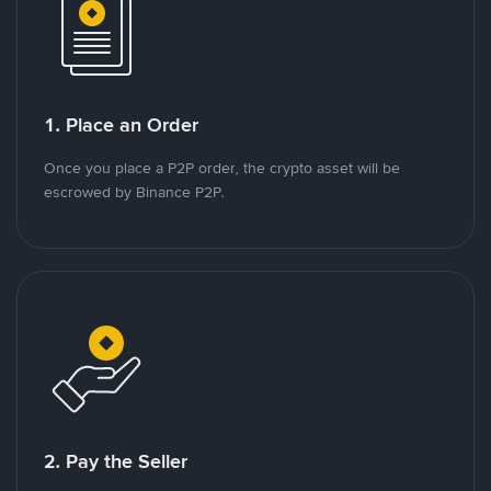
1. Place an Order
Once you place a P2P order, the crypto asset will be
escrowed by Binance P2P.
2. Pay the Seller