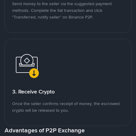
Send money to the seller via the suggested payment
methods. Complete the fiat transaction and click
"Transferred, notify seller" on Binance P2P.
3. Receive Crypto
Once the seller confirms receipt of money, the escrowed
crypto will be released to you.
Advantages of P2P Exchange