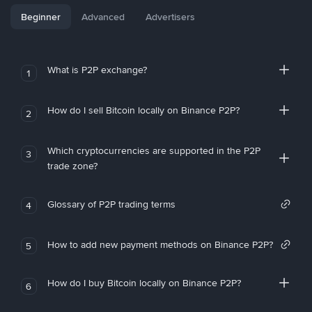
Beginner
Advanced
Advertisers
What is P2P exchange?
1
How do I sell Bitcoin locally on Binance P2P?
2
Which cryptocurrencies are supported in the P2P
3
trade zone?
Glossary of P2P trading terms
4
How to add new payment methods on Binance P2P?
5
How do I buy Bitcoin locally on Binance P2P?
6