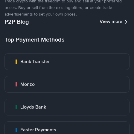
Trade crypto with the freedom to buy and sell at your preferred
prices. Buy or sell from the existing offers, or create trade
advertisements to set your own prices.
P2P Blog
View more
Top Payment Methods
Bank Transfer
Monzo
Lloyds Bank
Faster Payments