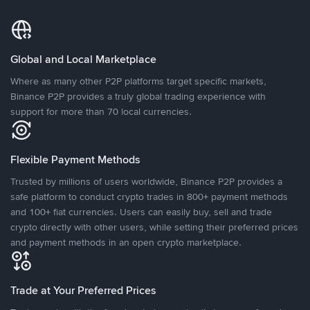
Global and Local Marketplace
Where as many other P2P platforms target specific markets,
Binance P2P provides a truly global trading experience with
support for more than 70 local currencies.
Flexible Payment Methods
Trusted by millions of users worldwide, Binance P2P provides a
safe platform to conduct crypto trades in 800+ payment methods
and 100+ fiat currencies. Users can easily buy, sell and trade
crypto directly with other users, while setting their preferred prices
and payment methods in an open crypto marketplace.
Trade at Your Preferred Prices