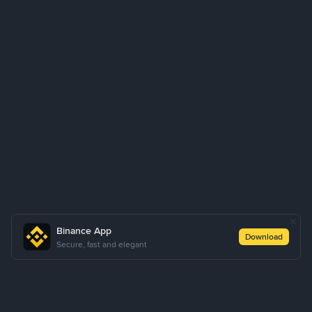
Binance App
Download
Secure, fast and elegant