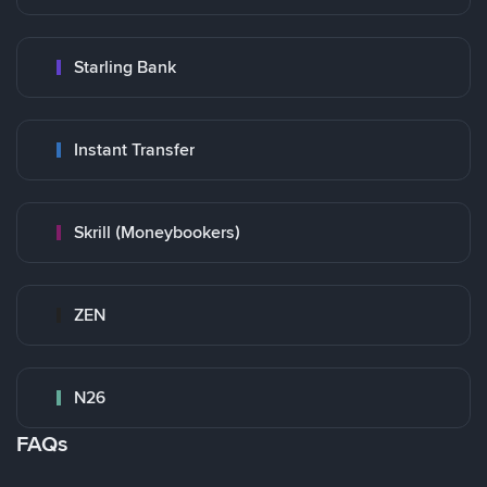
Starling Bank
Instant Transfer
Skrill (Moneybookers)
ZEN
N26
FAQs