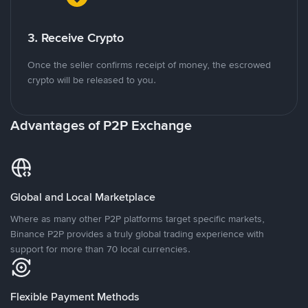
3. Receive Crypto
Once the seller confirms receipt of money, the escrowed
crypto will be released to you.
Advantages of P2P Exchange
Global and Local Marketplace
Where as many other P2P platforms target specific markets,
Binance P2P provides a truly global trading experience with
support for more than 70 local currencies.
Flexible Payment Methods