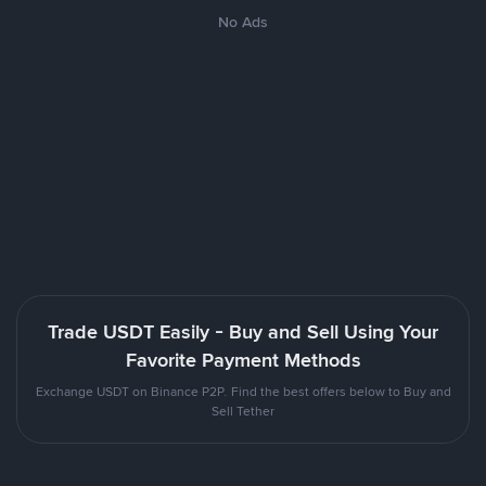
No Ads
Trade USDT Easily - Buy and Sell Using Your
Favorite Payment Methods
Exchange USDT on Binance P2P. Find the best offers below to Buy and
Sell Tether