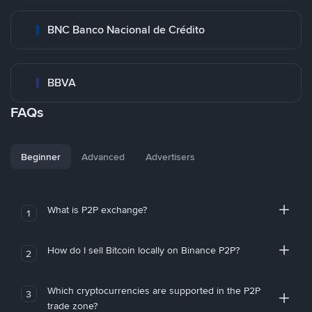
BNC Banco Nacional de Crédito
BBVA
FAQs
Beginner
Advanced
Advertisers
What is P2P exchange?
1
How do I sell Bitcoin locally on Binance P2P?
2
Which cryptocurrencies are supported in the P2P
3
trade zone?