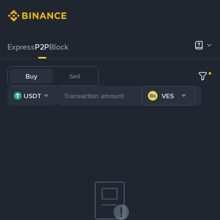
Express
P2P
Block
Buy
Sell
USDT
VES