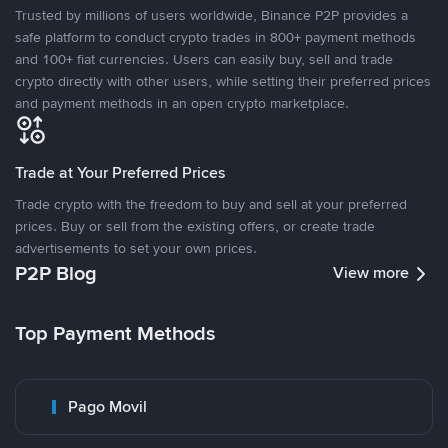
Trusted by millions of users worldwide, Binance P2P provides a
safe platform to conduct crypto trades in 800+ payment methods
and 100+ fiat currencies. Users can easily buy, sell and trade
crypto directly with other users, while setting their preferred prices
and payment methods in an open crypto marketplace.
Trade at Your Preferred Prices
Trade crypto with the freedom to buy and sell at your preferred
prices. Buy or sell from the existing offers, or create trade
advertisements to set your own prices.
P2P Blog
View more
Top Payment Methods
Pago Movil