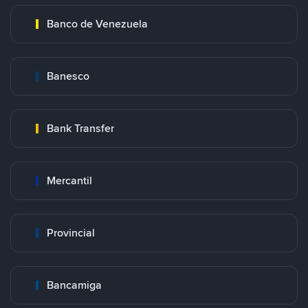
Banco de Venezuela
Banesco
Bank Transfer
Mercantil
Provincial
Bancamiga