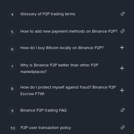
Glossary of P2P trading terms
4
How to add new payment methods on Binance P2P?
5
How do I buy Bitcoin locally on Binance P2P?
6
Why is Binance P2P better than other P2P
7
marketplaces?
How do I protect myself against fraud? Binance P2P
8
Escrow FTW!
Binance P2P trading FAQ
9
P2P user transaction policy
10