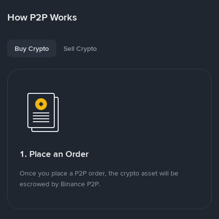
How P2P Works
Buy Crypto
Sell Crypto
1. Place an Order
Once you place a P2P order, the crypto asset will be
escrowed by Binance P2P.