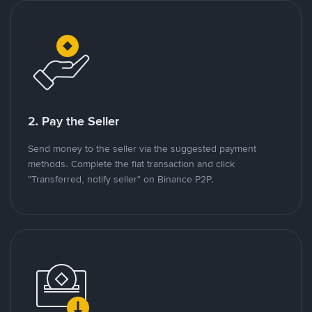
2. Pay the Seller
Send money to the seller via the suggested payment
methods. Complete the fiat transaction and click
"Transferred, notify seller" on Binance P2P.