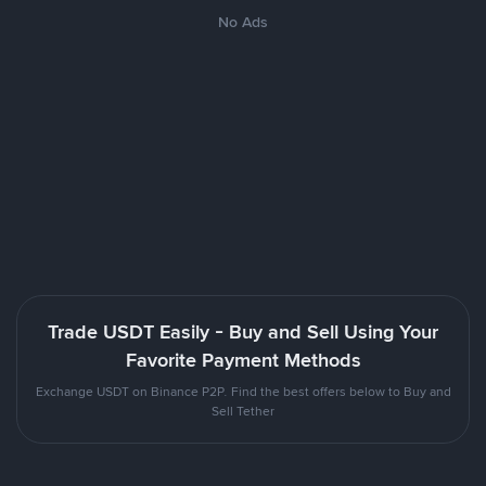
No Ads
Trade USDT Easily - Buy and Sell Using Your
Favorite Payment Methods
Exchange USDT on Binance P2P. Find the best offers below to Buy and
Sell Tether