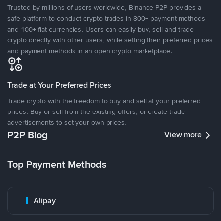
Trusted by millions of users worldwide, Binance P2P provides a
safe platform to conduct crypto trades in 800+ payment methods
and 100+ fiat currencies. Users can easily buy, sell and trade
crypto directly with other users, while setting their preferred prices
and payment methods in an open crypto marketplace.
Trade at Your Preferred Prices
Trade crypto with the freedom to buy and sell at your preferred
prices. Buy or sell from the existing offers, or create trade
advertisements to set your own prices.
P2P Blog
View more
Top Payment Methods
Alipay