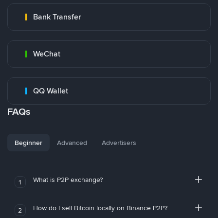
Bank Transfer
WeChat
QQ Wallet
FAQs
Beginner
Advanced
Advertisers
What is P2P exchange?
1
How do I sell Bitcoin locally on Binance P2P?
2