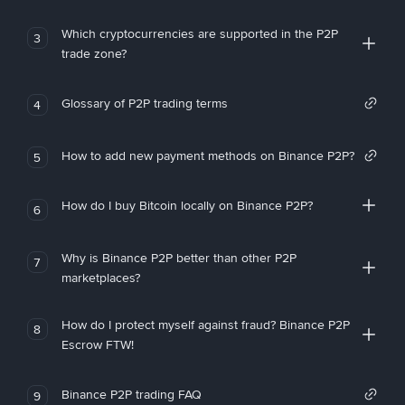
Which cryptocurrencies are supported in the P2P
3
trade zone?
Glossary of P2P trading terms
4
How to add new payment methods on Binance P2P?
5
How do I buy Bitcoin locally on Binance P2P?
6
Why is Binance P2P better than other P2P
7
marketplaces?
How do I protect myself against fraud? Binance P2P
8
Escrow FTW!
Binance P2P trading FAQ
9