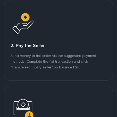
2. Pay the Seller
Send money to the seller via the suggested payment
methods. Complete the fiat transaction and click
"Transferred, notify seller" on Binance P2P.