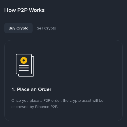
How P2P Works
Buy Crypto
Sell Crypto
1. Place an Order
Once you place a P2P order, the crypto asset will be
escrowed by Binance P2P.