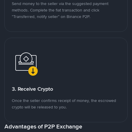
Send money to the seller via the suggested payment
methods. Complete the fiat transaction and click
"Transferred, notify seller" on Binance P2P.
3. Receive Crypto
Once the seller confirms receipt of money, the escrowed
crypto will be released to you.
Advantages of P2P Exchange