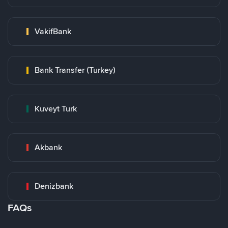
VakifBank
Bank Transfer (Turkey)
Kuveyt Turk
Akbank
Denizbank
FAQs