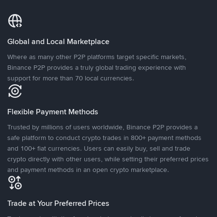
Global and Local Marketplace
Where as many other P2P platforms target specific markets,
Binance P2P provides a truly global trading experience with
support for more than 70 local currencies.
Flexible Payment Methods
Trusted by millions of users worldwide, Binance P2P provides a
safe platform to conduct crypto trades in 800+ payment methods
and 100+ fiat currencies. Users can easily buy, sell and trade
crypto directly with other users, while setting their preferred prices
and payment methods in an open crypto marketplace.
Trade at Your Preferred Prices