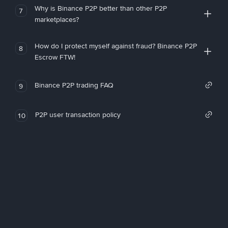
Why is Binance P2P better than other P2P
7
marketplaces?
How do I protect myself against fraud? Binance P2P
8
Escrow FTW!
Binance P2P trading FAQ
9
P2P user transaction policy
10