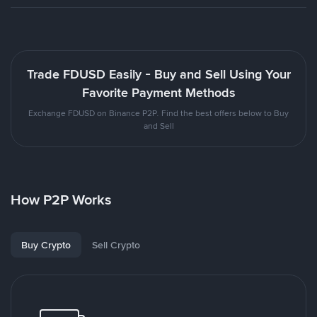
Trade FDUSD Easily - Buy and Sell Using Your
Favorite Payment Methods
Exchange FDUSD on Binance P2P. Find the best offers below to Buy
and Sell
How P2P Works
Buy Crypto
Sell Crypto