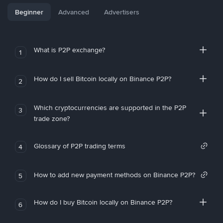
Beginner
Advanced
Advertisers
What is P2P exchange?
1
How do I sell Bitcoin locally on Binance P2P?
2
Which cryptocurrencies are supported in the P2P
3
trade zone?
Glossary of P2P trading terms
4
How to add new payment methods on Binance P2P?
5
How do I buy Bitcoin locally on Binance P2P?
6