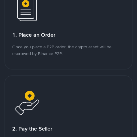
1. Place an Order
Once you place a P2P order, the crypto asset will be
escrowed by Binance P2P.
2. Pay the Seller