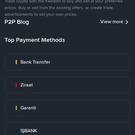
Trade crypto with the freedom to buy and sell at your preferred
prices. Buy or sell from the existing offers, or create trade
advertisements to set your own prices.
P2P Blog
View more
Top Payment Methods
Bank Transfer
Ziraat
Garanti
İŞBANK