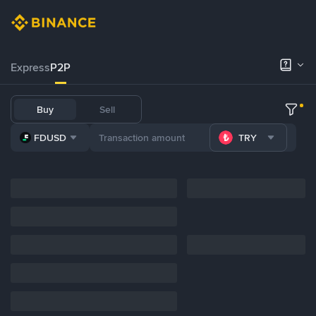
Express
P2P
Buy
Sell
FDUSD
TRY