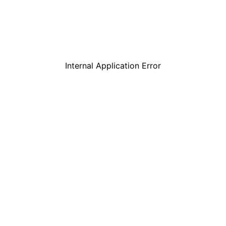
Internal Application Error