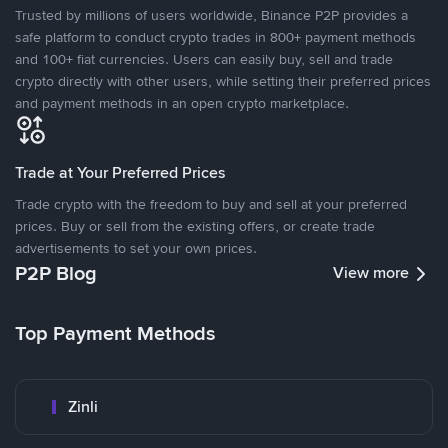
Trusted by millions of users worldwide, Binance P2P provides a
safe platform to conduct crypto trades in 800+ payment methods
and 100+ fiat currencies. Users can easily buy, sell and trade
crypto directly with other users, while setting their preferred prices
and payment methods in an open crypto marketplace.
Trade at Your Preferred Prices
Trade crypto with the freedom to buy and sell at your preferred
prices. Buy or sell from the existing offers, or create trade
advertisements to set your own prices.
P2P Blog
View more
Top Payment Methods
Zinli