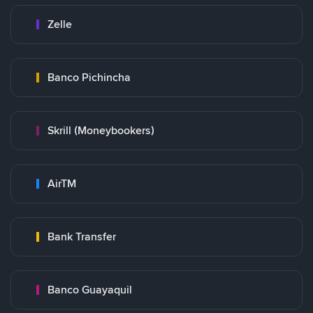
Zelle
Banco Pichincha
Skrill (Moneybookers)
AirTM
Bank Transfer
Banco Guayaquil