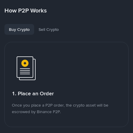
How P2P Works
Buy Crypto
Sell Crypto
1. Place an Order
Once you place a P2P order, the crypto asset will be
escrowed by Binance P2P.