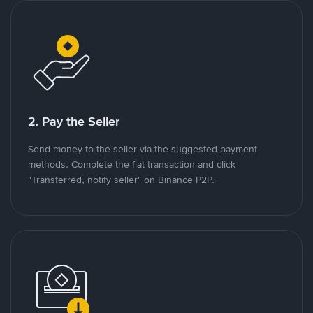
2. Pay the Seller
Send money to the seller via the suggested payment
methods. Complete the fiat transaction and click
"Transferred, notify seller" on Binance P2P.