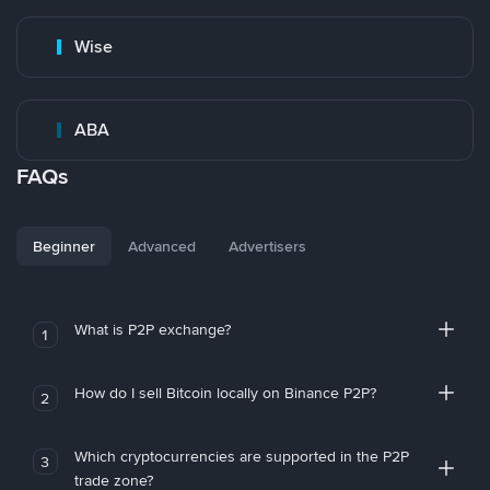
Wise
ABA
FAQs
Beginner
Advanced
Advertisers
What is P2P exchange?
1
How do I sell Bitcoin locally on Binance P2P?
2
Which cryptocurrencies are supported in the P2P
3
trade zone?