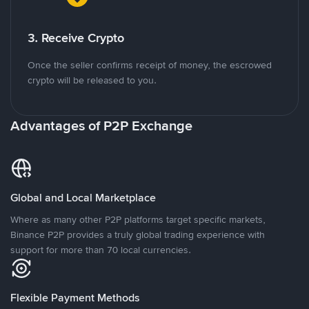
3. Receive Crypto
Once the seller confirms receipt of money, the escrowed
crypto will be released to you.
Advantages of P2P Exchange
Global and Local Marketplace
Where as many other P2P platforms target specific markets,
Binance P2P provides a truly global trading experience with
support for more than 70 local currencies.
Flexible Payment Methods