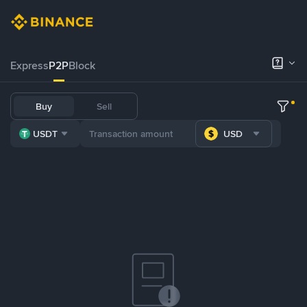
Express
P2P
Block
Buy
Sell
USDT
USD