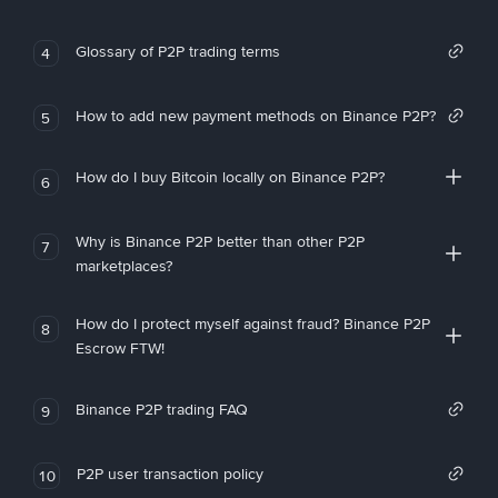
Glossary of P2P trading terms
4
How to add new payment methods on Binance P2P?
5
How do I buy Bitcoin locally on Binance P2P?
6
Why is Binance P2P better than other P2P
7
marketplaces?
How do I protect myself against fraud? Binance P2P
8
Escrow FTW!
Binance P2P trading FAQ
9
P2P user transaction policy
10