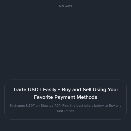
No Ads
Trade USDT Easily - Buy and Sell Using Your
Favorite Payment Methods
Exchange USDT on Binance P2P. Find the best offers below to Buy and
Sell Tether