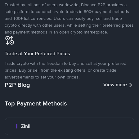
Trusted by millions of users worldwide, Binance P2P provides a
safe platform to conduct crypto trades in 800+ payment methods
and 100+ fiat currencies. Users can easily buy, sell and trade
crypto directly with other users, while setting their preferred prices
and payment methods in an open crypto marketplace.
Trade at Your Preferred Prices
Trade crypto with the freedom to buy and sell at your preferred
prices. Buy or sell from the existing offers, or create trade
advertisements to set your own prices.
P2P Blog
View more
Top Payment Methods
Zinli