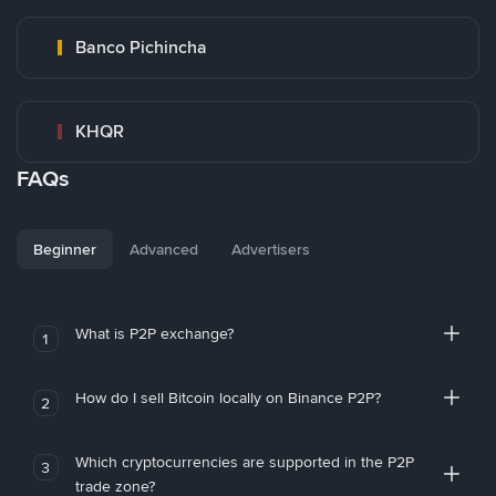
Banco Pichincha
KHQR
FAQs
Beginner
Advanced
Advertisers
What is P2P exchange?
1
How do I sell Bitcoin locally on Binance P2P?
2
Which cryptocurrencies are supported in the P2P
3
trade zone?