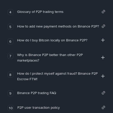
Glossary of P2P trading terms
4
How to add new payment methods on Binance P2P?
5
How do I buy Bitcoin locally on Binance P2P?
6
Why is Binance P2P better than other P2P
7
marketplaces?
How do I protect myself against fraud? Binance P2P
8
Escrow FTW!
Binance P2P trading FAQ
9
P2P user transaction policy
10