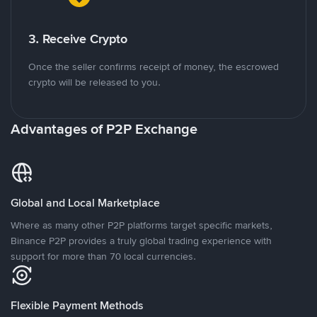
3. Receive Crypto
Once the seller confirms receipt of money, the escrowed
crypto will be released to you.
Advantages of P2P Exchange
Global and Local Marketplace
Where as many other P2P platforms target specific markets,
Binance P2P provides a truly global trading experience with
support for more than 70 local currencies.
Flexible Payment Methods