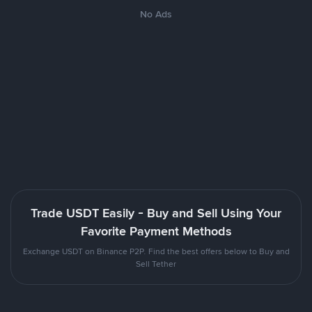
No Ads
Trade USDT Easily - Buy and Sell Using Your
Favorite Payment Methods
Exchange USDT on Binance P2P. Find the best offers below to Buy and
Sell Tether