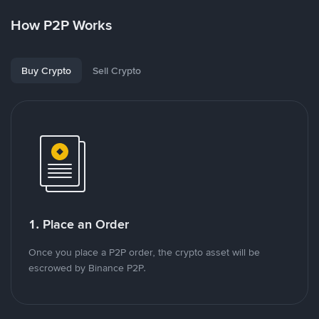
How P2P Works
Buy Crypto
Sell Crypto
1. Place an Order
Once you place a P2P order, the crypto asset will be
escrowed by Binance P2P.