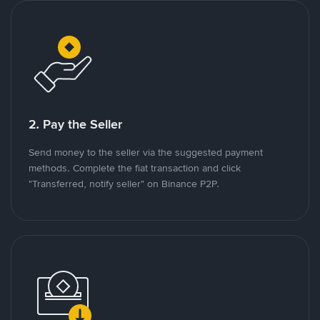
2. Pay the Seller
Send money to the seller via the suggested payment
methods. Complete the fiat transaction and click
"Transferred, notify seller" on Binance P2P.