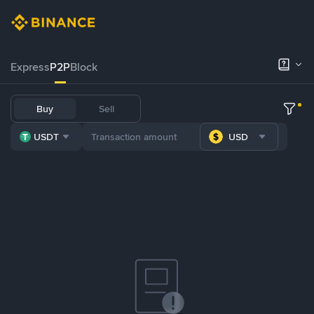
Express
P2P
Block
Buy
Sell
USDT
USD