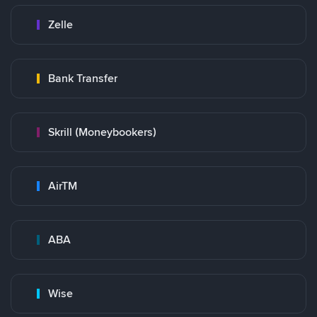
Zelle
Bank Transfer
Skrill (Moneybookers)
AirTM
ABA
Wise