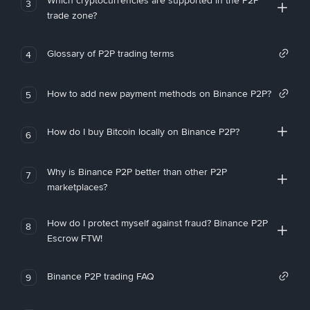
Which cryptocurrencies are supported in the P2P
3
trade zone?
Glossary of P2P trading terms
4
How to add new payment methods on Binance P2P?
5
How do I buy Bitcoin locally on Binance P2P?
6
Why is Binance P2P better than other P2P
7
marketplaces?
How do I protect myself against fraud? Binance P2P
8
Escrow FTW!
Binance P2P trading FAQ
9