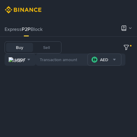
Express
P2P
Block
Buy
Sell
USDT
AED