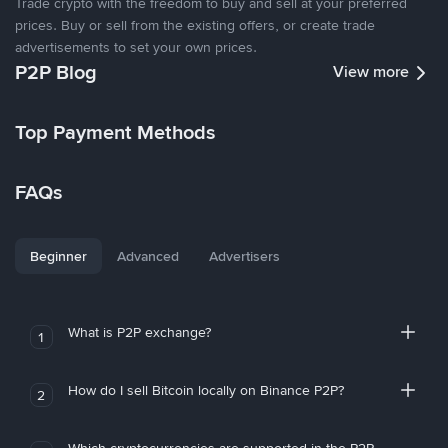
Trade crypto with the freedom to buy and sell at your preferred
prices. Buy or sell from the existing offers, or create trade
advertisements to set your own prices.
P2P Blog
View more
Top Payment Methods
FAQs
Beginner
Advanced
Advertisers
What is P2P exchange?
1
How do I sell Bitcoin locally on Binance P2P?
2