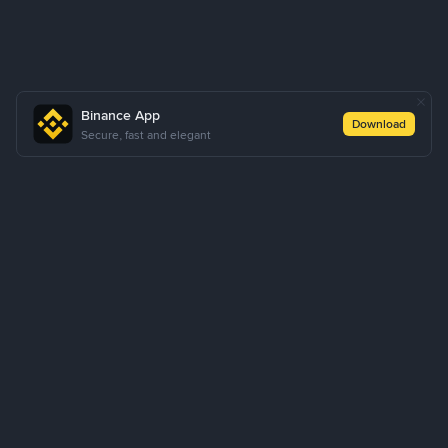
Binance App
Download
Secure, fast and elegant
About Us
Products
Business
Learn