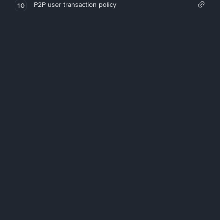
P2P user transaction policy
10