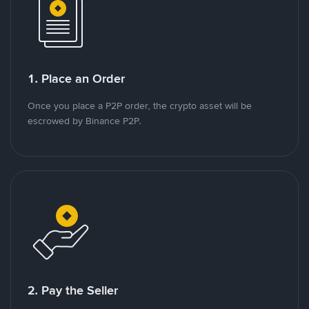
1. Place an Order
Once you place a P2P order, the crypto asset will be
escrowed by Binance P2P.
2. Pay the Seller