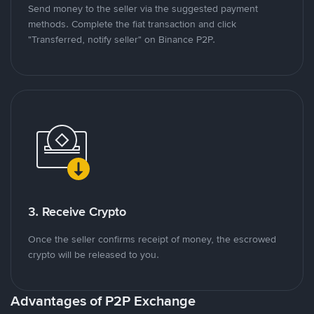
Send money to the seller via the suggested payment
methods. Complete the fiat transaction and click
"Transferred, notify seller" on Binance P2P.
3. Receive Crypto
Once the seller confirms receipt of money, the escrowed
crypto will be released to you.
Advantages of P2P Exchange