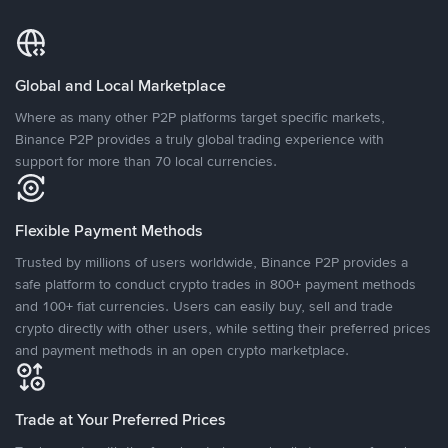
Global and Local Marketplace
Where as many other P2P platforms target specific markets,
Binance P2P provides a truly global trading experience with
support for more than 70 local currencies.
Flexible Payment Methods
Trusted by millions of users worldwide, Binance P2P provides a
safe platform to conduct crypto trades in 800+ payment methods
and 100+ fiat currencies. Users can easily buy, sell and trade
crypto directly with other users, while setting their preferred prices
and payment methods in an open crypto marketplace.
Trade at Your Preferred Prices