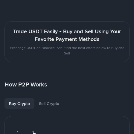
Trade USDT Easily - Buy and Sell Using Your
Favorite Payment Methods
Exchange USDT on Binance P2P. Find the best offers below to Buy and
Sell
How P2P Works
Buy Crypto
Sell Crypto